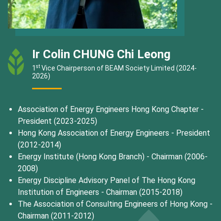
Ir Colin CHUNG Chi Leong
st
1
Vice Chairperson of BEAM Society Limited (2024-
2026)
Association of Energy Engineers Hong Kong Chapter -
President (2023-2025)
Hong Kong Association of Energy Engineers - President
(2012-2014)
Energy Institute (Hong Kong Branch) - Chairman (2006-
2008)
Energy Discipline Advisory Panel of The Hong Kong
Institution of Engineers - Chairman (2015-2018)
The Association of Consulting Engineers of Hong Kong -
Chairman (2011-2012)