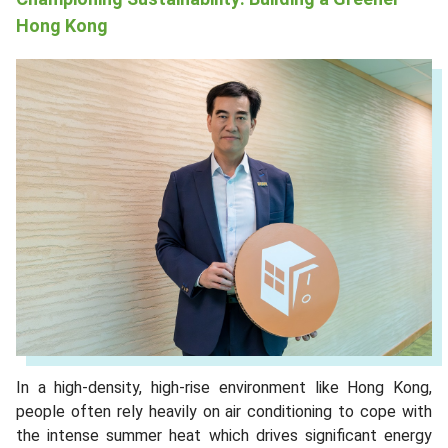
Hong Kong
In a high-density, high-rise environment like Hong Kong,
people often rely heavily on air conditioning to cope with
the intense summer heat which drives significant energy