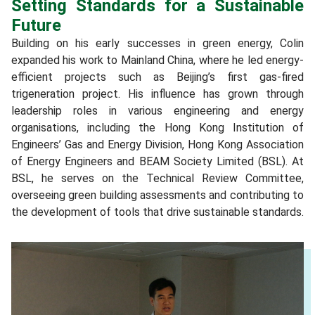
Setting Standards for a Sustainable
Future
Building on his early successes in green energy, Colin
expanded his work to Mainland China, where he led energy-
efficient projects such as Beijing’s first gas-fired
trigeneration project. His influence has grown through
leadership roles in various engineering and energy
organisations, including the Hong Kong Institution of
Engineers’ Gas and Energy Division, Hong Kong Association
of Energy Engineers and BEAM Society Limited (BSL). At
BSL, he serves on the Technical Review Committee,
overseeing green building assessments and contributing to
the development of tools that drive sustainable standards.