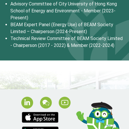
Advisory Committee of City University of Hong Kong
School of Energy and Environment - Member (2023-
Present)
BEAM Expert Panel (Energy Use) of BEAM Society
Limited – Chairperson (2024-Present)
Technical Review Committee of BEAM Society Limited
- Chairperson (2017 - 2022) & Member (2022-2024)