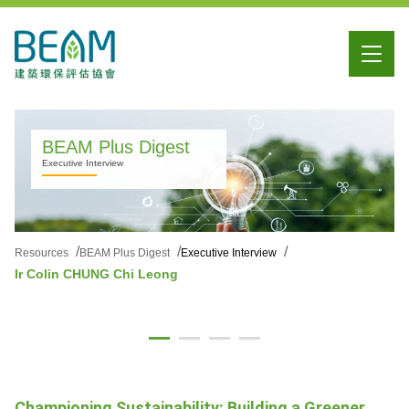
BEAM Plus Digest
Executive Interview
Resources
BEAM Plus Digest
Executive Interview
Ir Colin CHUNG Chi Leong
Championing Sustainability: Building a Greener