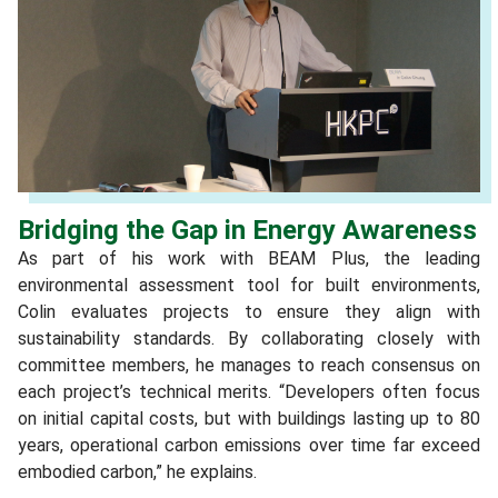
Bridging the Gap in Energy Awareness
As part of his work with BEAM Plus, the leading
environmental assessment tool for built environments,
Colin evaluates projects to ensure they align with
sustainability standards. By collaborating closely with
committee members, he manages to reach consensus on
each project’s technical merits. “Developers often focus
on initial capital costs, but with buildings lasting up to 80
years, operational carbon emissions over time far exceed
embodied carbon,” he explains.