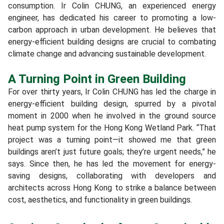
consumption. Ir Colin CHUNG, an experienced energy
engineer, has dedicated his career to promoting a low-
carbon approach in urban development. He believes that
energy-efficient building designs are crucial to combating
climate change and advancing sustainable development.
A Turning Point in Green Building
For over thirty years, Ir Colin CHUNG has led the charge in
energy-efficient building design, spurred by a pivotal
moment in 2000 when he involved in the ground source
heat pump system for the Hong Kong Wetland Park. “That
project was a turning point—it showed me that green
buildings aren’t just future goals; they’re urgent needs,” he
says. Since then, he has led the movement for energy-
saving designs, collaborating with developers and
architects across Hong Kong to strike a balance between
cost, aesthetics, and functionality in green buildings.