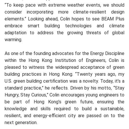
“To keep pace with extreme weather events, we should
consider incorporating more climate-resilient design
elements.” Looking ahead, Colin hopes to see BEAM Plus
embrace smart building technologies and climate
adaptation to address the growing threats of global
warming.
As one of the founding advocates for the Energy Discipline
within the Hong Kong Institution of Engineers, Colin is
pleased to witness the widespread acceptance of green
building practices in Hong Kong. “Twenty years ago, my
U.S. green building certification was a novelty. Today, it’s a
standard practice,” he reflects. Driven by his motto, “Stay
Hungry, Stay Curious,” Colin encourages young engineers to
be part of Hong Kong’s green future, ensuring the
knowledge and skills required to build a sustainable,
resilient, and energy-efficient city are passed on to the
next generation.