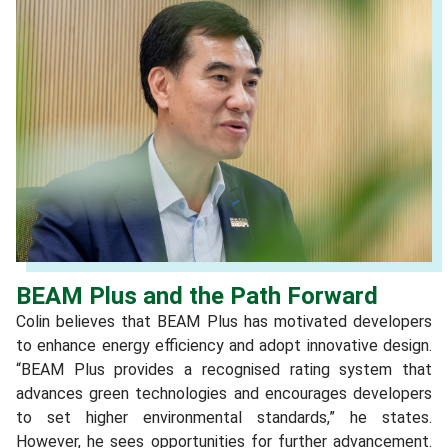
BEAM Plus and the Path Forward
Colin believes that BEAM Plus has motivated developers
to enhance energy efficiency and adopt innovative design.
“BEAM Plus provides a recognised rating system that
advances green technologies and encourages developers
to set higher environmental standards,” he states.
However, he sees opportunities for further advancement.