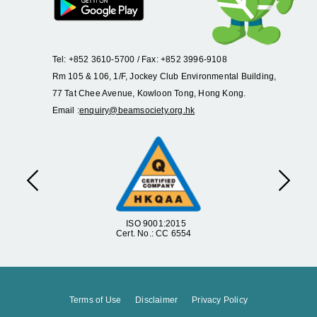
Tel: +852 3610-5700 / Fax: +852 3996-9108
Rm 105 & 106, 1/F, Jockey Club Environmental Building,
77 Tat Chee Avenue, Kowloon Tong, Hong Kong.
Email :
enquiry@beamsociety.org.hk
Previous
Next
ISO 9001:2015
Cert. No.: CC 6554
Terms of Use
Disclaimer
Privacy Policy