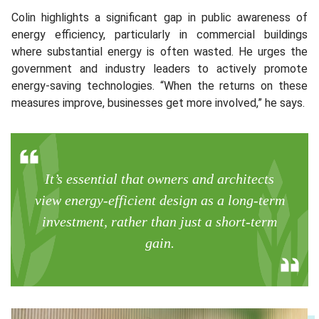
Colin highlights a significant gap in public awareness of
energy efficiency, particularly in commercial buildings
where substantial energy is often wasted. He urges the
government and industry leaders to actively promote
energy-saving technologies. “When the returns on these
measures improve, businesses get more involved,” he says.
It’s essential that owners and architects
view energy-efficient design as a long-term
investment, rather than just a short-term
gain.