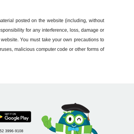
aterial posted on the website (including, without
sponsibility for any interference, loss, damage or
d website. You must take your own precautions to
iruses, malicious computer code or other forms of
+852 3996-9108