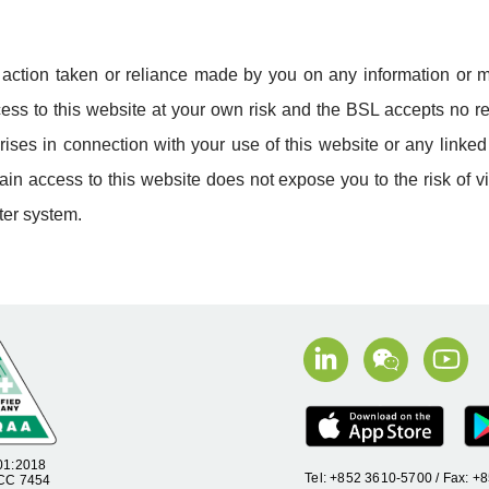
y action taken or reliance made by you on any information or m
access to this website at your own risk and the BSL accepts no re
ises in connection with your use of this website or any linke
in access to this website does not expose you to the risk of v
er system.
01:2018
Tel: +852 3610-5700 / Fax: 
 CC 7454