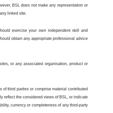
However, BSL does not make any representation or
any linked site.
should exercise your own independent skill and
should obtain any appropriate professional advice
ites, or any associated organisation, product or
of third parties or comprise material contributed
ily reflect the considered views of BSL, or indicate
ility, currency or completeness of any third-party