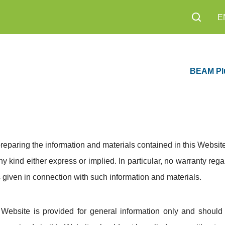
E
BEAM Pl
reparing the information and materials contained in this Website
ny kind either express or implied. In particular, no warranty rega
 given in connection with such information and materials.
 Website is provided for general information only and shoul