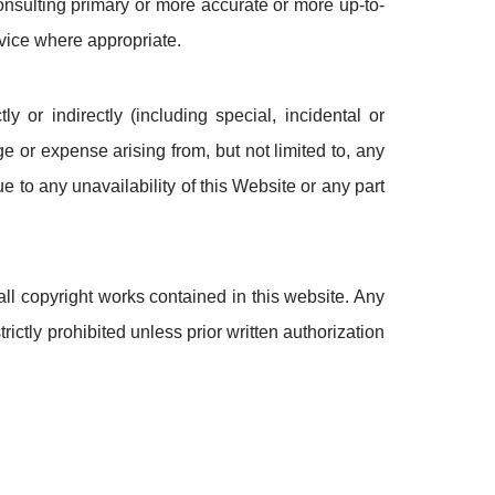
onsulting primary or more accurate or more up-to-
vice where appropriate.
y or indirectly (including special, incidental or
 or expense arising from, but not limited to, any
ue to any unavailability of this Website or any part
ll copyright works contained in this website. Any
rictly prohibited unless prior written authorization