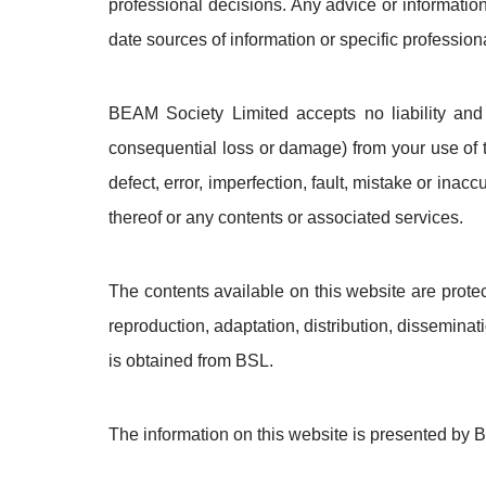
professional decisions. Any advice or informatio
date sources of information or specific professi
BEAM Society Limited accepts no liability and wi
consequential loss or damage) from your use of t
defect, error, imperfection, fault, mistake or inac
thereof or any contents or associated services.
The contents available on this website are prote
reproduction, adaptation, distribution, disseminati
is obtained from BSL.
The information on this website is presented by B