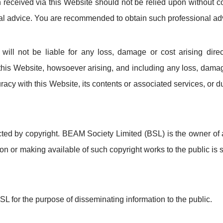
n received via this Website should not be relied upon without c
onal advice. You are recommended to obtain such professional ad
ll not be liable for any loss, damage or cost arising directl
his Website, howsoever arising, and including any loss, damage
curacy with this Website, its contents or associated services, or d
cted by copyright. BEAM Society Limited (BSL) is the owner of a
on or making available of such copyright works to the public is st
SL for the purpose of disseminating information to the public.