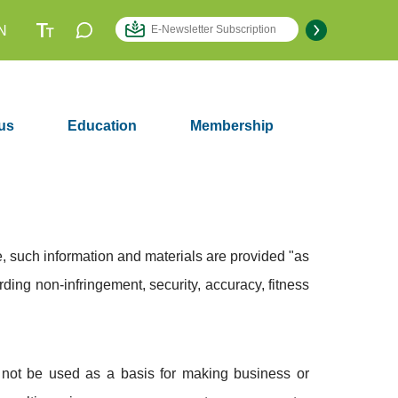
N
us
Education
Membership
, such information and materials are provided "as
rding non-infringement, security, accuracy, fitness
d not be used as a basis for making business or