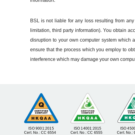
information.
BSL is not liable for any loss resulting from an
limitation, third party information). You obtain 
disruption to your own computer system which ar
ensure that the process which you employ to obta
interference which may damage your own comput
ISO 9001:2015
ISO 14001:2015
ISO 450
Cert. No.: CC 6554
Cert. No.: CC 6555
Cert. No.: