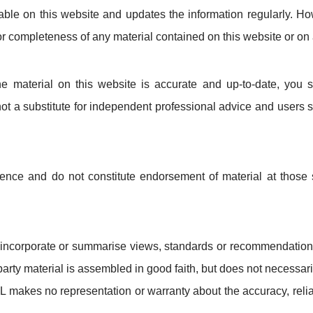
ilable on this website and updates the information regularly. 
 or completeness of any material contained on this website or on 
he material on this website is accurate and up-to-date, you 
 not a substitute for independent professional advice and users 
ience and do not constitute endorsement of material at those s
incorporate or summarise views, standards or recommendations 
rd-party material is assembled in good faith, but does not necessar
L makes no representation or warranty about the accuracy, reliab