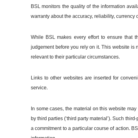
BSL monitors the quality of the information ava
warranty about the accuracy, reliability, currency
While BSL makes every effort to ensure that t
judgement before you rely on it. This website is
relevant to their particular circumstances.
Links to other websites are inserted for conven
service.
In some cases, the material on this website may 
by third parties (‘third party material’). Such thi
a commitment to a particular course of action. BS