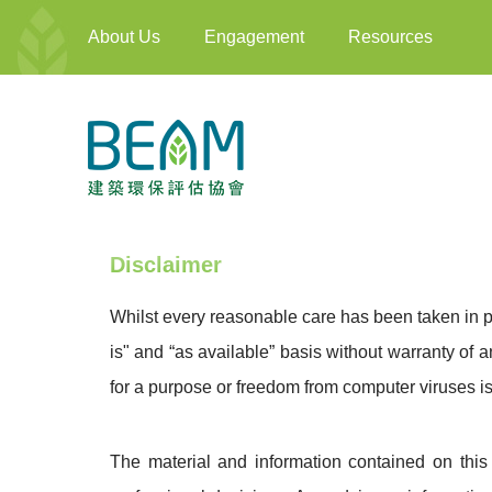
About Us
Engagement
Resources
Disclaimer
Whilst every reasonable care has been taken in p
is" and “as available” basis without warranty of a
for a purpose or freedom from computer viruses is
The material and information contained on this