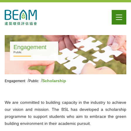
Engagement
Public
Scholarship
Engagement
Public
We are committed to building capacity in the industry to achieve
our vision and mission. The BSL has developed a scholarship
programme to support students who aim to embrace the green
building environment in their academic pursuit.