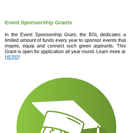
Event Sponsorship Grants
In the Event Sponsorship Grant, the BSL dedicates a
limited amount of funds every year to sponsor events that
inspire, equip and connect such green aspirants. This
Grant is open for application all year round. Learn more at
HERE
!