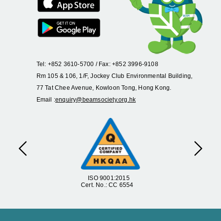
Tel: +852 3610-5700 / Fax: +852 3996-9108
Rm 105 & 106, 1/F, Jockey Club Environmental Building,
77 Tat Chee Avenue, Kowloon Tong, Hong Kong.
Email :
enquiry@beamsociety.org.hk
Previous
Next
ISO 9001:2015
Cert. No.: CC 6554