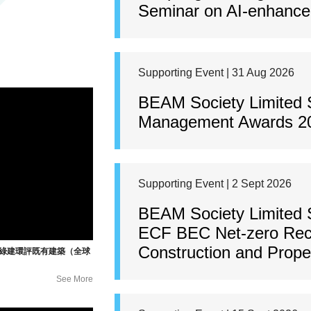
Seminar on AI-enhanced
Supporting Event | 31 Aug 2026
BEAM Society Limited 
Management Awards 2
Supporting Event | 2 Sept 2026
BEAM Society Limited 
ECF BEC Net-zero Rec
Construction and Prop
暨綠建環評既有建築（全球
See More