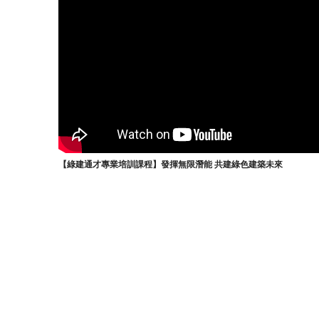
【綠建通才專業培訓課程】發揮無限潛能 共建綠色建築未來