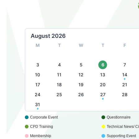
August 2026
M
T
W
T
F
3
4
5
6
7
10
11
12
13
14
17
18
19
20
21
24
25
26
27
28
31
Corporate Event
Questionnaire
CPD Training
Technical News/ Cir
Membership
Supporting Event