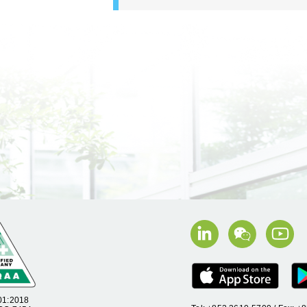
01:2018