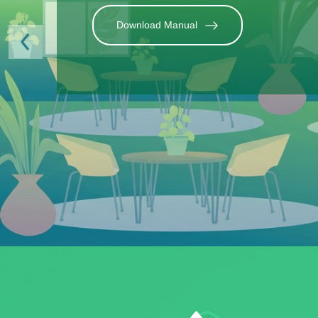
Previous