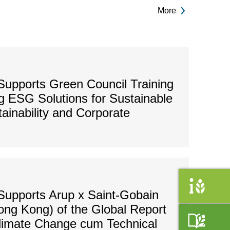
More
upports Green Council Training
 ESG Solutions for Sustainable
tainability and Corporate
Supports Arup x Saint-Gobain
ong Kong) of the Global Report
Climate Change cum Technical