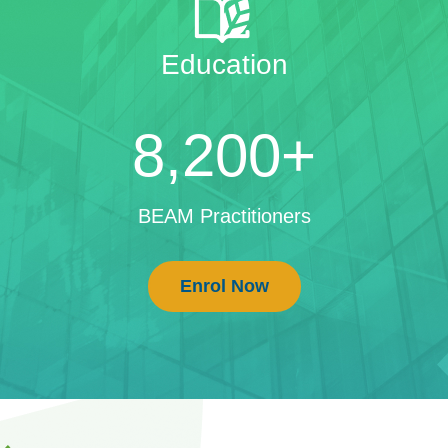
Education
8,200+
BEAM Practitioners
Enrol Now