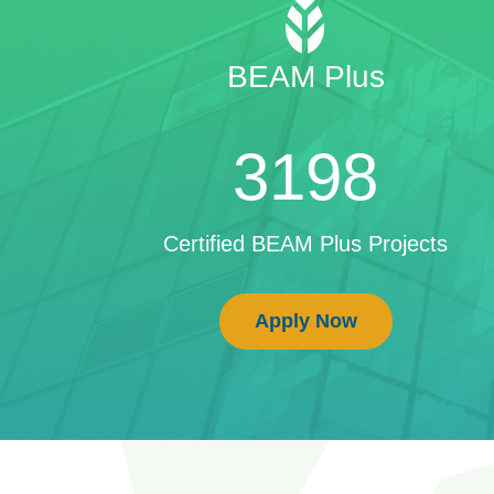
BEAM Plus
3198
Certified BEAM Plus Projects
Apply Now