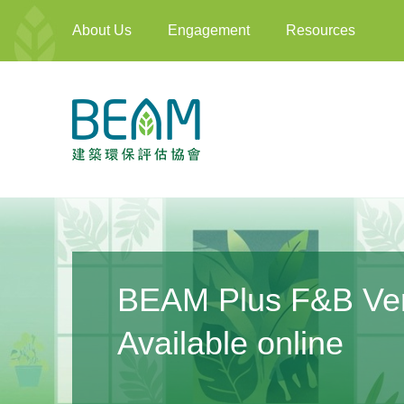
About Us
Engagement
Resources
Annual Training Pl
Learn More