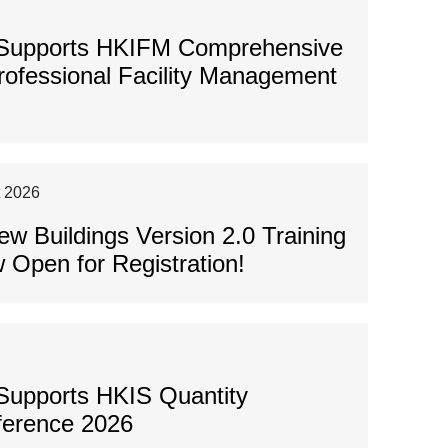
 Supports HKIFM Comprehensive
Professional Facility Management
t 2026
 Buildings Version 2.0 Training
 Open for Registration!
Supports HKIS Quantity
ference 2026