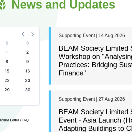
News and Updates
Supporting Event | 14 Aug 2026
S
S
BEAM Society Limited S
1
2
Workshop on "Analysing
8
9
Practices: Bridging Sus
15
16
Finance"
22
23
29
30
Supporting Event | 27 Aug 2026
BEAM Society Limited 
Event - Asia Launch (H
cular Letter / FAQ
Adapting Buildings to 