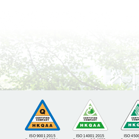
ISO 9001:2015
ISO 14001:2015
ISO 450