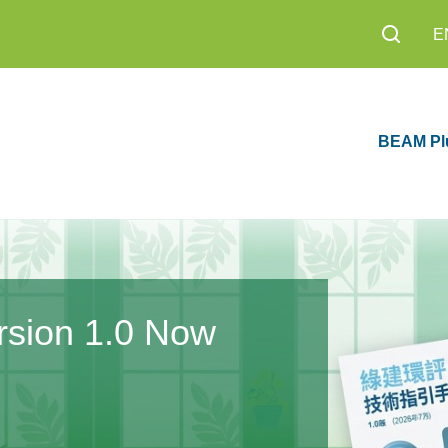
E
BEAM Pl
an 2026