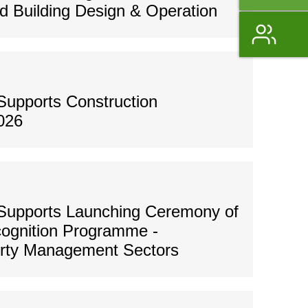
 Building Design & Operation
Supports Construction
026
Supports Launching Ceremony of
ognition Programme -
erty Management Sectors