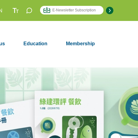
N
us
Education
Membership