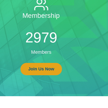
Membership
2979
Members
Join Us Now