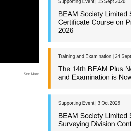
Supporting Event | 15 Sept 2026
BEAM Society Limited
Certificate Course on 
2026
Training and Examination | 24 Sep
The 14th BEAM Plus New
See More
and Examination is Now
Supporting Event | 3 Oct 2026
BEAM Society Limited 
Surveying Division Con