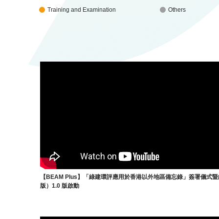
Training and Examination
Others
【BEAM Plus】「綠建環評應用於香港以外地區備忘錄」簽署儀式
版）1.0 版啟動