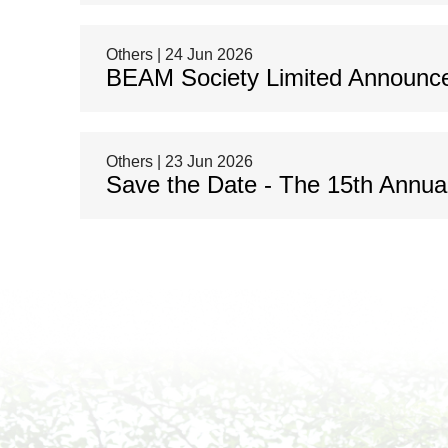
Others | 24 Jun 2026
BEAM Society Limited Announce
Others | 23 Jun 2026
Save the Date - The 15th Annu