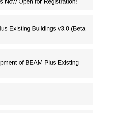
s Now Open for Registration!
us Existing Buildings v3.0 (Beta
lopment of BEAM Plus Existing