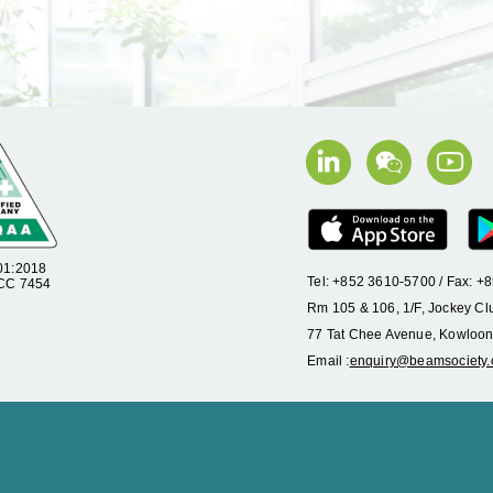
01:2018
Tel: +852 3610-5700 / Fax: 
 CC 7454
Rm 105 & 106, 1/F, Jockey Cl
77 Tat Chee Avenue, Kowloon
Email :
enquiry@beamsociety.