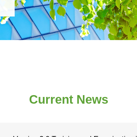
Current News