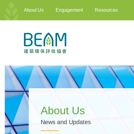
About Us
Engagement
Resources
About Us
News and Updates