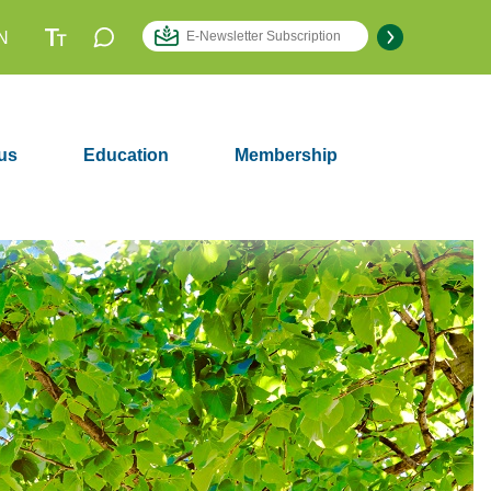
N
us
Education
Membership