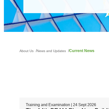
Current News
About Us
News and Updates
Training and Examination | 24 Sept 2026