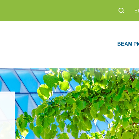
E
BEAM Pl