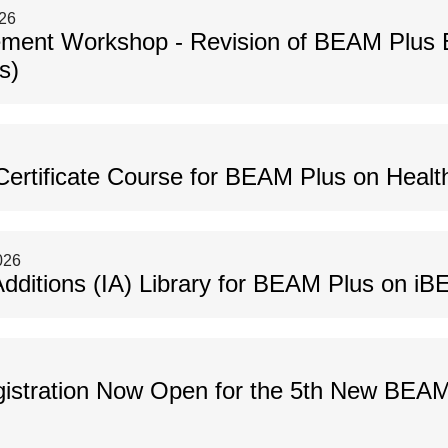
026
gement Workshop - Revision of BEAM Plus 
s)
ertificate Course for BEAM Plus on Healt
026
Additions (IA) Library for BEAM Plus on i
istration Now Open for the 5th New BEAM A