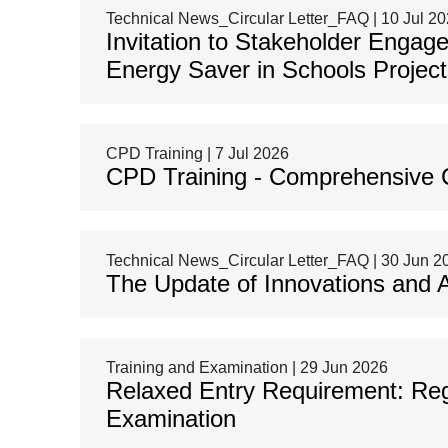
Technical News_Circular Letter_FAQ | 10 Jul 2
Invitation to Stakeholder Enga
Energy Saver in Schools Project
CPD Training | 7 Jul 2026
CPD Training - Comprehensive C
Technical News_Circular Letter_FAQ | 30 Jun 2
The Update of Innovations and 
Training and Examination | 29 Jun 2026
Relaxed Entry Requirement: Reg
Examination