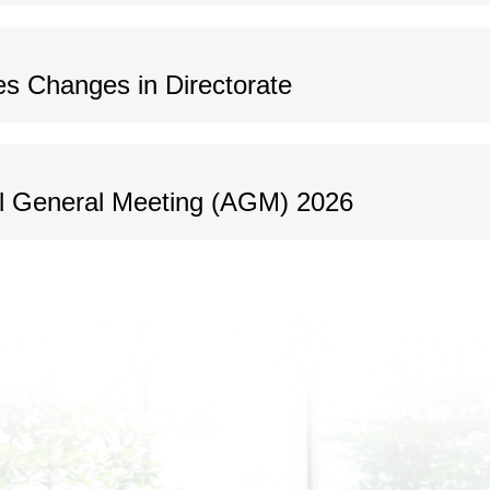
s Changes in Directorate
al General Meeting (AGM) 2026