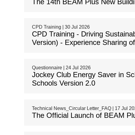
The 14th BEAM Plus New Buildin
CPD Training | 30 Jul 2026
CPD Training - Driving Sustaina
Version) - Experience Sharing o
Questionnaire | 24 Jul 2026
Jockey Club Energy Saver in Sc
Schools Version 2.0
Technical News_Circular Letter_FAQ | 17 Jul 2
The Official Launch of BEAM Pl