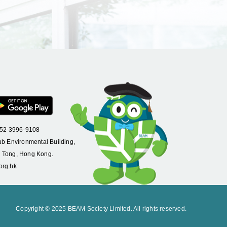
+852 3996-9108
ub Environmental Building,
 Tong, Hong Kong.
org.hk
Copyright © 2025 BEAM Society Limited. All rights reserved.