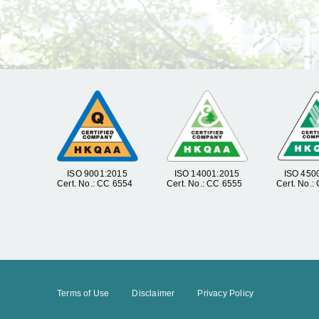
ISO 9001:2015
ISO 14001:2015
ISO 450
Cert. No.: CC 6554
Cert. No.: CC 6555
Cert. No.:
Terms of Use
Disclaimer
Privacy Policy