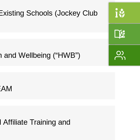
Existing Schools (Jockey Club
h and Wellbeing (“HWB”)
BEAM
ffiliate Training and