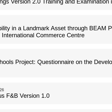
gs Version 2.0 Training and Examination i
bility in a Landmark Asset through BEAM Pl
f International Commerce Centre
hools Project: Questionnaire on the Deve
026
us F&B Version 1.0