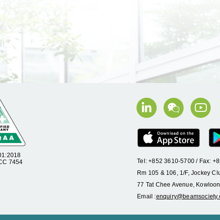
01:2018
Tel: +852 3610-5700 / Fax: 
 CC 7454
Rm 105 & 106, 1/F, Jockey Cl
77 Tat Chee Avenue, Kowloon
Email :
enquiry@beamsociety.