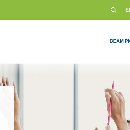
E
BEAM Pl