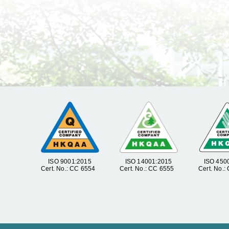
ISO 9001:2015
ISO 14001:2015
ISO 450
Cert. No.: CC 6554
Cert. No.: CC 6555
Cert. No.: