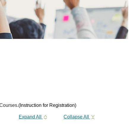
 Courses.
(Instruction for Registration)
Expand All
Collapse All