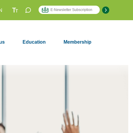
N
us
Education
Membership