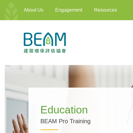
About Us
Engagement
Resources
Education
BEAM Pro Training