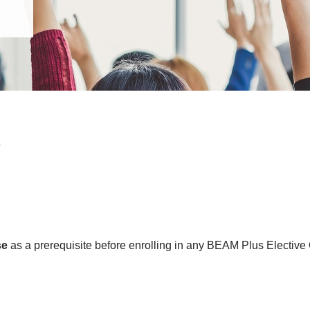
e
se
as a prerequisite before enrolling in any BEAM Plus Elective