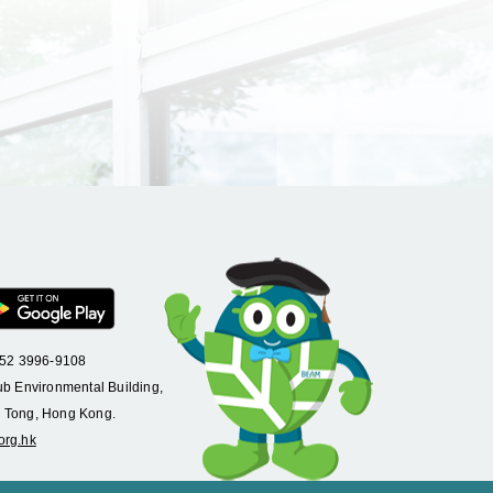
+852 3996-9108
ub Environmental Building,
 Tong, Hong Kong.
org.hk