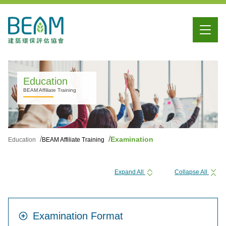
Education
BEAM Affiliate Training
Examination
Education
BEAM Affiliate Training
Expand All
Collapse All
Examination Format