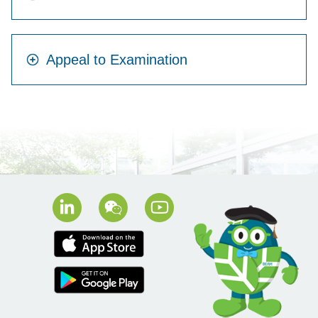
Appeal to Examination