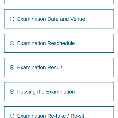
Examination Date and Venue
Examination Reschedule
Examination Result
Passing the Examination
Examination Re-take / Re-sit