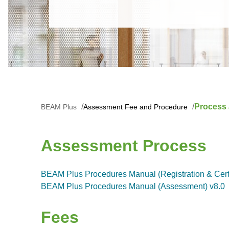
Process
BEAM Plus
Assessment Fee and Procedure
Assessment Process
BEAM Plus Procedures Manual (Registration & Certif
BEAM Plus Procedures Manual (Assessment) v8.0
Fees