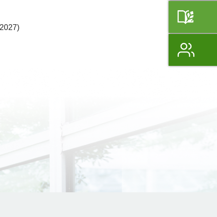
 2027)