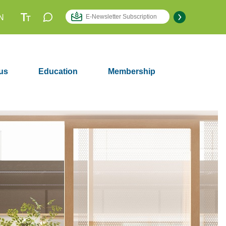
N
us
Education
Membership