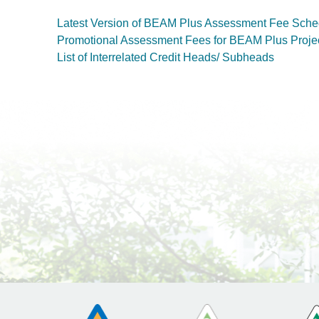
Latest Version of BEAM Plus Assessment Fee Sche
Promotional Assessment Fees for BEAM Plus Proje
List of Interrelated Credit Heads/ Subheads