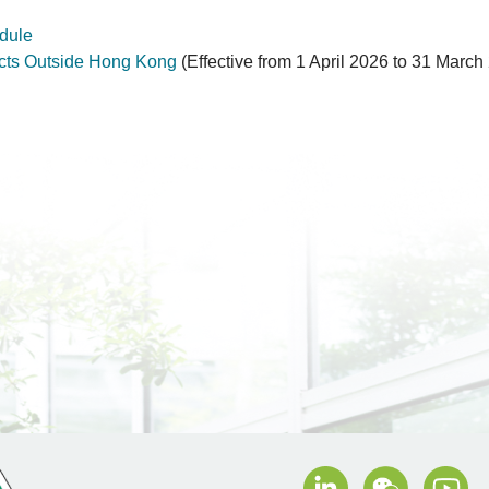
dule
cts Outside Hong Kong
(Effective from 1 April 2026 to 31 March