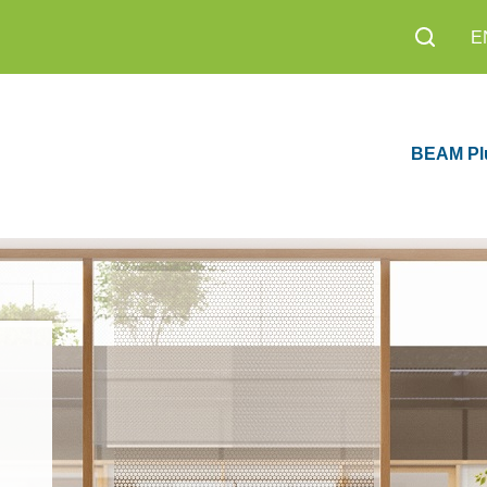
E
BEAM Pl