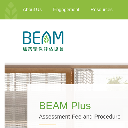
About Us
Engagement
Resources
BEAM Plus
Assessment Fee and Procedure