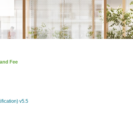
 and Fee
ication) v5.5