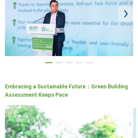
Embracing a Sustainable Future：Green Building
Assessment Keeps Pace