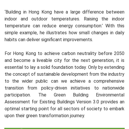
‘Building in Hong Kong have a large difference between
indoor and outdoor temperatures. Raising the indoor
temperature can reduce energy consumption.’ With this
simple example, he illustrates how small changes in daily
habits can deliver significant improvements.
For Hong Kong to achieve carbon neutrality before 2050
and become a liveable city for the next generation, it is
essential to lay a solid foundation today. Only by extending
the concept of sustainable development from the industry
to the wider public can we achieve a comprehensive
transition from policy-driven initiatives to nationwide
participation. The Green Building Environmental
Assessment for Existing Buildings Version 3.0 provides an
optimal starting point for all sectors of society to embark
upon their green transformation journey.