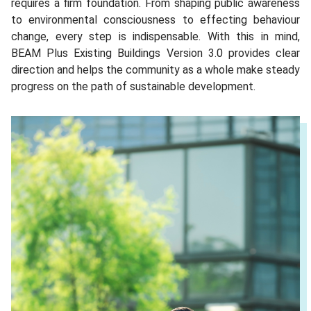
requires a firm foundation. From shaping public awareness
to environmental consciousness to effecting behaviour
change, every step is indispensable. With this in mind,
BEAM Plus Existing Buildings Version 3.0 provides clear
direction and helps the community as a whole make steady
progress on the path of sustainable development.