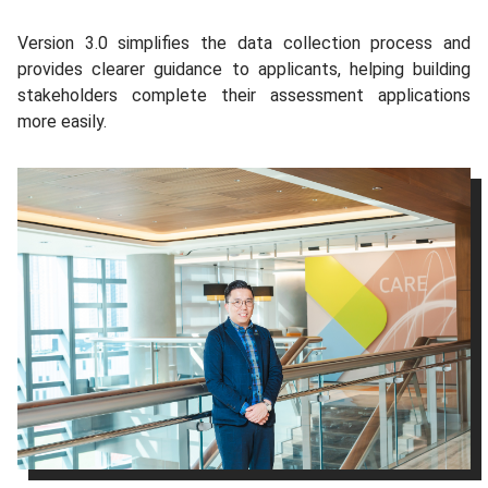
Version 3.0 simplifies the data collection process and
provides clearer guidance to applicants, helping building
stakeholders complete their assessment applications
more easily.