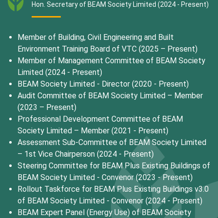
Hon. Secretary of BEAM Society Limited (2024 - Present)
Member of Building, Civil Engineering and Built
Environment Training Board of VTC (2025 – Present)
Member of Management Committee of BEAM Society
Limited (2024 - Present)
BEAM Society Limited - Director (2020 - Present)
Audit Committee of BEAM Society Limited – Member
(2023 – Present)
Professional Development Committee of BEAM
Society Limited – Member (2021 - Present)
Assessment Sub-Committee of BEAM Society Limited
– 1st Vice Chairperson (2024 - Present)
Steering Committee for BEAM Plus Existing Buildings of
BEAM Society Limited - Convenor (2023 - Present)
Rollout Taskforce for BEAM Plus Existing Buildings v3.0
of BEAM Society Limited - Convenor (2024 - Present)
BEAM Expert Panel (Energy Use) of BEAM Society