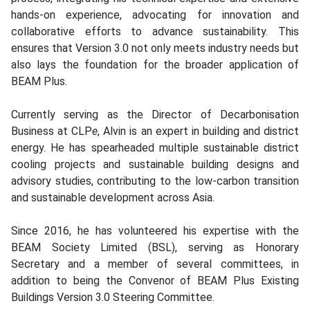
hands-on experience, advocating for innovation and
collaborative efforts to advance sustainability. This
ensures that Version 3.0 not only meets industry needs but
also lays the foundation for the broader application of
BEAM Plus.
Currently serving as the Director of Decarbonisation
Business at CLP
e
, Alvin is an expert in building and district
energy. He has spearheaded multiple sustainable district
cooling projects and sustainable building designs and
advisory studies, contributing to the low-carbon transition
and sustainable development across Asia.
Since 2016, he has volunteered his expertise with the
BEAM Society Limited (BSL), serving as Honorary
Secretary and a member of several committees, in
addition to being the Convenor of BEAM Plus Existing
Buildings Version 3.0 Steering Committee.