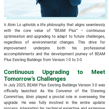
Ir Alvin Lo upholds a life philosophy that aligns seamlessly
with the core value of “BEAM Plus” – continuous
optimisation and upgrading to adapt to future challenges,
regardless of environmental changes. This drive for
improvement underpins both his professional
accomplishments and the development journey of BEAM
Plus Existing Buildings from Version 1.0 to 3.0.
Continuous Upgrading to Meet
Tomorrow’s Challenges
In July 2025, BEAM Plus Existing Buildings Version 3.0 was
officially launched. As the Convenor of the Steering
Committee, Alvin played a pivotal role in overseeing the
upgrade. He was fully involved in the entire update
process, integrating his technical expertise and extensive