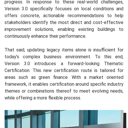
progress. In response to these real-world challenges,
Version 3.0 specifically focuses on local conditions and
offers concrete, actionable recommendations to help
stakeholders identify the most direct and cost-effective
improvement solutions, enabling existing buildings to
continuously enhance their performance.
That said, updating legacy items alone is insufficient for
today’s complex business environment. To this end,
Version 3.0 introduces a forward‑looking Thematic
Certification. This new certification route is tailored for
areas such as green finance. With a market oriented
framework, it enables certification around specific industry
themes or combinations thereof to meet evolving needs,
while offering a more flexible process.