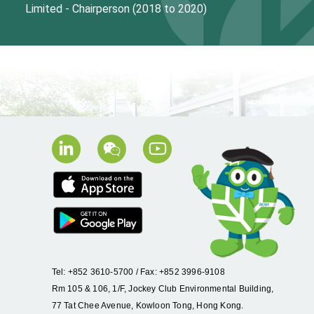
Limited - Chairperson
(2018 to 2020)
Tel: +852 3610-5700 / Fax: +852 3996-9108
Rm 105 & 106, 1/F, Jockey Club Environmental Building,
77 Tat Chee Avenue, Kowloon Tong, Hong Kong.