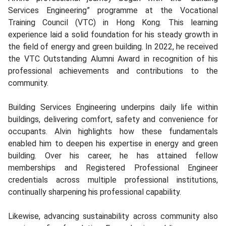
Services Engineering” programme at the Vocational
Training Council (VTC) in Hong Kong. This learning
experience laid a solid foundation for his steady growth in
the field of energy and green building. In 2022, he received
the VTC Outstanding Alumni Award in recognition of his
professional achievements and contributions to the
community.
Building Services Engineering underpins daily life within
buildings, delivering comfort, safety and convenience for
occupants. Alvin highlights how these fundamentals
enabled him to deepen his expertise in energy and green
building. Over his career, he has attained fellow
memberships and Registered Professional Engineer
credentials across multiple professional institutions,
continually sharpening his professional capability.
Likewise, advancing sustainability across community also