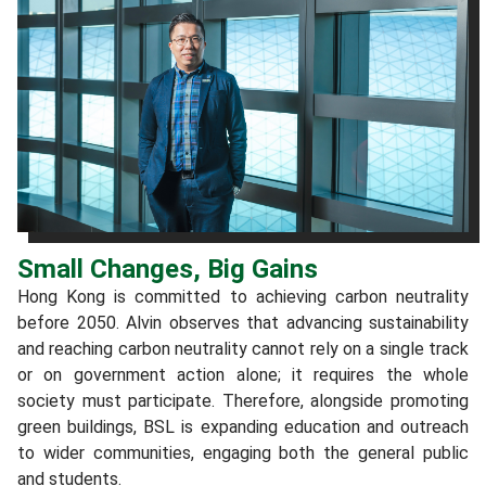
Small Changes, Big Gains
Hong Kong is committed to achieving carbon neutrality
before 2050. Alvin observes that advancing sustainability
and reaching carbon neutrality cannot rely on a single track
or on government action alone; it requires the whole
society must participate. Therefore, alongside promoting
green buildings, BSL is expanding education and outreach
to wider communities, engaging both the general public
and students.