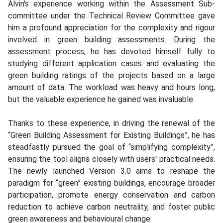
Alvin's experience working within the Assessment Sub-
committee under the Technical Review Committee gave
him a profound appreciation for the complexity and rigour
involved in green building assessments. During the
assessment process, he has devoted himself fully to
studying different application cases and evaluating the
green building ratings of the projects based on a large
amount of data. The workload was heavy and hours long,
but the valuable experience he gained was invaluable.
Thanks to these experience, in driving the renewal of the
“Green Building Assessment for Existing Buildings”, he has
steadfastly pursued the goal of “simplifying complexity”,
ensuring the tool aligns closely with users' practical needs.
The newly launched Version 3.0 aims to reshape the
paradigm for “green” existing buildings, encourage broader
participation, promote energy conservation and carbon
reduction to achieve carbon neutrality, and foster public
green awareness and behavioural change.