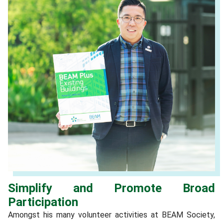
Simplify and Promote Broad
Participation
Amongst his many volunteer activities at BEAM Society,