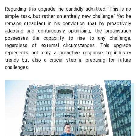
Regarding this upgrade, he candidly admitted, ‘This is no
simple task, but rather an entirely new challenge.’ Yet he
remains steadfast in his conviction that by proactively
adapting and continuously optimising, the organisation
possesses the capability to rise to any challenge,
regardless of external circumstances. This upgrade
represents not only a proactive response to industry
trends but also a crucial step in preparing for future
challenges.