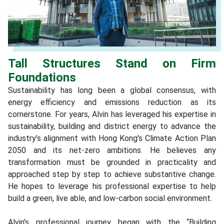
Tall Structures Stand on Firm
Foundations
Sustainability has long been a global consensus, with
energy efficiency and emissions reduction as its
cornerstone. For years, Alvin has leveraged his expertise in
sustainability, building and district energy to advance the
industry’s alignment with Hong Kong's Climate Action Plan
2050 and its net-zero ambitions. He believes any
transformation must be grounded in practicality and
approached step by step to achieve substantive change.
He hopes to leverage his professional expertise to help
build a green, live able, and low-carbon social environment.
Alvin’s professional journey began with the “Building