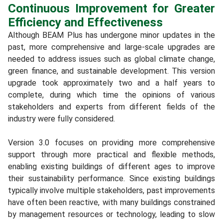
Continuous Improvement for Greater
Efficiency and Effectiveness
Although BEAM Plus has undergone minor updates in the
past, more comprehensive and large-scale upgrades are
needed to address issues such as global climate change,
green finance, and sustainable development. This version
upgrade took approximately two and a half years to
complete, during which time the opinions of various
stakeholders and experts from different fields of the
industry were fully considered.
Version 3.0 focuses on providing more comprehensive
support through more practical and flexible methods,
enabling existing buildings of different ages to improve
their sustainability performance. Since existing buildings
typically involve multiple stakeholders, past improvements
have often been reactive, with many buildings constrained
by management resources or technology, leading to slow