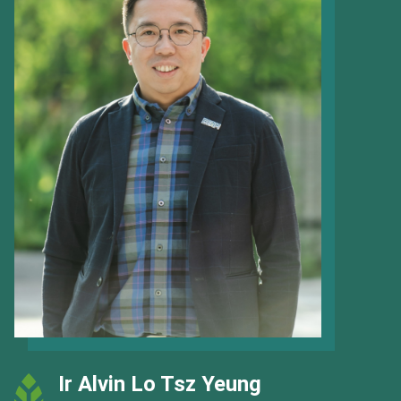
Ir Alvin Lo Tsz Yeung