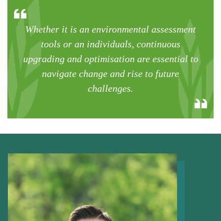
Whether it is an environmental assessment
tools or an individuals, continuous
upgrading and optimisation are essential to
navigate change and rise to future
challenges.