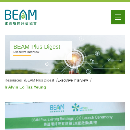
BEAM Plus Digest
Executive Interview
Resources
BEAM Plus Digest
Executive Interview
Ir Alvin Lo Tsz Yeung