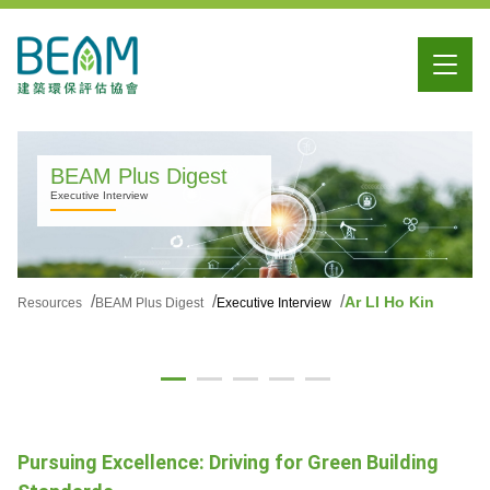
BEAM Plus Digest
Executive Interview
Ar LI Ho Kin
Resources
BEAM Plus Digest
Executive Interview
Pursuing Excellence: Driving for Green Building