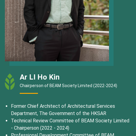
Ar LI Ho Kin
Chairperson of BEAM Society Limited (2022-2024)
Former Chief Architect of Architectural Services
Department, The Government of the HKSAR
Technical Review Committee of BEAM Society Limited
- Chairperson (2022 - 2024)
Professional Development Committee of BEAM