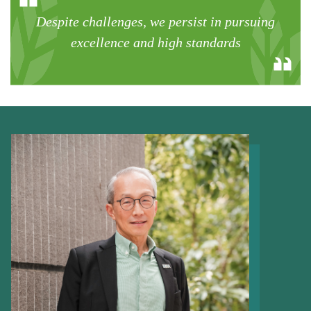
Despite challenges, we persist in pursuing
excellence and high standards