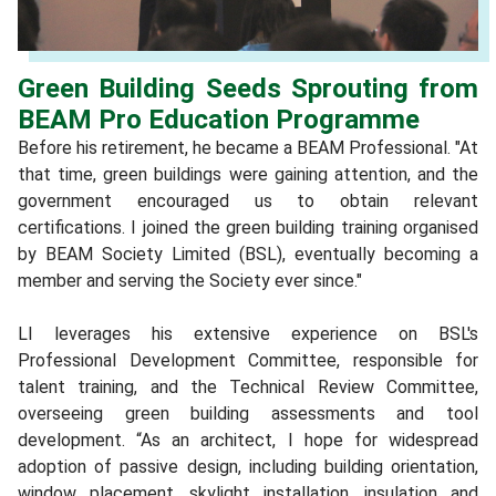
Green Building Seeds Sprouting from
BEAM Pro Education Programme
Before his retirement, he became a BEAM Professional. "At
that time, green buildings were gaining attention, and the
government encouraged us to obtain relevant
certifications. I joined the green building training organised
by BEAM Society Limited (BSL), eventually becoming a
member and serving the Society ever since."
LI leverages his extensive experience on BSL's
Professional Development Committee, responsible for
talent training, and the Technical Review Committee,
overseeing green building assessments and tool
development. “As an architect, I hope for widespread
adoption of passive design, including building orientation,
window placement, skylight installation, insulation and