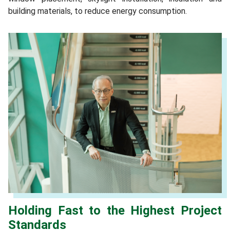
building materials, to reduce energy consumption.
Holding Fast to the Highest Project
Standards