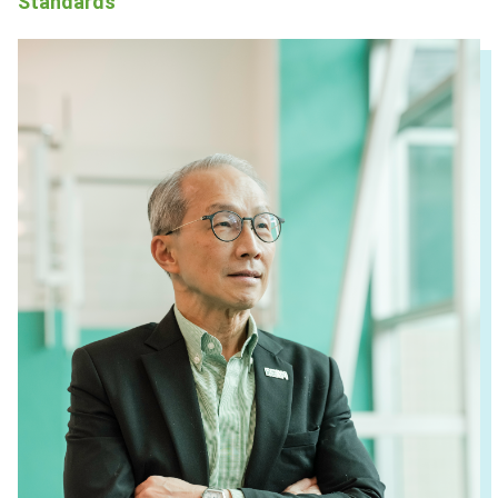
Standards