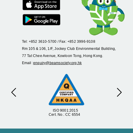
Tel: +852 3610-5700 / Fax: +852 3996-9108
Rm 105 & 106, 1/F, Jockey Club Environmental Building,
77 Tat Chee Avenue, Kowloon Tong, Hong Kong.
Email :
enquiry@beamsociety.org.hk
Previous
Next
ISO 9001:2015
Cert. No.: CC 6554