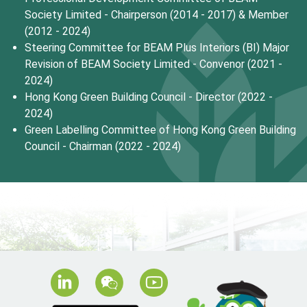
Society Limited - Chairperson (2014 - 2017) & Member
(2012 - 2024)
Steering Committee for BEAM Plus Interiors (BI) Major
Revision of BEAM Society Limited - Convenor (2021 -
2024)
Hong Kong Green Building Council - Director (2022 -
2024)
Green Labelling Committee of Hong Kong Green Building
Council - Chairman (2022 - 2024)