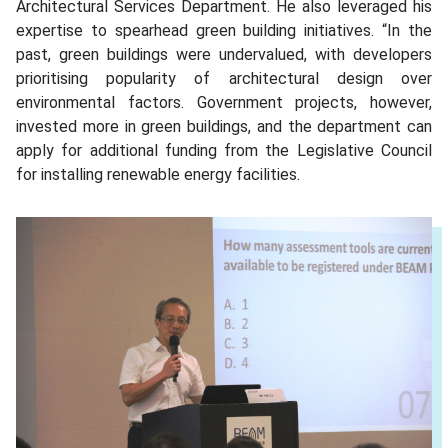
Architectural Services Department. He also leveraged his
expertise to spearhead green building initiatives. “In the
past, green buildings were undervalued, with developers
prioritising popularity of architectural design over
environmental factors. Government projects, however,
invested more in green buildings, and the department can
apply for additional funding from the Legislative Council
for installing renewable energy facilities.