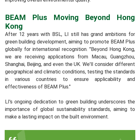
BEAM Plus Moving Beyond Hong
Kong
After 12 years with BSL, LI still has grand ambitions for
green building development, aiming to promote BEAM Plus
globally for international recognition. "Beyond Hong Kong,
we are receiving applications from Macau, Guangzhou,
Shanghai, Beijing, and even the UK. We'll consider different
geographical and climatic conditions, testing the standards
in various countries to ensure applicability and
effectiveness of BEAM Plus."
LI's ongoing dedication to green building underscores the
importance of global sustainability standards, aiming to
make a lasting impact on the built environment.