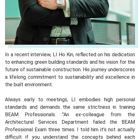
In a recent interview, LI Ho Kin, reflected on his dedication
to enhancing green building standards and his vision for the
future of sustainable construction. His journey underscores
a lifelong commitment to sustainability and excellence in
the built environment.
Always early to meetings, LI embodies high personal
standards and demands the same strictness in training
BEAM Professionals. "An ex-colleague from the
Architectural Services Department failed the BEAM
Professional Exam three times. I told him it’s not actually
difficult if you understand the concepts behind each