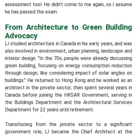
assessment tool. He didn’t come to me again, so I assume
he has passed the exam.
From Architecture to Green Building
Advocacy
LI studied architecture in Canada in his early years, and was
also involved in environment, urban planning, landscape and
interior design. "In the 70s, people were already discussing
green building, focusing on energy consumption reduction
through design, like considering impact of solar angles on
buildings." He returned to Hong Kong and he worked as an
architect in the private sector, then spent several years in
Canada before joining the HKSAR Government, serving in
the Buildings Department and the Architectural Services
Department for 22 years until retirement.
Transitioning from the private sector to a significant
government role, LI became the Chief Architect at the