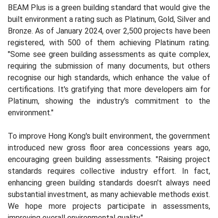
BEAM Plus is a green building standard that would give the
built environment a rating such as Platinum, Gold, Silver and
Bronze. As of January 2024, over 2,500 projects have been
registered, with 500 of them achieving Platinum rating.
"Some see green building assessments as quite complex,
requiring the submission of many documents, but others
recognise our high standards, which enhance the value of
certifications. It's gratifying that more developers aim for
Platinum, showing the industry's commitment to the
environment."
To improve Hong Kong's built environment, the government
introduced new gross floor area concessions years ago,
encouraging green building assessments. "Raising project
standards requires collective industry effort. In fact,
enhancing green building standards doesn't always need
substantial investment, as many achievable methods exist.
We hope more projects participate in assessments,
improving overall environmental quality."