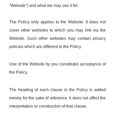
“Website") and what we may use it for.
The Policy only applies to the Website. It does not
cover other websites to which you may link via the
Website. Such other websites may contain privacy
policies which are different to the Policy.
Use of the Website by you constitutes acceptance of
the Policy.
The heading of each clause in the Policy is added
merely for the sake of reference. It does not affect the
interpretation or construction of that clause.