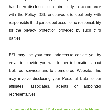
has been disclosed to a third party in accordance
with the Policy. BSL endeavours to deal only with
responsible third parties but assume no responsibility
for the privacy protection provided by such third
parties.
BSL may use your email address to contact you by
email to provide you with further information about
BSL, our services and to promote our Website. This
may involve disclosing your Personal Data to our
affiliates, associates, agents or appointed
representatives.
Transfer of Personal Data within or outside Hong