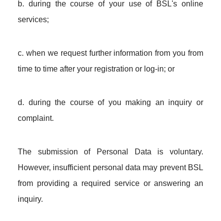
b. during the course of your use of BSL's online
services;
c. when we request further information from you from
time to time after your registration or log-in; or
d. during the course of you making an inquiry or
complaint.
The submission of Personal Data is voluntary.
However, insufficient personal data may prevent BSL
from providing a required service or answering an
inquiry.