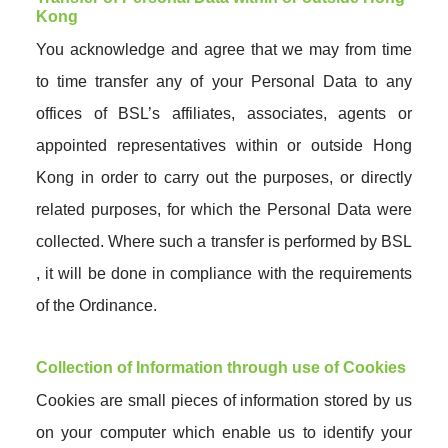
Kong
You acknowledge and agree that we may from time
to time transfer any of your Personal Data to any
offices of BSL’s affiliates, associates, agents or
appointed representatives within or outside Hong
Kong in order to carry out the purposes, or directly
related purposes, for which the Personal Data were
collected. Where such a transfer is performed by BSL
, it will be done in compliance with the requirements
of the Ordinance.
Collection of Information through use of Cookies
Cookies are small pieces of information stored by us
on your computer which enable us to identify your