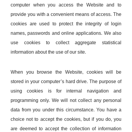
computer when you access the Website and to
provide you with a convenient means of access. The
cookies are used to protect the integrity of login
names, passwords and online applications. We also
use cookies to collect aggregate statistical
information about the use of our site.
When you browse the Website, cookies will be
stored in your computer’s hard drive. The purpose of
using cookies is for internal navigation and
programming only. We will not collect any personal
data from you under this circumstance. You have a
choice not to accept the cookies, but if you do, you
are deemed to accept the collection of information