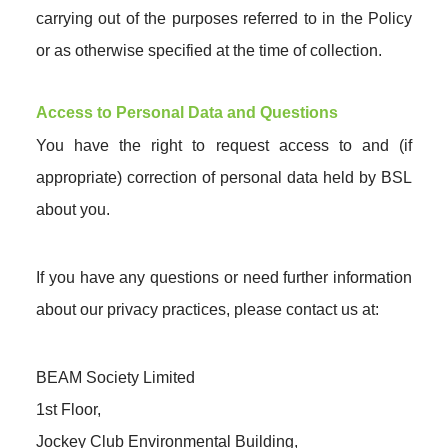
carrying out of the purposes referred to in the Policy
or as otherwise specified at the time of collection.
Access to Personal Data and Questions
You have the right to request access to and (if
appropriate) correction of personal data held by BSL
about you.
If you have any questions or need further information
about our privacy practices, please contact us at:
BEAM Society Limited
1st Floor,
Jockey Club Environmental Building,