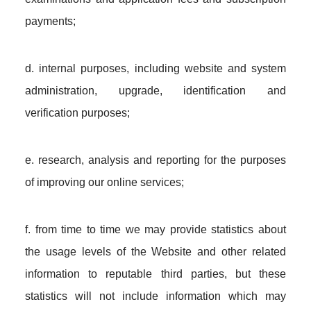
payments;
d. internal purposes, including website and system
administration, upgrade, identification and
verification purposes;
e. research, analysis and reporting for the purposes
of improving our online services;
f. from time to time we may provide statistics about
the usage levels of the Website and other related
information to reputable third parties, but these
statistics will not include information which may