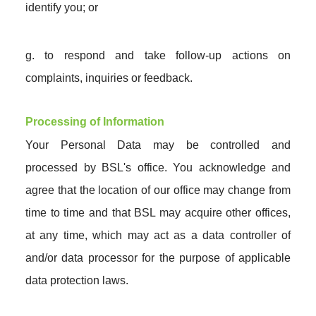
identify you; or
g. to respond and take follow-up actions on
complaints, inquiries or feedback.
Processing of Information
Your Personal Data may be controlled and
processed by BSL's office. You acknowledge and
agree that the location of our office may change from
time to time and that BSL may acquire other offices,
at any time, which may act as a data controller of
and/or data processor for the purpose of applicable
data protection laws.