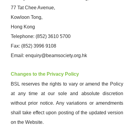
77 Tat Chee Avenue,
Kowloon Tong,
Hong Kong
Telephone: (852) 3610 5700
Fax: (852) 3996 9108
Email:
enquiry@beamsociety.org.hk
Changes to the Privacy Policy
BSL reserves the rights to vary or amend the Policy
at any time at our sole and absolute discretion
without prior notice. Any variations or amendments
shall take effect upon posting of the updated version
on the Website.