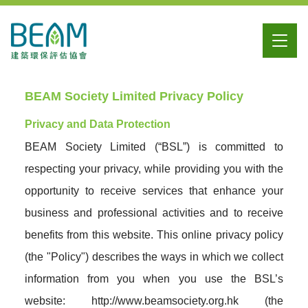
BEAM Society Limited Privacy Policy
Privacy and Data Protection
BEAM Society Limited (“BSL”) is committed to
respecting your privacy, while providing you with the
opportunity to receive services that enhance your
business and professional activities and to receive
benefits from this website. This online privacy policy
(the "Policy") describes the ways in which we collect
information from you when you use the BSL’s
website: http://www.beamsociety.org.hk (the