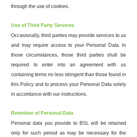
through the use of cookies.
Use of Third Party Services
Occasionally, third parties may provide services to us
and may require access to your Personal Data. In
those circumstances, those third parties shall be
required to enter into an agreement with us
containing terms no less stringent than those found in
this Policy and to process your Personal Data solely
in accordance with our instructions.
Retention of Personal Data
Personal data you provide to BSL will be retained
only for such period as may be necessary for the