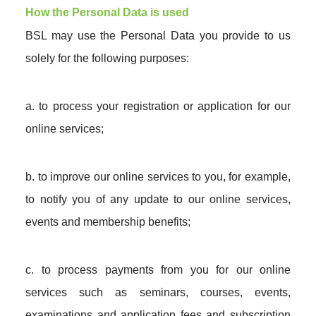
How the Personal Data is used
BSL may use the Personal Data you provide to us
solely for the following purposes:
a. to process your registration or application for our
online services;
b. to improve our online services to you, for example,
to notify you of any update to our online services,
events and membership benefits;
c. to process payments from you for our online
services such as seminars, courses, events,
examinations and application fees and subscription