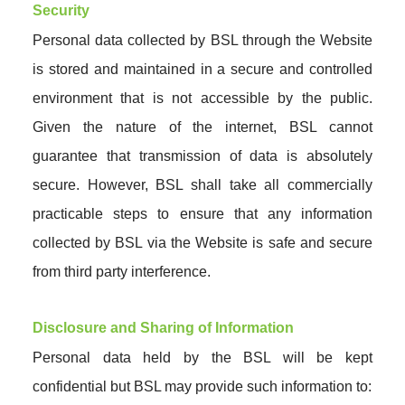
Security
Personal data collected by BSL through the Website
is stored and maintained in a secure and controlled
environment that is not accessible by the public.
Given the nature of the internet, BSL cannot
guarantee that transmission of data is absolutely
secure. However, BSL shall take all commercially
practicable steps to ensure that any information
collected by BSL via the Website is safe and secure
from third party interference.
Disclosure and Sharing of Information
Personal data held by the BSL will be kept
confidential but BSL may provide such information to: