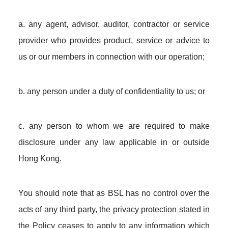
a. any agent, advisor, auditor, contractor or service
provider who provides product, service or advice to
us or our members in connection with our operation;
b. any person under a duty of confidentiality to us; or
c. any person to whom we are required to make
disclosure under any law applicable in or outside
Hong Kong.
You should note that as BSL has no control over the
acts of any third party, the privacy protection stated in
the Policy ceases to apply to any information which