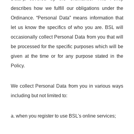
describes how we fulfill our obligations under the
Ordinance. “Personal Data” means information that
let us know the specifics of who you are. BSL will
occasionally collect Personal Data from you that will
be processed for the specific purposes which will be
given at the time or for any purpose stated in the
Policy.
We collect Personal Data from you in various ways
including but not limited to:
a. when you register to use BSL's online services;