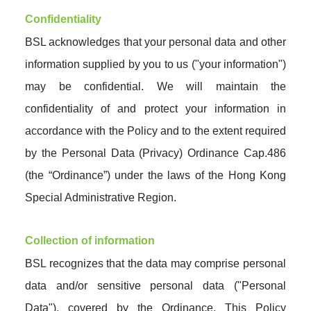
Confidentiality
BSL acknowledges that your personal data and other
information supplied by you to us ("your information")
may be confidential. We will maintain the
confidentiality of and protect your information in
accordance with the Policy and to the extent required
by the Personal Data (Privacy) Ordinance Cap.486
(the “Ordinance”) under the laws of the Hong Kong
Special Administrative Region.
Collection of information
BSL recognizes that the data may comprise personal
data and/or sensitive personal data ("Personal
Data"), covered by the Ordinance. This Policy