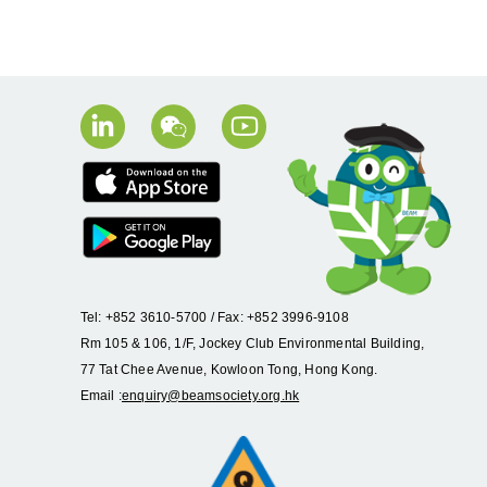
Tel: +852 3610-5700 / Fax: +852 3996-9108
Rm 105 & 106, 1/F, Jockey Club Environmental Building,
77 Tat Chee Avenue, Kowloon Tong, Hong Kong.
Email :
enquiry@beamsociety.org.hk