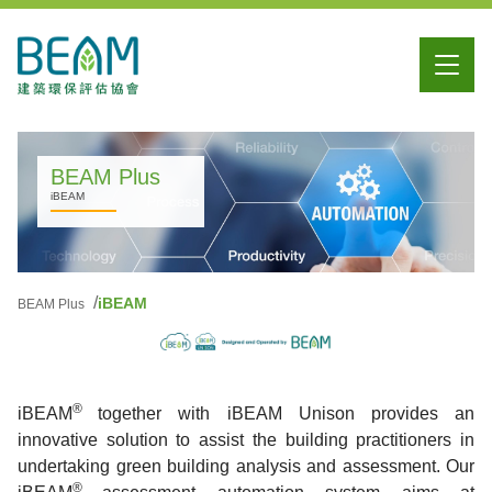
BEAM Plus
iBEAM
iBEAM
BEAM Plus
®
iBEAM
together with iBEAM Unison provides an
innovative solution to assist the building practitioners in
undertaking green building analysis and assessment. Our
®