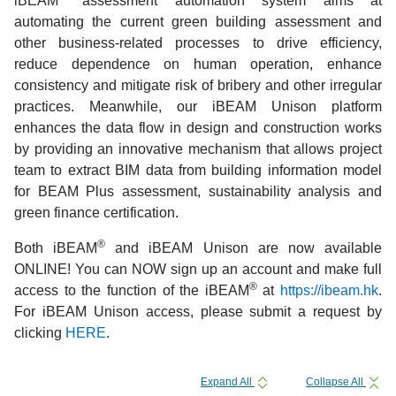
iBEAM
assessment automation system aims at
automating the current green building assessment and
other business-related processes to drive efficiency,
reduce dependence on human operation, enhance
consistency and mitigate risk of bribery and other irregular
practices. Meanwhile, our iBEAM Unison platform
enhances the data flow in design and construction works
by providing an innovative mechanism that allows project
team to extract BIM data from building information model
for BEAM Plus assessment, sustainability analysis and
green finance certification.
®
Both iBEAM
and iBEAM Unison are now available
ONLINE! You can NOW sign up an account and make full
®
access to the function of the iBEAM
at
https://ibeam.hk
.
For iBEAM Unison access, please submit a request by
clicking
HERE
.
Expand All
Collapse All