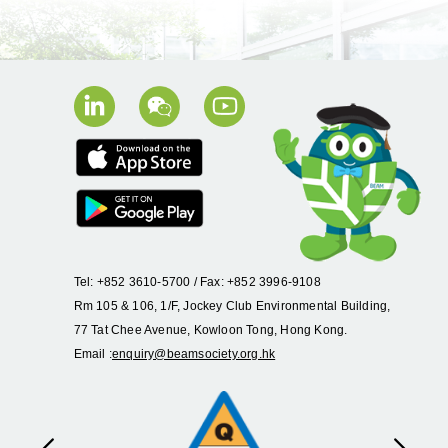
Tel: +852 3610-5700 / Fax: +852 3996-9108
Rm 105 & 106, 1/F, Jockey Club Environmental Building,
77 Tat Chee Avenue, Kowloon Tong, Hong Kong.
Email :
enquiry@beamsociety.org.hk