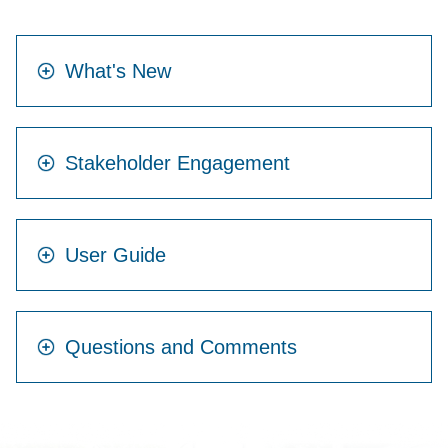
What's New
Stakeholder Engagement
User Guide
Questions and Comments