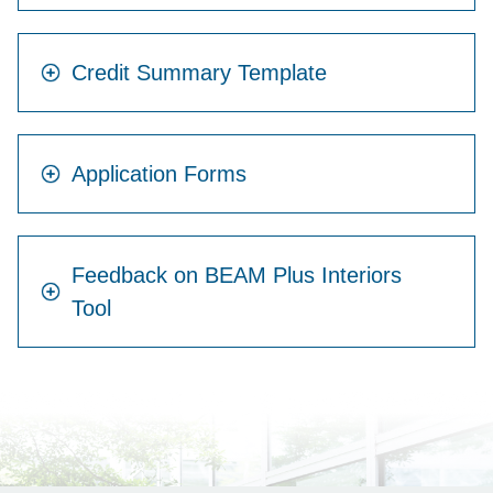
Credit Summary Template
Application Forms
Feedback on BEAM Plus Interiors
Tool