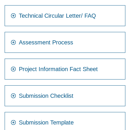
Technical Circular Letter/ FAQ
Assessment Process
Project Information Fact Sheet
Submission Checklist
Submission Template