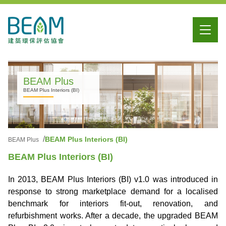
BEAM Plus
BEAM Plus Interiors (BI)
BEAM Plus Interiors (BI)
BEAM Plus
BEAM Plus Interiors (BI)
In 2013, BEAM Plus Interiors (BI) v1.0 was introduced in
response to strong marketplace demand for a localised
benchmark for interiors fit-out, renovation, and
refurbishment works. After a decade, the upgraded BEAM