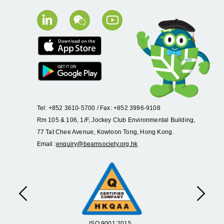
Tel: +852 3610-5700 / Fax: +852 3996-9108
Rm 105 & 106, 1/F, Jockey Club Environmental Building,
77 Tat Chee Avenue, Kowloon Tong, Hong Kong.
Email :
enquiry@beamsociety.org.hk
Previous
Next
ISO 9001:2015