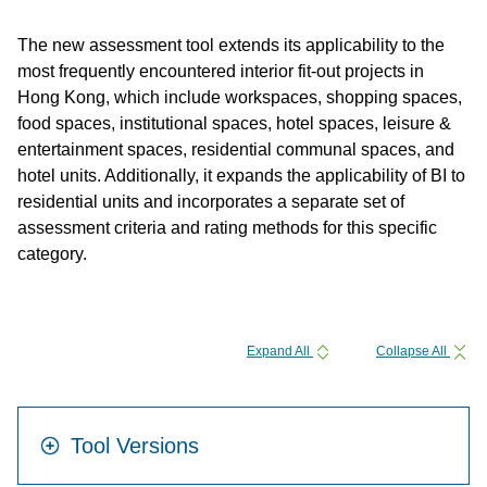
The new assessment tool extends its applicability to the
most frequently encountered interior fit-out projects in
Hong Kong, which include workspaces, shopping spaces,
food spaces, institutional spaces, hotel spaces, leisure &
entertainment spaces, residential communal spaces, and
hotel units. Additionally, it expands the applicability of BI to
residential units and incorporates a separate set of
assessment criteria and rating methods for this specific
category.
Expand All
Collapse All
Tool Versions