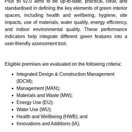
Plus BI v2.0 aims to be up-to-date, practical, clear, and
standardised in defining the key elements of green interior
spaces, including health and wellbeing, hygiene, site
impacts, use of materials, water quality, energy efficiency,
and indoor environmental quality. These performance
indicators help integrate different green features into a
user-friendly assessment tool.
Eligible premises are evaluated on the following criteria:
Integrated Design & Construction Management
(IDCM);
Management (MAN);
Materials and Waste (MW);
Energy Use (EU);
Water Use (WU);
Health and Wellbeing (HWB); and
Innovations and Additions (IA).