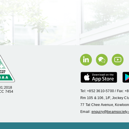
01:2018
Tel: +852 3610-5700 / Fax: 
 CC 7454
Rm 105 & 106, 1/F, Jockey Cl
77 Tat Chee Avenue, Kowloon
Email :
enquiry@beamsociety.