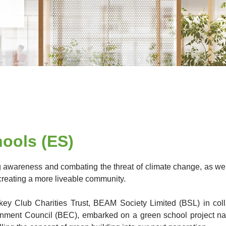
ools (ES)
ng awareness and combating the threat of climate change, as well
creating a more liveable community.
key Club Charities Trust, BEAM Society Limited (BSL) in col
onment Council (BEC), embarked on a green school project n