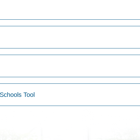
Schools Tool