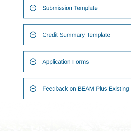
Submission Template
Credit Summary Template
Application Forms
Feedback on BEAM Plus Existing 