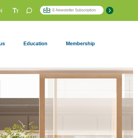
N
us
Education
Membership