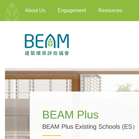
About Us
Engagement
Resources
BEAM Plus
BEAM Plus Existing Schools (ES）