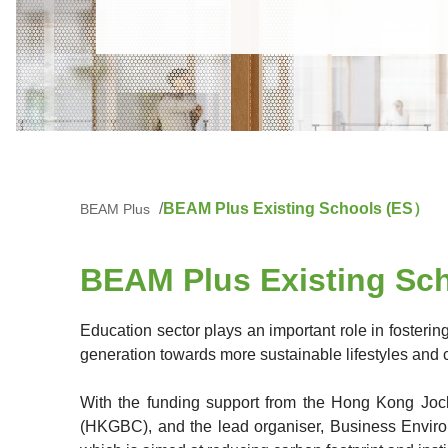
BEAM Plus Existing Schools (ES）
BEAM Plus
BEAM Plus Existing Sch
Education sector plays an important role in fosteri
generation towards more sustainable lifestyles and 
With the funding support from the Hong Kong Joc
(HKGBC), and the lead organiser, Business Envir