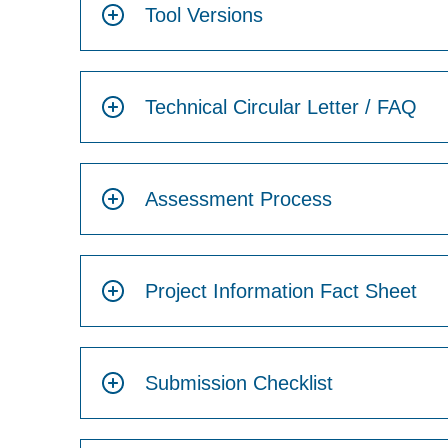
Tool Versions
Technical Circular Letter / FAQ
Assessment Process
Project Information Fact Sheet
Submission Checklist