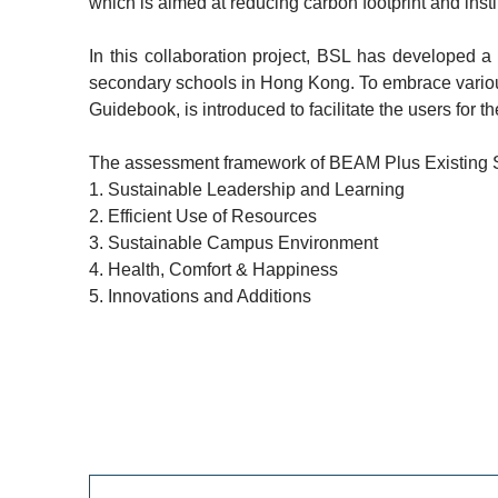
which is aimed at reducing carbon footprint and insti
In this collaboration project, BSL has developed 
secondary schools in Hong Kong. To embrace various
Guidebook, is introduced to facilitate the users for
The assessment framework of BEAM Plus Existing Sch
1.
Sustainable Leadership and Learning
2.
Efficient Use of Resources
3.
Sustainable Campus Environment
4.
Health, Comfort & Happiness
5.
Innovations and Additions