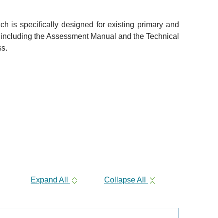
 is specifically designed for existing primary and
, including the Assessment Manual and the Technical
ss.
Expand All
Collapse All