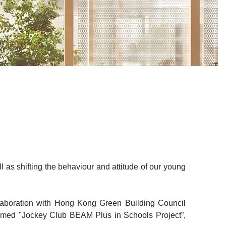
 as shifting the behaviour and attitude of our young
laboration with Hong Kong Green Building Council
amed "Jockey Club BEAM Plus in Schools Project”,