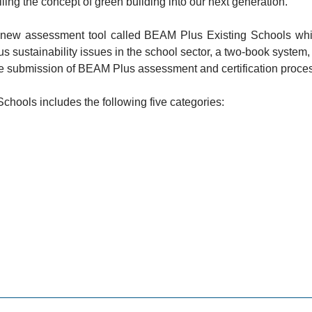
lling the concept of green building into our next generation.
a new assessment tool called BEAM Plus Existing Schools which
 sustainability issues in the school sector, a two-book system
 the submission of BEAM Plus assessment and certification proce
ools includes the following five categories: