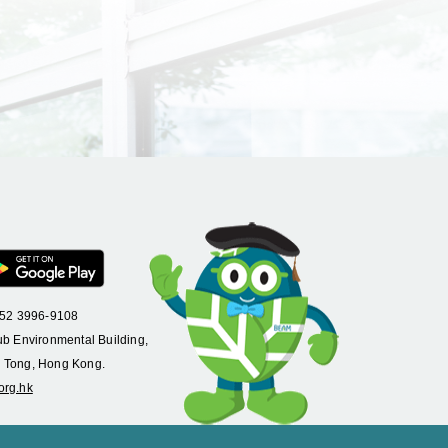
+852 3996-9108
ub Environmental Building,
 Tong, Hong Kong.
org.hk