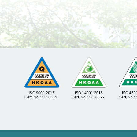
ISO 9001:2015
ISO 14001:2015
ISO 450
Cert. No.: CC 6554
Cert. No.: CC 6555
Cert. No.: