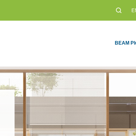
E
BEAM Pl