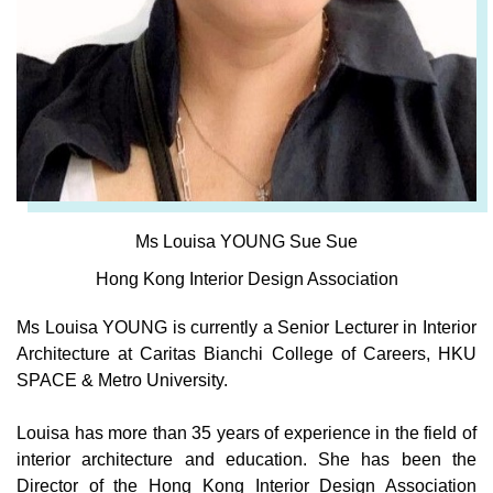
Ms Louisa YOUNG Sue Sue
Hong Kong Interior Design Association
Ms Louisa YOUNG is currently a Senior Lecturer in Interior
Architecture at Caritas Bianchi College of Careers, HKU
SPACE & Metro University.
Louisa has more than 35 years of experience in the field of
interior architecture and education. She has been the
Director of the Hong Kong Interior Design Association