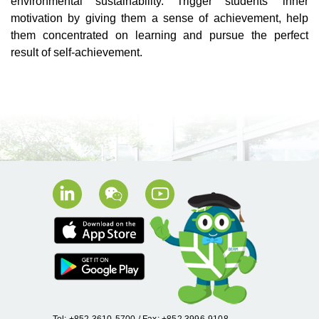
environmental sustainability. Trigger students’ inner
motivation by giving them a sense of achievement, help
them concentrated on learning and pursue the perfect
result of self-achievement.