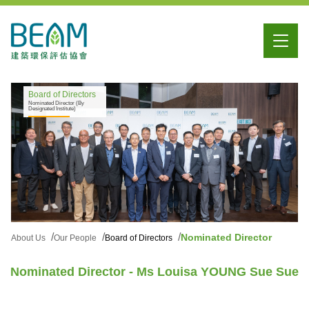
Board of Directors
Nominated Director (By
Designated Institute)
Nominated Director
About Us
Our People
Board of Directors
Nominated Director - Ms Louisa YOUNG Sue Sue