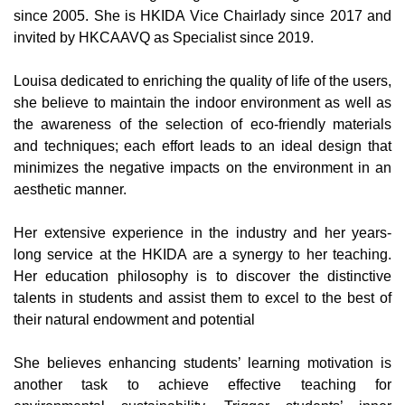
since 2005. She is HKIDA Vice Chairlady since 2017 and
invited by HKCAAVQ as Specialist since 2019.
Louisa dedicated to enriching the quality of life of the users,
she believe to maintain the indoor environment as well as
the awareness of the selection of eco-friendly materials
and techniques; each effort leads to an ideal design that
minimizes the negative impacts on the environment in an
aesthetic manner.
Her extensive experience in the industry and her years-
long service at the HKIDA are a synergy to her teaching.
Her education philosophy is to discover the distinctive
talents in students and assist them to excel to the best of
their natural endowment and potential
She believes enhancing students’ learning motivation is
another task to achieve effective teaching for