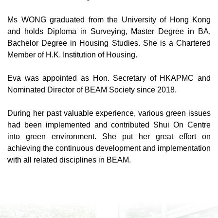
Ms WONG graduated from the University of Hong Kong
and holds Diploma in Surveying, Master Degree in BA,
Bachelor Degree in Housing Studies. She is a Chartered
Member of H.K. Institution of Housing.
Eva was appointed as Hon. Secretary of HKAPMC and
Nominated Director of BEAM Society since 2018.
During her past valuable experience, various green issues
had been implemented and contributed Shui On Centre
into green environment. She put her great effort on
achieving the continuous development and implementation
with all related disciplines in BEAM.