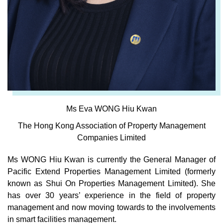
Ms Eva WONG Hiu Kwan
The Hong Kong Association of Property Management
Companies Limited
Ms WONG Hiu Kwan is currently the General Manager of
Pacific Extend Properties Management Limited (formerly
known as Shui On Properties Management Limited). She
has over 30 years’ experience in the field of property
management and now moving towards to the involvements
in smart facilities management.