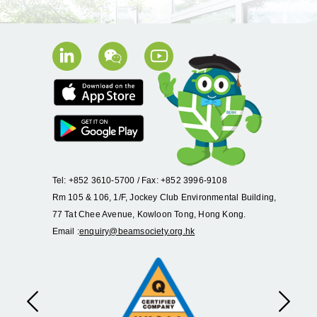
Tel: +852 3610-5700 / Fax: +852 3996-9108
Rm 105 & 106, 1/F, Jockey Club Environmental Building,
77 Tat Chee Avenue, Kowloon Tong, Hong Kong.
Email :
enquiry@beamsociety.org.hk
Previous
Next