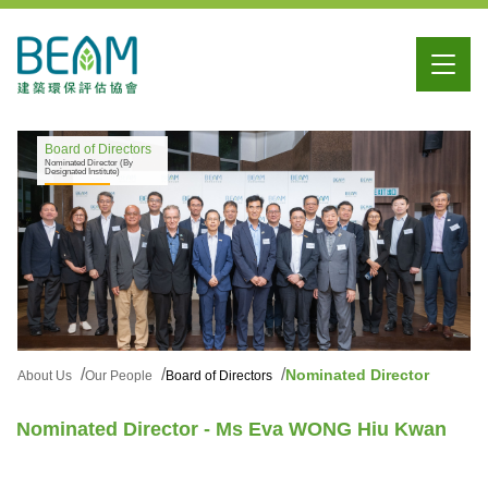
Board of Directors
Nominated Director (By
Designated Institute)
Nominated Director
About Us
Our People
Board of Directors
Nominated Director - Ms Eva WONG Hiu Kwan