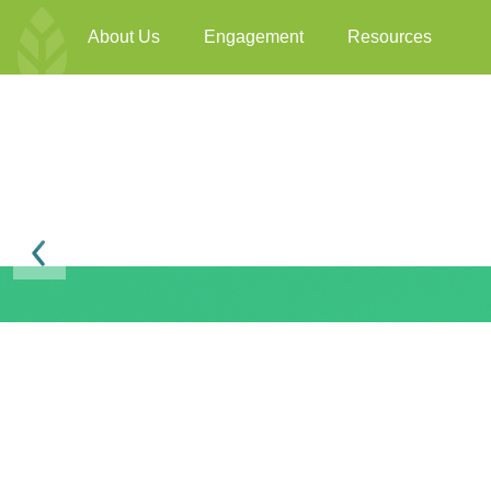
About Us
Engagement
Resources
Previous
BEAM Plus F&B Ver
BEAM Plus
Available online
3198