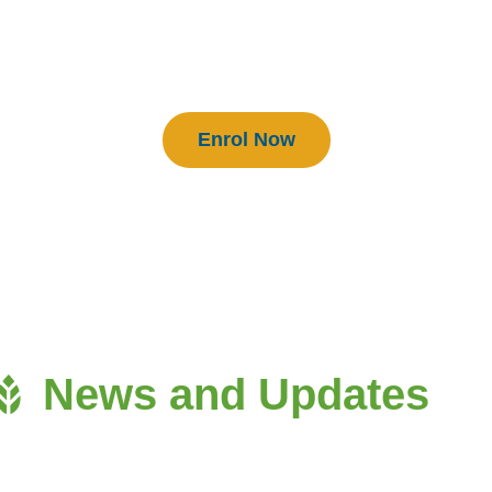
BEAM Practitioners
Enrol Now
News and Updates