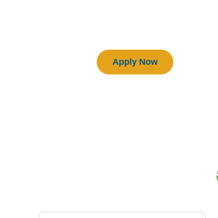
Download Manual
Certified BEAM Plus Projects
Apply Now