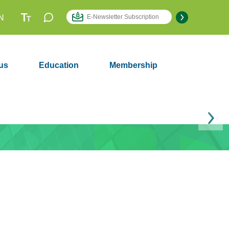
N
us
Education
Membership
Next
Membership
2979