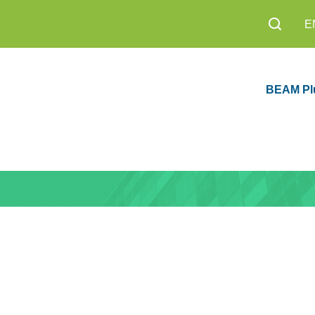
E
BEAM Pl
sion 1.0 Now
Education
8,200+