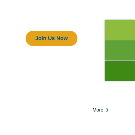
Members
Join Us Now
More