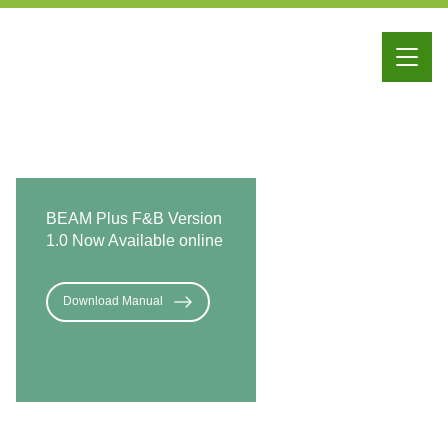
iBEAM
Education
Membership
BEAM Plus F&B Version
1.0 Now Available online
Download Manual