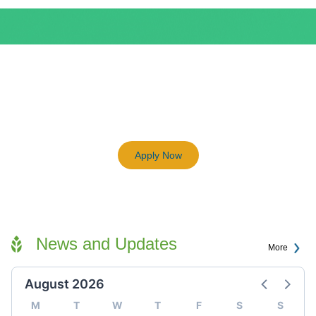
BEAM Plus
3198
Previous
Next
Certified BEAM Plus Projects
Apply Now
News and Updates
More