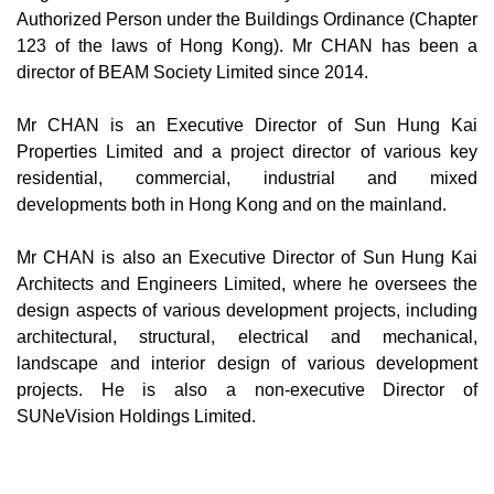
Authorized Person under the Buildings Ordinance (Chapter
123 of the laws of Hong Kong). Mr CHAN has been a
director of BEAM Society Limited since 2014.
Mr CHAN is an Executive Director of Sun Hung Kai
Properties Limited and a project director of various key
residential, commercial, industrial and mixed
developments both in Hong Kong and on the mainland.
Mr CHAN is also an Executive Director of Sun Hung Kai
Architects and Engineers Limited, where he oversees the
design aspects of various development projects, including
architectural, structural, electrical and mechanical,
landscape and interior design of various development
projects. He is also a non-executive Director of
SUNeVision Holdings Limited.