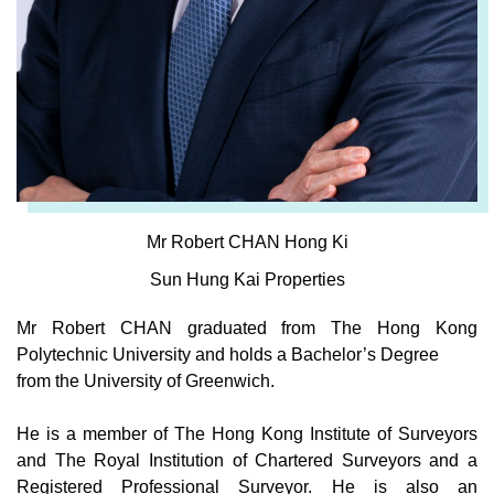
Mr Robert CHAN Hong Ki
Sun Hung Kai Properties
Mr Robert CHAN graduated from The Hong Kong
Polytechnic University and holds a Bachelor’s Degree
from the University of Greenwich.
He is a member of The Hong Kong Institute of Surveyors
and The Royal Institution of Chartered Surveyors and a
Registered Professional Surveyor. He is also an