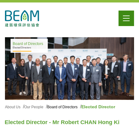
Board of Directors
Elected Directors
Elected Director
About Us
Our People
Board of Directors
Elected Director - Mr Robert CHAN Hong Ki