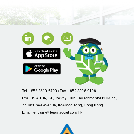
Tel: +852 3610-5700 / Fax: +852 3996-9108
Rm 105 & 106, 1/F, Jockey Club Environmental Building,
77 Tat Chee Avenue, Kowloon Tong, Hong Kong.
Email :
enquiry@beamsociety.org.hk