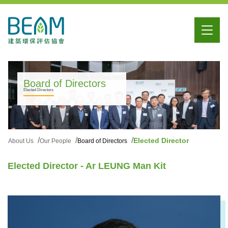
Board of Directors
Elected Directors
Elected Director
About Us
Our People
Board of Directors
Elected Director - Ar LEUNG Man Kit