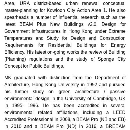
Area, URA district-based urban renewal conceptual
master-planning for Kowloon City Action Area 1. He also
spearheads a number of influential research such as the
latest BEAM Plus New Buildings v2.0, Design for
Government Infrastructures in Hong Kong under Extreme
Temperatures and Study for Design and Construction
Requirements for Residential Buildings for Energy
Efficiency. His latest on-going works the review of Building
(Planning) regulations and the study of Sponge City
Concept for Public Buildings.
MK graduated with distinction from the Department of
Architecture, Hong Kong University in 1992 and pursued
his further study on green architecture / passive
environmental design in the University of Cambridge, UK
in 1995- 1996. He has been accredited in several
environmental related affiliations, including a LEED
Accredited Professional in 2008, a BEAM Pro (NB and EB)
in 2010 and a BEAM Pro (ND) in 2016, a BREEAM