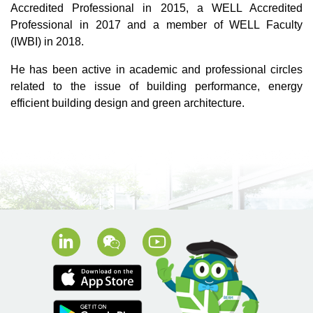
Accredited Professional in 2015, a WELL Accredited
Professional in 2017 and a member of WELL Faculty
(IWBI) in 2018.
He has been active in academic and professional circles
related to the issue of building performance, energy
efficient building design and green architecture.