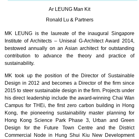
Ar LEUNG Man Kit
Ronald Lu & Partners
MK LEUNG is the laureate of the inaugural Singapore
Institute of Architects – Uniseal G-Architect Award 2014,
bestowed annually on an Asian architect for outstanding
contribution to advance the theory and practice of
sustainability.
MK took up the position of the Director of Sustainable
Design in 2012 and becomes a Director of the firm since
2015 to steer sustainable design in the firm. Projects under
his direct leadership include the award-winning Chai Wan
Campus for THEi, the first zero carbon building in Hong
Kong, the pioneering sustainability master planning for
Hong Kong Science Park Phase 3, Urban and Green
Design for the Future Town Centre and the District
Commercial Node in Hung Shui Kiu New Development