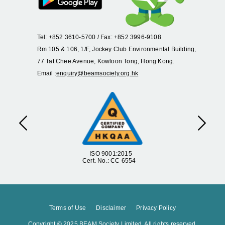
Tel: +852 3610-5700 / Fax: +852 3996-9108
Rm 105 & 106, 1/F, Jockey Club Environmental Building,
77 Tat Chee Avenue, Kowloon Tong, Hong Kong.
Email :
enquiry@beamsociety.org.hk
Previous
Next
ISO 9001:2015
Cert. No.: CC 6554
Terms of Use
Disclaimer
Privacy Policy
Copyright © 2025 BEAM Society Limited. All rights reserved.