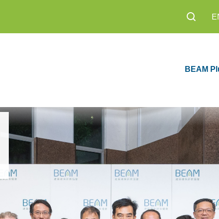
E
BEAM Pl