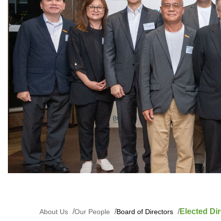
Elected Dir
About Us
Our People
Board of Directors