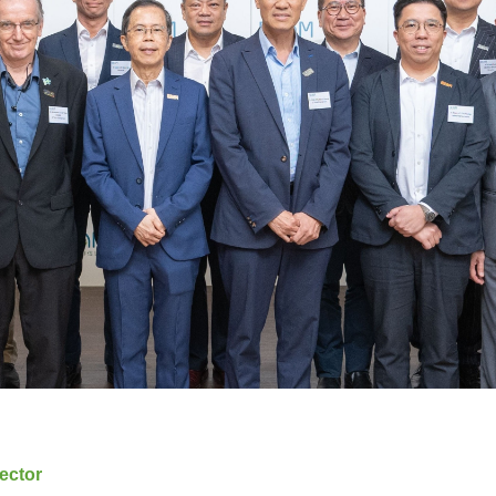
ector