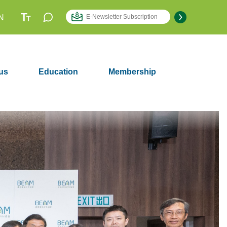
N
us
Education
Membership