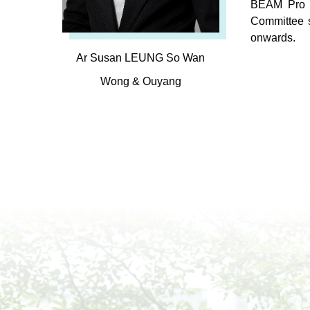
BEAM Pro i
Committee 
onwards.
Ar Susan LEUNG So Wan
Wong & Ouyang