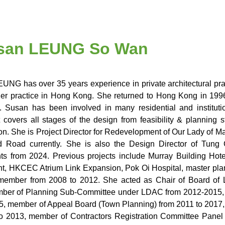
Susan LEUNG So Wan
UNG has over 35 years experience in private architectural pra
her practice in Hong Kong. She returned to Hong Kong in 19
 Susan has been involved in many residential and institu
 covers all stages of the design from feasibility & planning 
ion. She is Project Director for Redevelopment of Our Lady of 
ld Road currently. She is also the Design Director of Tung
s from 2024. Previous projects include Murray Building Hot
, HKCEC Atrium Link Expansion, Pok Oi Hospital, master pla
member from 2008 to 2012. She acted as Chair of Board of 
ber of Planning Sub-Committee under LDAC from 2012-2015, 
5, member of Appeal Board (Town Planning) from 2011 to 2017
o 2013, member of Contractors Registration Committee Panel f