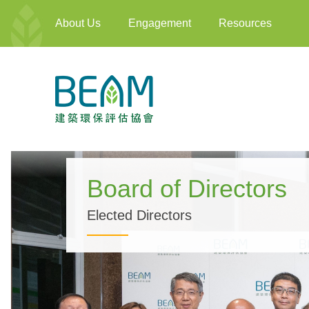
About Us
Engagement
Resources
Board of Directors
Elected Directors