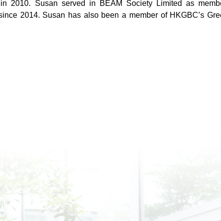
n 2010. Susan served in BEAM Society Limited as member
since 2014. Susan has also been a member of HKGBC’s Green