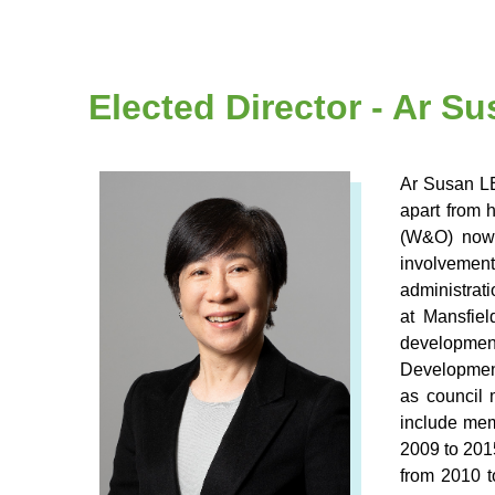
Elected Director - Ar 
Ar Susan LE
apart from 
(W&O) now.
involvement
administrat
at Mansfie
development
Development
as council 
include mem
2009 to 201
from 2010 t