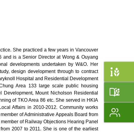
ctice. She practiced a few years in Vancouver
96 and is a Senior Director at Wong & Ouyang
tional developments undertaken by W&O. Her
study, design development through to contract
Maryknoll Hospital and Residential Development
 Chung Area 133 large scale public housing
el Development, Mount Nicholson Residential
nning of TKO Area 86 etc. She served in HKIA
Local Affairs in 2010-2012. Community works
member of Administrative Appeals Board from
, member of Railway Objections Hearing Panel
rom 2007 to 2011. She is one of the earliest