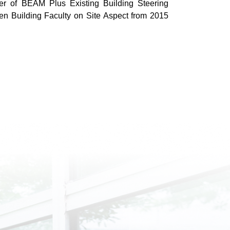
 of BEAM Plus Existing Building Steering
 Building Faculty on Site Aspect from 2015