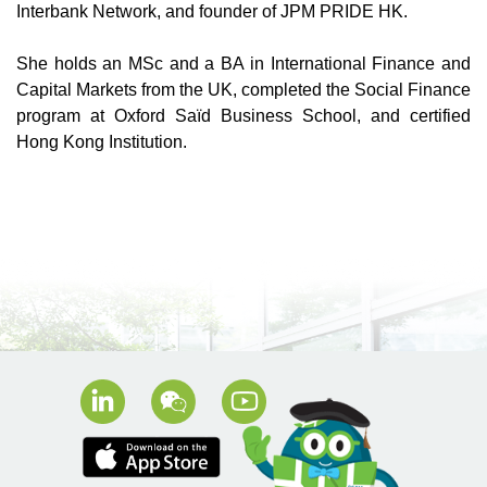
Interbank Network, and founder of JPM PRIDE HK.
She holds an MSc and a BA in International Finance and
Capital Markets from the UK, completed the Social Finance
program at Oxford Saïd Business School, and certified
Hong Kong Institution.