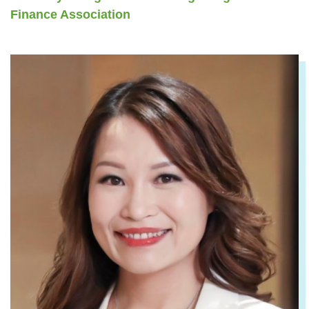
Finance Association