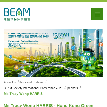
About Us
News and Updates
BEAM Society International Conference 2025
Speakers
Ms Tracy Wong HARRIS
Ms Tracy Wong HARRIS - Hong Kong Green