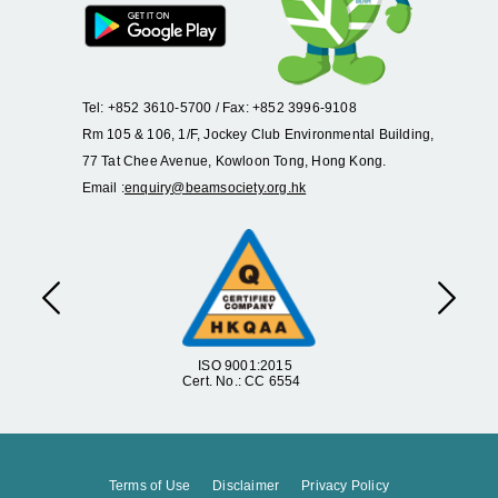
Tel: +852 3610-5700 / Fax: +852 3996-9108
Rm 105 & 106, 1/F, Jockey Club Environmental Building,
77 Tat Chee Avenue, Kowloon Tong, Hong Kong.
Email :
enquiry@beamsociety.org.hk
Previous
Next
ISO 9001:2015
Cert. No.: CC 6554
Terms of Use
Disclaimer
Privacy Policy