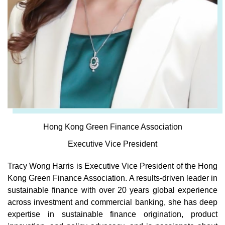
Hong Kong Green Finance Association
Executive Vice President
Tracy Wong Harris is Executive Vice President of the Hong
Kong Green Finance Association. A results-driven leader in
sustainable finance with over 20 years global experience
across investment and commercial banking, she has deep
expertise in sustainable finance origination, product