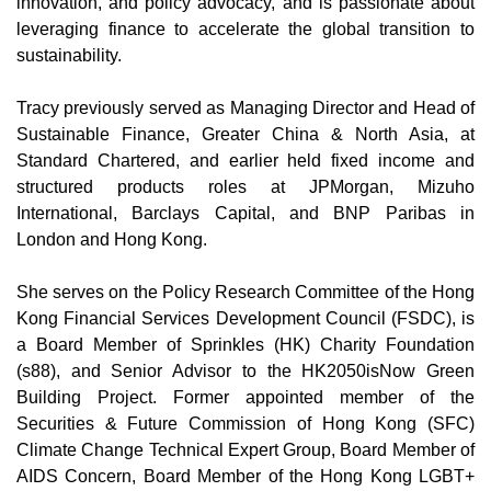
innovation, and policy advocacy, and is passionate about
leveraging finance to accelerate the global transition to
sustainability.
Tracy previously served as Managing Director and Head of
Sustainable Finance, Greater China & North Asia, at
Standard Chartered, and earlier held fixed income and
structured products roles at JPMorgan, Mizuho
International, Barclays Capital, and BNP Paribas in
London and Hong Kong.
She serves on the Policy Research Committee of the Hong
Kong Financial Services Development Council (FSDC), is
a Board Member of Sprinkles (HK) Charity Foundation
(s88), and Senior Advisor to the HK2050isNow Green
Building Project. Former appointed member of the
Securities & Future Commission of Hong Kong (SFC)
Climate Change Technical Expert Group, Board Member of
AIDS Concern, Board Member of the Hong Kong LGBT+