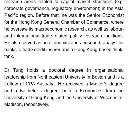
research areas related to capital market structures (e.g.
corporate governance, regulatory environment) in the Asia
Pacific region. Before that, he was the Senior Economist
for the Hong Kong General Chamber of Commerce, where
he oversaw its macroeconomic research, as well as labour-
and international trade-related policy research functions.
He also served as an economist and a research analyst for
banks, a trade credit insurer and a Hong Kong-based think-
tank.
Dr Tung holds a doctoral degree in organisational
leadership from Northeastern University in Boston and is a
Fellow of CPA Australia. He received a Master’s degree
and a Bachelor’s degree, both in Economics, from the
University of Hong Kong and the University of Wisconsin–
Madison, respectively.