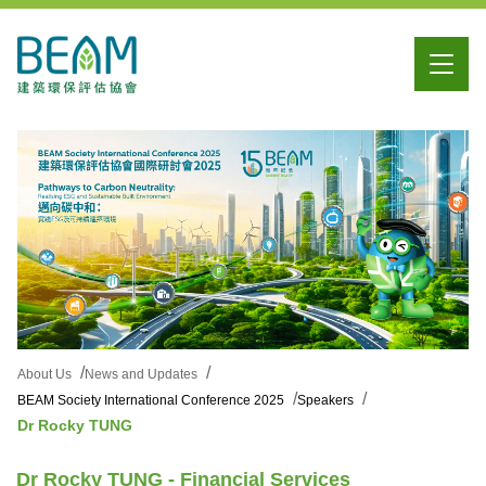
About Us
News and Updates
BEAM Society International Conference 2025
Speakers
Dr Rocky TUNG
Dr Rocky TUNG - Financial Services