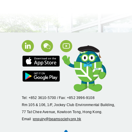
Tel: +852 3610-5700 / Fax: +852 3996-9108
Rm 105 & 106, 1/F, Jockey Club Environmental Building,
77 Tat Chee Avenue, Kowloon Tong, Hong Kong.
Email :
enquiry@beamsociety.org.hk