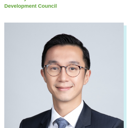
Development Council