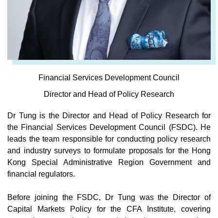
Financial Services Development Council
Director and Head of Policy Research
Dr Tung is the Director and Head of Policy Research for
the Financial Services Development Council (FSDC). He
leads the team responsible for conducting policy research
and industry surveys to formulate proposals for the Hong
Kong Special Administrative Region Government and
financial regulators.
Before joining the FSDC, Dr Tung was the Director of
Capital Markets Policy for the CFA Institute, covering