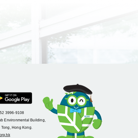
+852 3996-9108
ub Environmental Building,
 Tong, Hong Kong.
org.hk