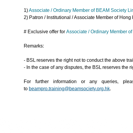
1)
Associate / Ordinary Member of BEAM Society Lim
2) Patron / Institutional / Associate Member of H
# Exclusive offer for
Associate / Ordinary Member of
Remarks:
- BSL reserves the right not to conduct the above tr
- In the case of any disputes, the BSL reserves the rig
For further information or any queries, p
to
beampro.training@beamsociety.org.hk
.