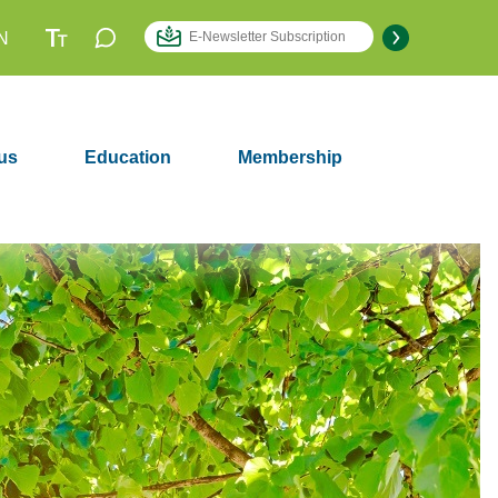
N
us
Education
Membership