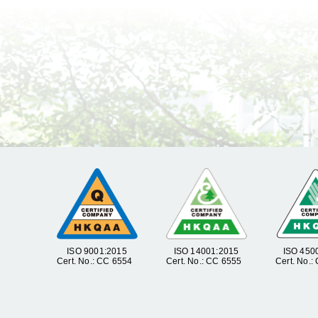
ISO 9001:2015
ISO 14001:2015
ISO 450
Cert. No.: CC 6554
Cert. No.: CC 6555
Cert. No.: