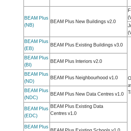
F
(
BEAM Plus
BEAM Plus New Buildings v2.0
(NB)
J
(
BEAM Plus
BEAM Plus Existing Buildings v3.0
(EB)
BEAM Plus
BEAM Plus Interiors v2.0
(BI)
BEAM Plus
BEAM Plus Neighbourhood v1.0
O
(ND)
a
BEAM Plus
T
BEAM Plus New Data Centres v1.0
(NDC)
BEAM Plus Existing Data
BEAM Plus
Centres
v1.0
(EDC)
BEAM Plus
BEAM Plus Existing Schools v1.0