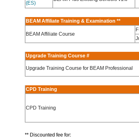
(ES)
BEAM Affiliate Training & Examination
**
F
BEAM Affiliate Course
J
Upgrade Training Course #
Upgrade Training Course for BEAM Professional
CPD Training
CPD Training
** Discounted fee for: