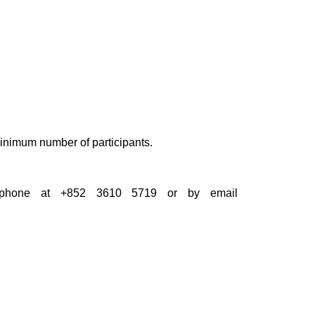
 minimum number of participants.
by phone at +852 3610 5719 or by email