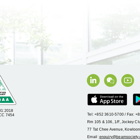
01:2018
Tel: +852 3610-5700 / Fax: 
 CC 7454
Rm 105 & 106, 1/F, Jockey Cl
77 Tat Chee Avenue, Kowloon
Email :
enquiry@beamsociety.