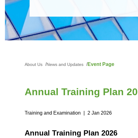
Event Page
About Us
News and Updates
Annual Training Plan 2
Training and Examination
|
2 Jan 2026
Annual Training Plan 2026