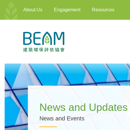
About Us
Engagement
Resources
News and Updates
News and Events