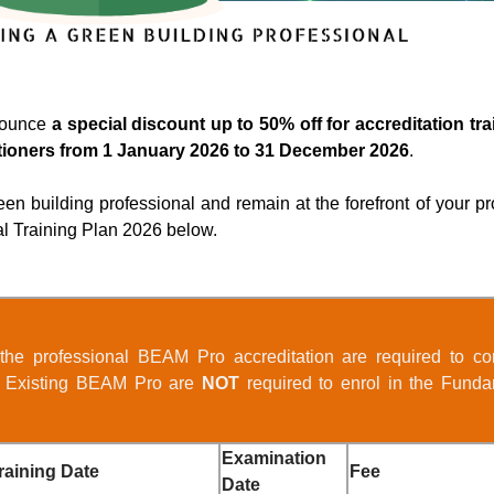
nounce
a special discount up to 50% off for accreditation t
tioners from 1 January 2026 to 31 December 2026
.
en building professional and remain at the forefront of your pr
al Training Plan 2026 below.
 the professional BEAM Pro accreditation are required to co
. Existing BEAM Pro are
NOT
required to enrol in the Funda
Examination
raining Date
Fee
Date