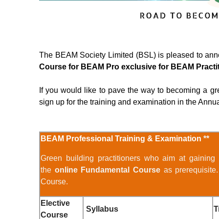
The BEAM Society Limited (BSL) is pleased to an
Course for BEAM Pro exclusive for BEAM Practi
If you would like to pave the way to becoming a gre
sign up for the training and examination in the Annu
BEAM Professional Training & Examination
**
Green building practitioners who aim at gaining
the
online Fundamental Course
as prerequisite
Course.
Elective
Syllabus
T
Course