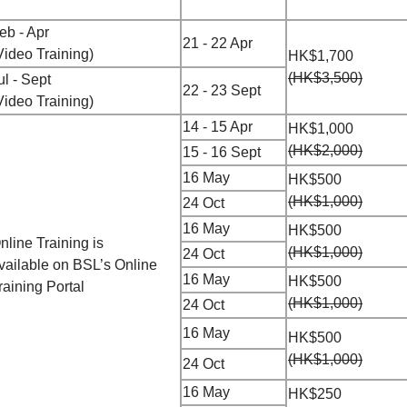
eb - Apr
21 - 22 Apr
Video Training)
HK$1,700
(HK$3,500)
ul - Sept
22 - 23 Sept
Video Training)
14 - 15 Apr
HK$1,000
(HK$2,000)
15 - 16 Sept
16 May
HK$500
(HK$1,000)
24 Oct
16 May
HK$500
nline Training is
(HK$1,000)
24 Oct
vailable
on
BSL’s Online
16 May
HK$500
raining Portal
(HK$1,000)
24 Oct
16 May
HK$500
(HK$1,000)
24 Oct
16 May
HK$250