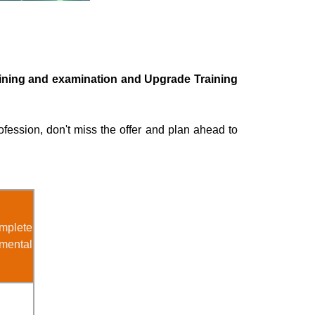
raining and examination and Upgrade Training
ofession, don't miss the offer and plan ahead to
mplete
mental