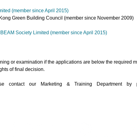
ited (member since April 2015)
ong Kong Green Building Council (member since November 2009)
 BEAM Society Limited (member since April 2015)
aining or examination if the applications are below the required
hts of final decision.
lease contact our Marketing & Training Department 