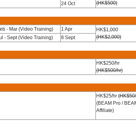
(HK$500)
24 Oct
eb - Mar (Video Training)
1 Apr
HK$1,000
(HK$2,000)
ul - Sept (Video Training)
8 Sept
HK$250/hr
(HK$500/hr)
HK$25/hr
(HK$50/
(BEAM Pro / BEA
Affiliate)