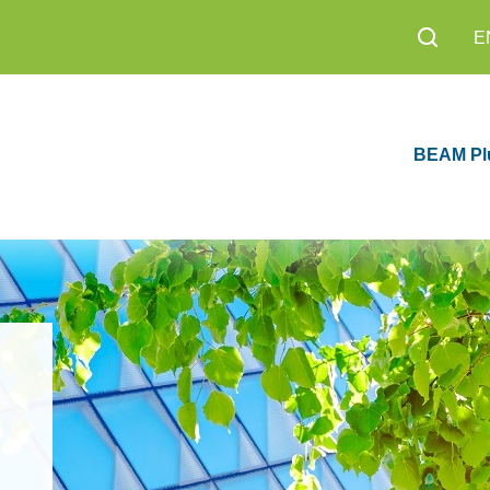
E
BEAM Pl