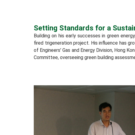
Setting Standards for a Sustai
Building on his early successes in green energy
fired trigeneration project. His influence has g
of Engineers’ Gas and Energy Division, Hong Ko
Committee, overseeing green building assessmen