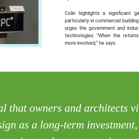
Colin highlights a significant 
particularly in commercial buildi
urges the government and indust
technologies. “When the return
more involved,” he says.
ial that owners and architects 
esign as a long-term investment,