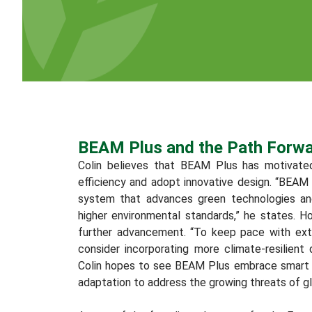
BEAM Plus and the Path Forw
Colin believes that BEAM Plus has motivate
efficiency and adopt innovative design. “BEAM 
system that advances green technologies an
higher environmental standards,” he states. H
further advancement. “To keep pace with ex
consider incorporating more climate-resilient
Colin hopes to see BEAM Plus embrace smart b
adaptation to address the growing threats of g