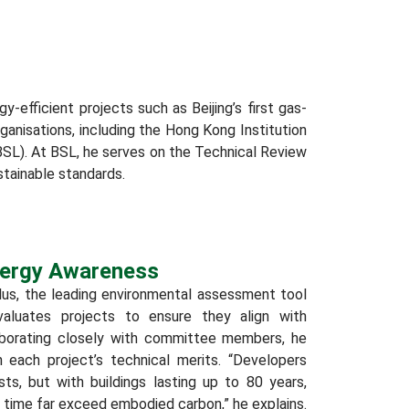
-efficient projects such as Beijing’s first gas-
rganisations, including the Hong Kong Institution
BSL). At BSL, he serves on the Technical Review
tainable standards.
Energy Awareness
us, the leading environmental assessment tool
evaluates projects to ensure they align with
laborating closely with committee members, he
each project’s technical merits. “Developers
sts, but with buildings lasting up to 80 years,
 time far exceed embodied carbon,” he explains.