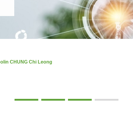
 Colin CHUNG Chi Leong