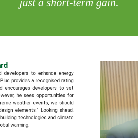
just a short-term gain.
ard
d developers to enhance energy
Plus provides a recognised rating
d encourages developers to set
owever, he sees opportunities for
treme weather events, we should
 design elements.” Looking ahead,
uilding technologies and climate
lobal warming.