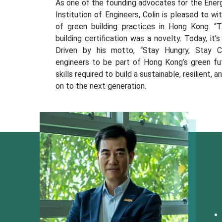
As one of the founding advocates for the Energ
Institution of Engineers, Colin is pleased to 
of green building practices in Hong Kong. “
building certification was a novelty. Today, it’s
Driven by his motto, “Stay Hungry, Stay Cu
engineers to be part of Hong Kong’s green fu
skills required to build a sustainable, resilient,
on to the next generation.