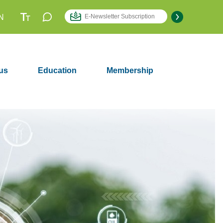
N
us
Education
Membership