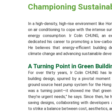
Championing Sustainabi
In a high-density, high-rise environment like H
on air conditioning to cope with the intense su
energy consumption. Ir Colin CHUNG, an ex
dedicated his career to promoting a low-carb
He believes that energy-efficient building 
climate change and advancing sustainable dev
A Turning Point in Green Buildi
For over thirty years, Ir Colin CHUNG has le
building design, spurred by a pivotal moment
ground source heat pump system for the Hong 
was a turning point—it showed me that green bu
they’re urgent needs,” he says. Since then, he
saving designs, collaborating with developer
to strike a balance between cost, aesthetics, an