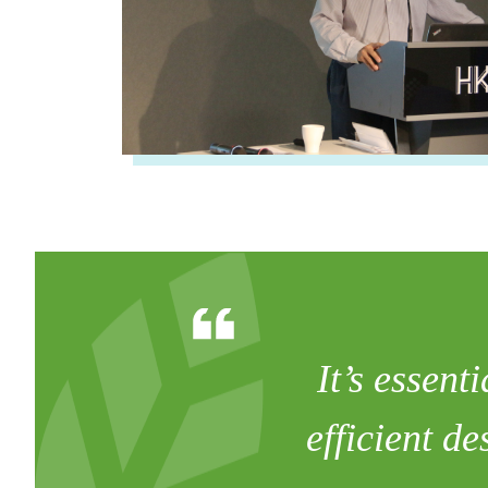
It’s essent
efficient d