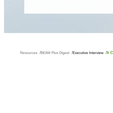
Ir
Resources
BEAM Plus Digest
Executive Interview