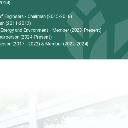
2014)
 of Engineers - Chairman (2015-2018)
man (2011-2012)
f Energy and Environment - Member (2023-Present)
airperson (2024-Present)
person (2017 - 2022) & Member (2022-2024)