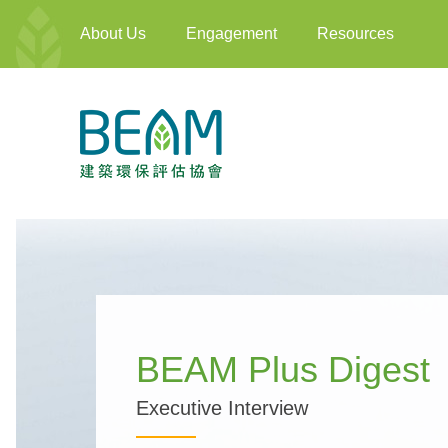
About Us
Engagement
Resources
BEAM Plus Digest
Executive Interview