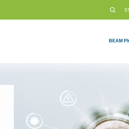
E
BEAM Pl