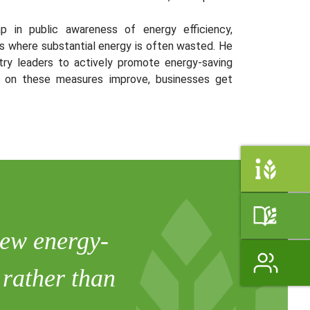
gap in public awareness of energy efficiency,
ngs where substantial energy is often wasted. He
ry leaders to actively promote energy-saving
s on these measures improve, businesses get
view energy-
 rather than