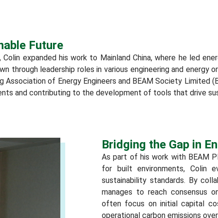
nable Future
, Colin expanded his work to Mainland China, where he led energy
rown through leadership roles in various engineering and energy o
ng Association of Energy Engineers and BEAM Society Limited (
ts and contributing to the development of tools that drive sus
Bridging the Gap in 
As part of his work with BEAM Pl
for built environments, Colin 
sustainability standards. By col
manages to reach consensus on 
often focus on initial capital co
operational carbon emissions over