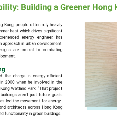
lity: Building a Greener Hong
ong Kong, people often rely heavily
mmer heat which drives significant
perienced energy engineer, has
on approach in urban development.
designs are crucial to combating
elopment.
ng
d the charge in energy-efficient
 in 2000 when he involved in the
Kong Wetland Park. “That project
ildings aren’t just future goals;
 has led the movement for energy-
s and architects across Hong Kong
d functionality in green buildings.