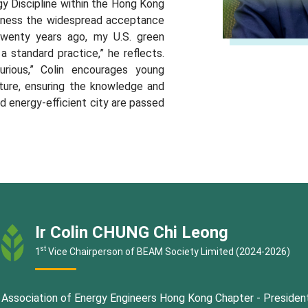
y Discipline within the Hong Kong
witness the widespread acceptance
Twenty years ago, my U.S. green
 a standard practice,” he reflects.
rious,” Colin encourages young
ture, ensuring the knowledge and
 and energy-efficient city are passed
Ir Colin CHUNG Chi Leong
st
1
Vice Chairperson of BEAM Society Limited (2024-2026)
Association of Energy Engineers Hong Kong Chapter - Presiden