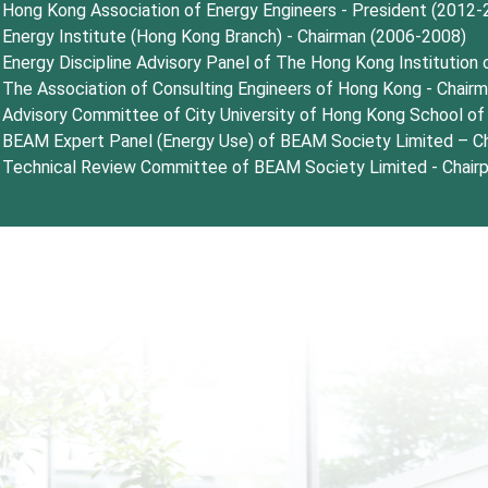
Hong Kong Association of Energy Engineers - President (2012-
Energy Institute (Hong Kong Branch) - Chairman (2006-2008)
Energy Discipline Advisory Panel of The Hong Kong Institution
The Association of Consulting Engineers of Hong Kong - Chair
Advisory Committee of City University of Hong Kong School o
BEAM Expert Panel (Energy Use) of BEAM Society Limited – Ch
Technical Review Committee of BEAM Society Limited - Chair