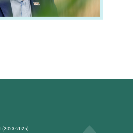
t (2023-2025)