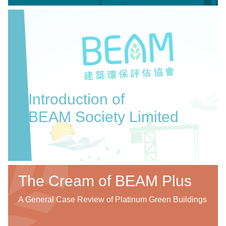
Introduction of
BEAM Society Limited
The Cream of BEAM Plus
A General Case Review of Platinum Green Buildings