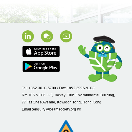
Tel: +852 3610-5700 / Fax: +852 3996-9108
Rm 105 & 106, 1/F, Jockey Club Environmental Building,
77 Tat Chee Avenue, Kowloon Tong, Hong Kong.
Email :
enquiry@beamsociety.org.hk