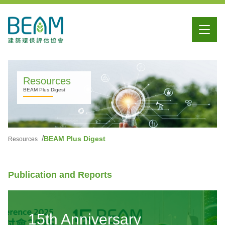
Resources
BEAM Plus Digest
BEAM Plus Digest
Resources
Publication and Reports
15th Anniversary