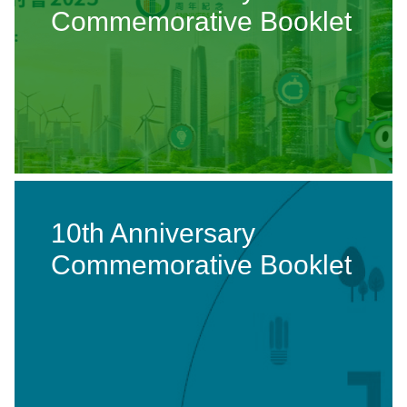
Commemorative Booklet
10th Anniversary
Commemorative Booklet