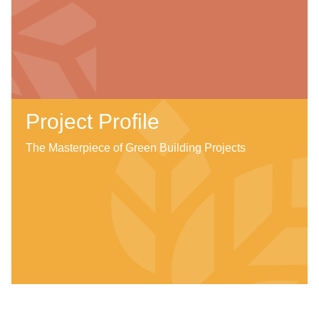
Project Profile
The Masterpiece of Green Building Projects