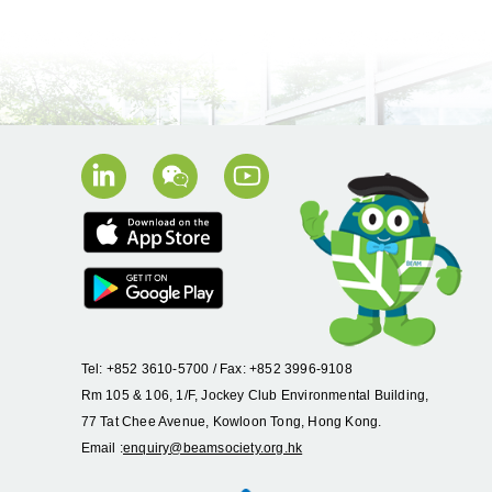
Tel: +852 3610-5700 / Fax: +852 3996-9108
Rm 105 & 106, 1/F, Jockey Club Environmental Building,
77 Tat Chee Avenue, Kowloon Tong, Hong Kong.
Email :
enquiry@beamsociety.org.hk