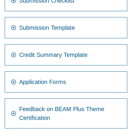
Submission Checklist
Submission Template
Credit Summary Template
Application Forms
Feedback on BEAM Plus Theme
Certification