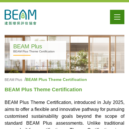
BEAM Plus
BEAM Plus Theme Certification
BEAM Plus Theme Certification
BEAM Plus
BEAM Plus Theme Certification
BEAM Plus Theme Certification, introduced in July 2025,
aims to offer a flexible and innovative pathway for pursuing
customised sustainability goals beyond the scope of
standard BEAM Plus assessments. Unlike traditional