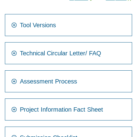
Tool Versions
Technical Circular Letter/ FAQ
Assessment Process
Project Information Fact Sheet