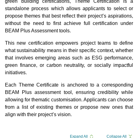
green building certifications, Theme Certification is a
standalone process which allows applicants to select or
propose themes that best reflect their project’s aspirations,
without the need to first achieve full certification under
BEAM Plus Assessment tools.
This new certification empowers project teams to define
what sustainability means in their specific context, whether
that involves emerging areas such as ESG performance,
green finance, or carbon neutrality, or socially impactful
initiatives.
Each Theme Certificate is anchored to a corresponding
BEAM Plus assessment tool, ensuring credibility while
allowing for thematic customisation. Applicants can choose
from a list of existing themes or propose new ones that
align with their project’s vision.
Expand All
Collapse All