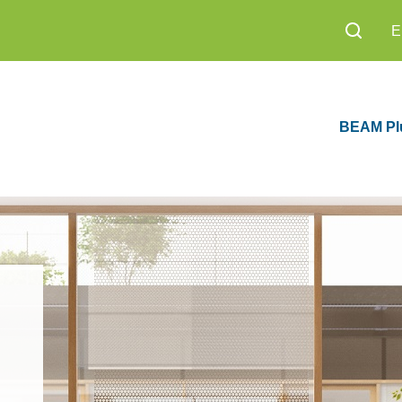
BEAM Pl