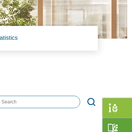
atistics