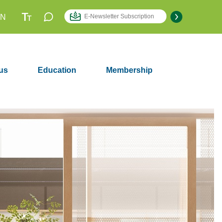
EN
us
Education
Membership