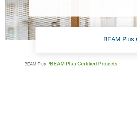
BEAM Plus Ce
BEAM Plus Certified Projects
BEAM Plus