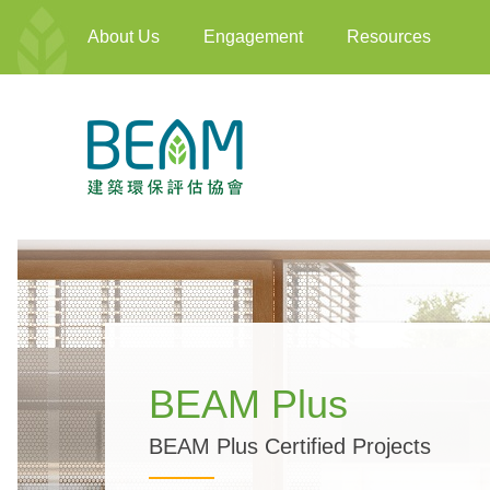
About Us
Engagement
Resources
BEAM Plus
BEAM Plus Certified Projects