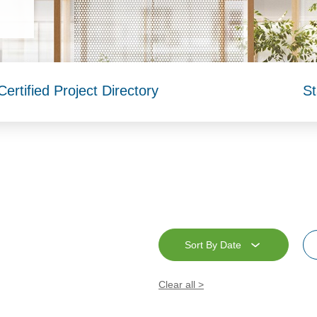
rtified Project Directory
St
Sort By Date
Clear all >