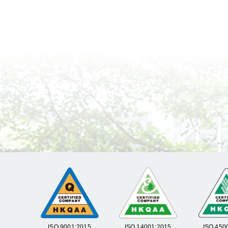
ISO 9001:2015
ISO 14001:2015
ISO 450