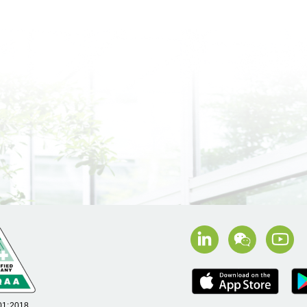
01:2018