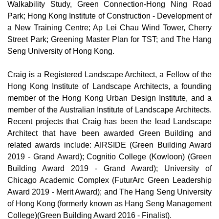
Walkability Study, Green Connection-Hong Ning Road
Park; Hong Kong Institute of Construction - Development of
a New Training Centre; Ap Lei Chau Wind Tower, Cherry
Street Park; Greening Master Plan for TST; and The Hang
Seng University of Hong Kong.
Craig is a Registered Landscape Architect, a Fellow of the
Hong Kong Institute of Landscape Architects, a founding
member of the Hong Kong Urban Design Institute, and a
member of the Australian Institute of Landscape Architects.
Recent projects that Craig has been the lead Landscape
Architect that have been awarded Green Building and
related awards include: AIRSIDE (Green Building Award
2019 - Grand Award); Cognitio College (Kowloon) (Green
Building Award 2019 - Grand Award); University of
Chicago Academic Complex (FuturArc Green Leadership
Award 2019 - Merit Award); and The Hang Seng University
of Hong Kong (formerly known as Hang Seng Management
College)(Green Building Award 2016 - Finalist).