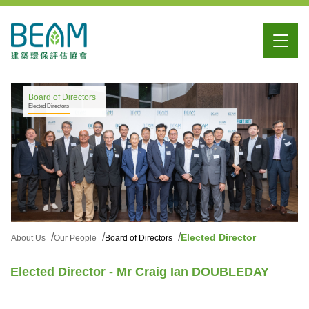
Board of Directors
Elected Directors
Elected Director
About Us
Our People
Board of Directors
Elected Director - Mr Craig Ian DOUBLEDAY