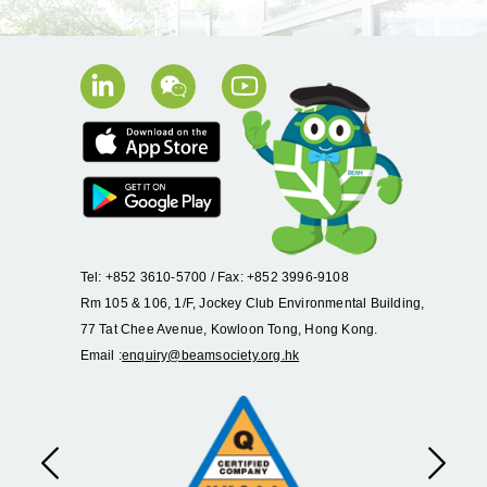
Tel: +852 3610-5700 / Fax: +852 3996-9108
Rm 105 & 106, 1/F, Jockey Club Environmental Building,
77 Tat Chee Avenue, Kowloon Tong, Hong Kong.
Email :
enquiry@beamsociety.org.hk
Previous
Next