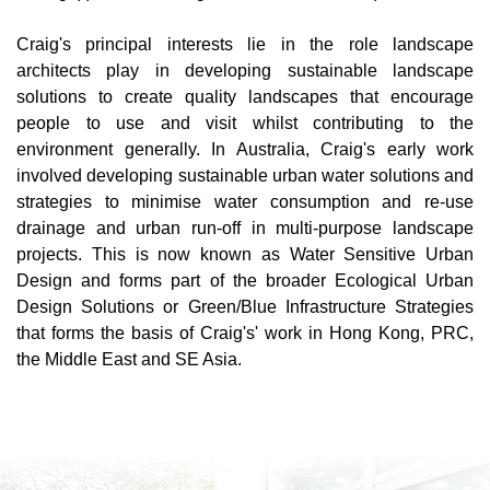
Craig's principal interests lie in the role landscape
architects play in developing sustainable landscape
solutions to create quality landscapes that encourage
people to use and visit whilst contributing to the
environment generally. In Australia, Craig's early work
involved developing sustainable urban water solutions and
strategies to minimise water consumption and re-use
drainage and urban run-off in multi-purpose landscape
projects. This is now known as Water Sensitive Urban
Design and forms part of the broader Ecological Urban
Design Solutions or Green/Blue Infrastructure Strategies
that forms the basis of Craig's' work in Hong Kong, PRC,
the Middle East and SE Asia.