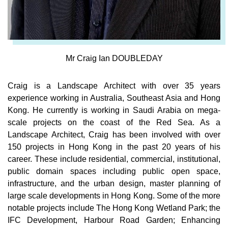
Mr Craig Ian DOUBLEDAY
Craig is a Landscape Architect with over 35 years
experience working in Australia, Southeast Asia and Hong
Kong. He currently is working in Saudi Arabia on mega-
scale projects on the coast of the Red Sea. As a
Landscape Architect, Craig has been involved with over
150 projects in Hong Kong in the past 20 years of his
career. These include residential, commercial, institutional,
public domain spaces including public open space,
infrastructure, and the urban design, master planning of
large scale developments in Hong Kong. Some of the more
notable projects include The Hong Kong Wetland Park; the
IFC Development, Harbour Road Garden; Enhancing