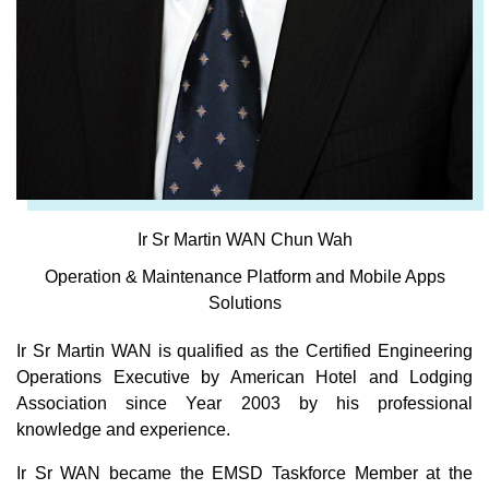
Ir Sr Martin WAN Chun Wah
Operation & Maintenance Platform and Mobile Apps
Solutions
Ir Sr Martin WAN is qualified as the Certified Engineering
Operations Executive by American Hotel and Lodging
Association since Year 2003 by his professional
knowledge and experience.
Ir Sr WAN became the EMSD Taskforce Member at the