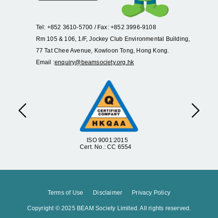
Tel: +852 3610-5700 / Fax: +852 3996-9108
Rm 105 & 106, 1/F, Jockey Club Environmental Building,
77 Tat Chee Avenue, Kowloon Tong, Hong Kong.
Email :
enquiry@beamsociety.org.hk
Previous
Next
ISO 9001:2015
Cert. No.: CC 6554
Terms of Use
Disclaimer
Privacy Policy
Copyright © 2025 BEAM Society Limited. All rights reserved.