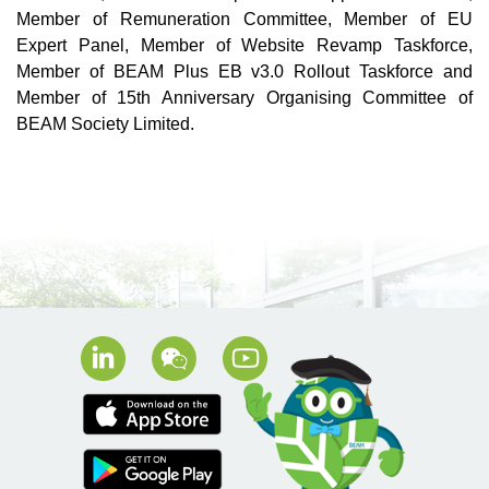
Member of Remuneration Committee, Member of EU
Expert Panel, Member of Website Revamp Taskforce,
Member of BEAM Plus EB v3.0 Rollout Taskforce and
Member of 15th Anniversary Organising Committee of
BEAM Society Limited.