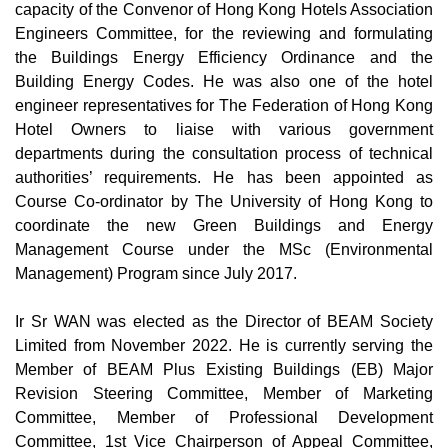
capacity of the Convenor of Hong Kong Hotels Association
Engineers Committee, for the reviewing and formulating
the Buildings Energy Efficiency Ordinance and the
Building Energy Codes. He was also one of the hotel
engineer representatives for The Federation of Hong Kong
Hotel Owners to liaise with various government
departments during the consultation process of technical
authorities’ requirements. He has been appointed as
Course Co-ordinator by The University of Hong Kong to
coordinate the new Green Buildings and Energy
Management Course under the MSc (Environmental
Management) Program since July 2017.
Ir Sr WAN was elected as the Director of BEAM Society
Limited from November 2022. He is currently serving the
Member of BEAM Plus Existing Buildings (EB) Major
Revision Steering Committee, Member of Marketing
Committee, Member of Professional Development
Committee, 1st Vice Chairperson of Appeal Committee,