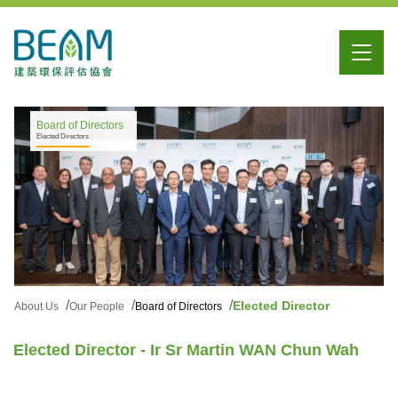
Board of Directors
Elected Directors
Elected Director
About Us
Our People
Board of Directors
Elected Director - Ir Sr Martin WAN Chun Wah