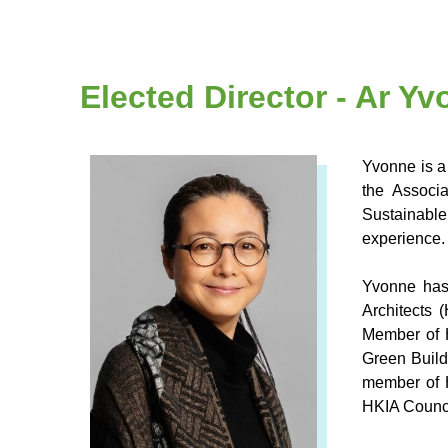
Elected Director - Ar Y
Yvonne is a
the Associ
Sustainable
experience.
Yvonne has
Architects 
Member of 
Green Build
member of 
HKIA Counc