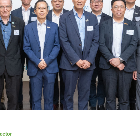
ector