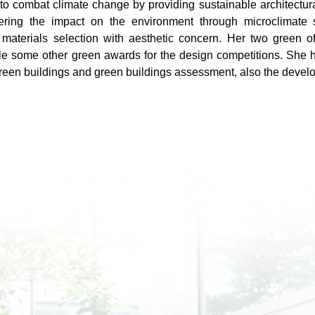
to combat climate change by providing sustainable architectura
ring the impact on the environment through microclimate s
 materials selection with aesthetic concern. Her two green o
e some other green awards for the design competitions. She h
reen buildings and green buildings assessment, also the deve