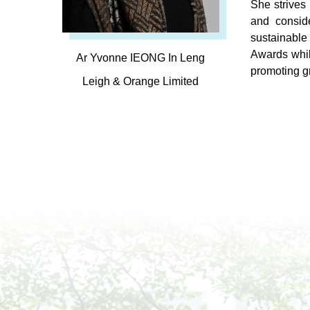
She strives 
and conside
sustainable
Awards whil
Ar Yvonne IEONG In Leng
promoting g
Leigh & Orange Limited