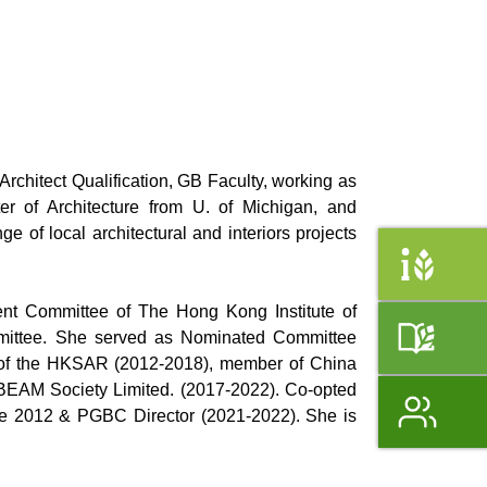
chitect Qualification, GB Faculty, working as
r of Architecture from U. of Michigan, and
of local architectural and interiors projects
nt Committee of The Hong Kong Institute of
ommittee. She served as Nominated Committee
f the HKSAR (2012-2018), member of China
BEAM Society Limited. (2017-2022). Co-opted
e 2012 & PGBC Director (2021-2022). She is