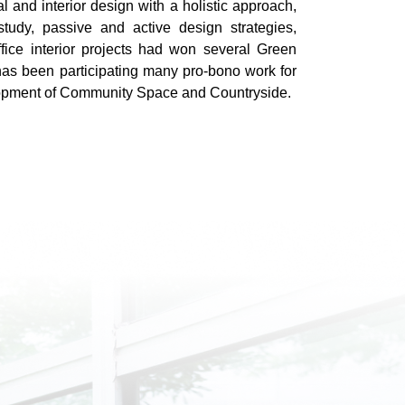
l and interior design with a holistic approach,
tudy, passive and active design strategies,
ffice interior projects had won several Green
as been participating many pro-bono work for
lopment of Community Space and Countryside.