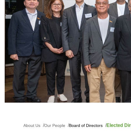
Elected Dir
About Us
Our People
Board of Directors