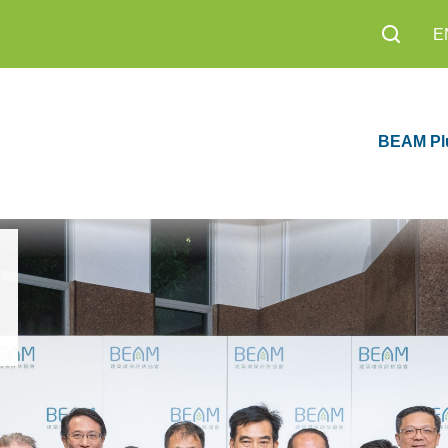
E
BEAM Pl