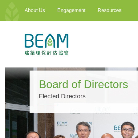
About Us
Engagement
Resources
Board of Directors
Elected Directors