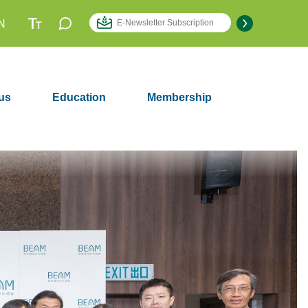
N
us
Education
Membership