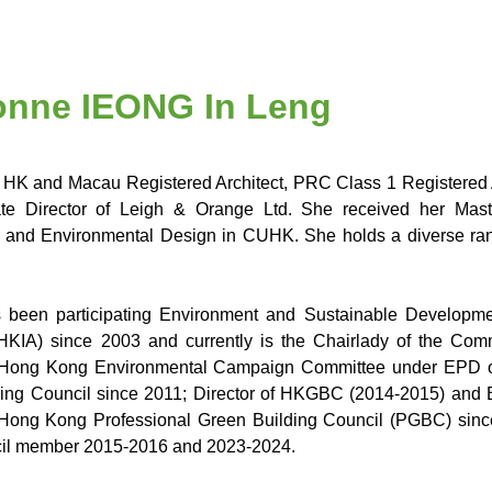
vonne IEONG In Leng
 HK and Macau Registered Architect, PRC Class 1 Registered Ar
ate Director of Leigh & Orange Ltd. She received her Maste
 and Environmental Design in CUHK. She holds a diverse range 
 been participating Environment and Sustainable Developme
(HKIA) since 2003 and currently is the Chairlady of the C
Hong Kong Environmental Campaign Committee under EPD o
ing Council since 2011; Director of HKGBC (2014-2015) and 
Hong Kong Professional Green Building Council (PGBC) sinc
il member 2015-2016 and 2023-2024.