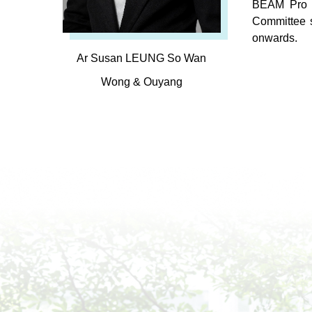
BEAM Pro i
Committee 
onwards.
Ar Susan LEUNG So Wan
Wong & Ouyang