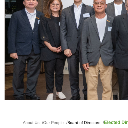
Elected Dir
About Us
Our People
Board of Directors