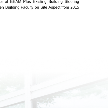
 of BEAM Plus Existing Building Steering
 Building Faculty on Site Aspect from 2015