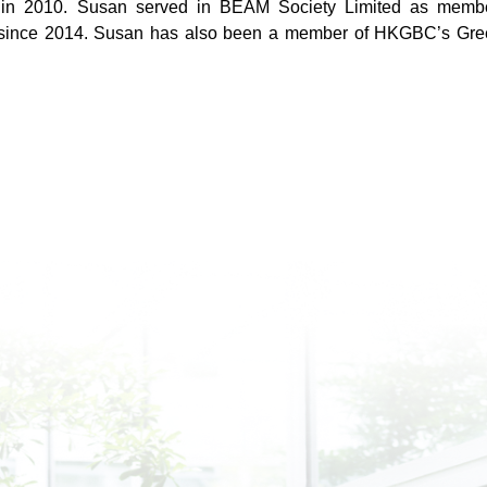
n 2010. Susan served in BEAM Society Limited as member
since 2014. Susan has also been a member of HKGBC’s Green