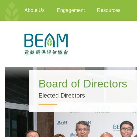
About Us
Engagement
Resources
Board of Directors
Elected Directors