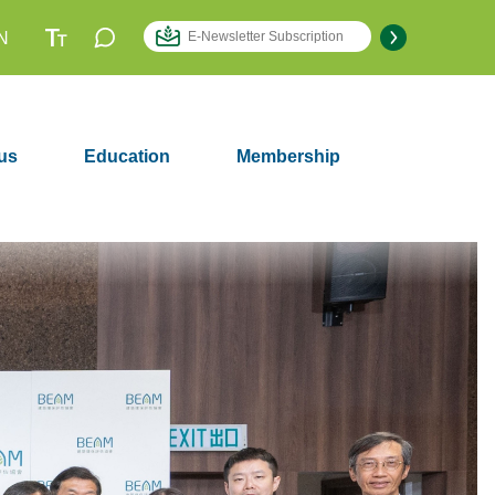
N
us
Education
Membership