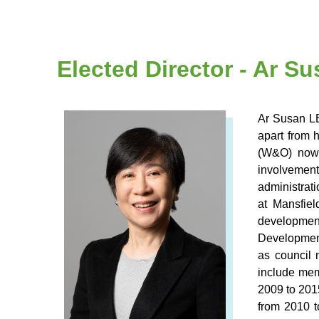
Elected Director - Ar 
Ar Susan LE
apart from 
(W&O) now.
involvement
administrat
at Mansfie
development
Development
as council 
include mem
2009 to 201
from 2010 t