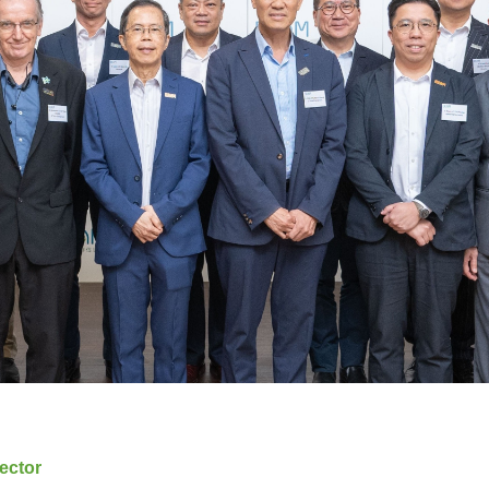
ector