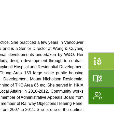
ctice. She practiced a few years in Vancouver
96 and is a Senior Director at Wong & Ouyang
tional developments undertaken by W&O. Her
study, design development through to contract
Maryknoll Hospital and Residential Development
 Chung Area 133 large scale public housing
el Development, Mount Nicholson Residential
nning of TKO Area 86 etc. She served in HKIA
Local Affairs in 2010-2012. Community works
member of Administrative Appeals Board from
, member of Railway Objections Hearing Panel
rom 2007 to 2011. She is one of the earliest