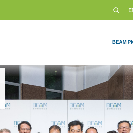
E
BEAM Pl