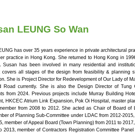
Susan LEUNG So Wan
UNG has over 35 years experience in private architectural pra
her practice in Hong Kong. She returned to Hong Kong in 19
 Susan has been involved in many residential and institu
 covers all stages of the design from feasibility & planning 
ion. She is Project Director for Redevelopment of Our Lady of 
ld Road currently. She is also the Design Director of Tung
s from 2024. Previous projects include Murray Building Hot
, HKCEC Atrium Link Expansion, Pok Oi Hospital, master pla
member from 2008 to 2012. She acted as Chair of Board of 
ber of Planning Sub-Committee under LDAC from 2012-2015, 
5, member of Appeal Board (Town Planning) from 2011 to 2017
o 2013, member of Contractors Registration Committee Panel f