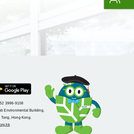
+852 3996-9108
ub Environmental Building,
 Tong, Hong Kong.
org.hk