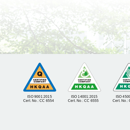
ISO 9001:2015
ISO 14001:2015
ISO 450
Cert. No.: CC 6554
Cert. No.: CC 6555
Cert. No.: