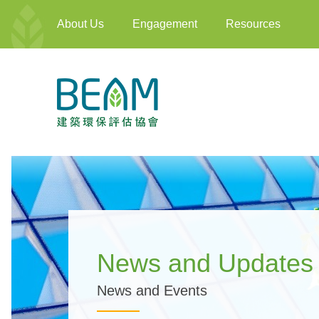
About Us
Engagement
Resources
News and Updates
News and Events