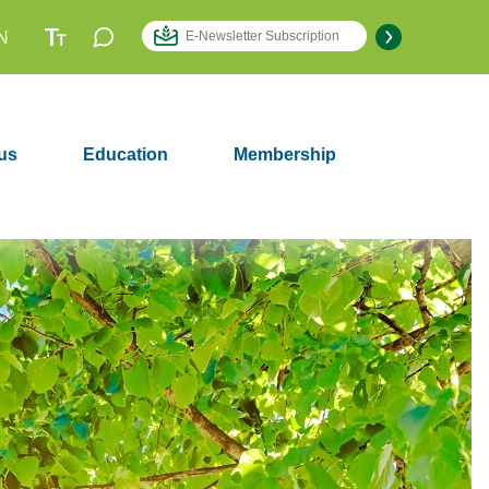
N
us
Education
Membership