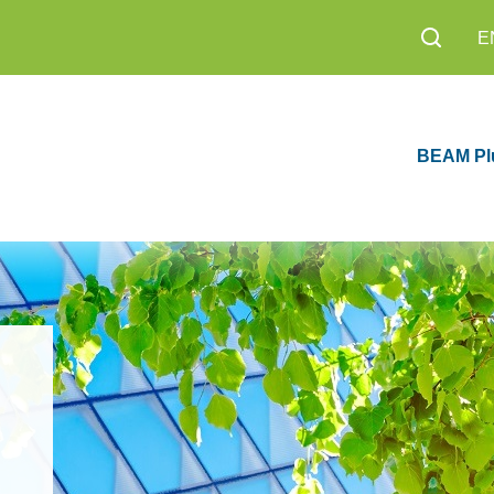
E
BEAM Pl