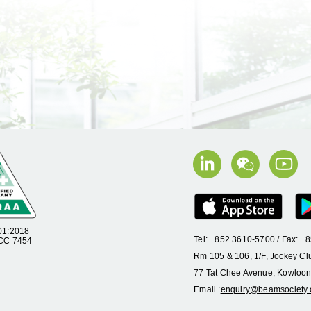
01:2018
Tel: +852 3610-5700 / Fax: 
 CC 7454
Rm 105 & 106, 1/F, Jockey Cl
77 Tat Chee Avenue, Kowloon
Email :
enquiry@beamsociety.