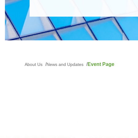
Event Page
About Us
News and Updates