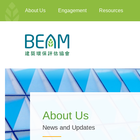
About Us
Engagement
Resources
About Us
News and Updates