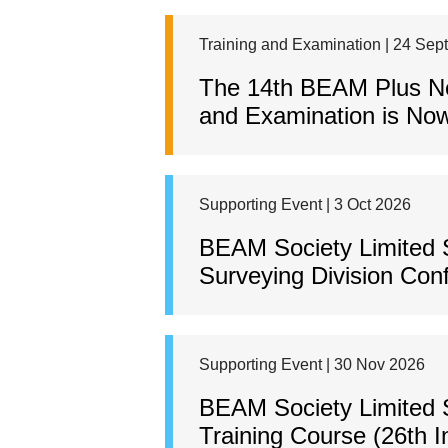
Training and Examination | 24 Sep
The 14th BEAM Plus New
and Examination is Now
Supporting Event | 3 Oct 2026
BEAM Society Limited 
Surveying Division Con
Supporting Event | 30 Nov 2026
BEAM Society Limited S
Training Course (26th I