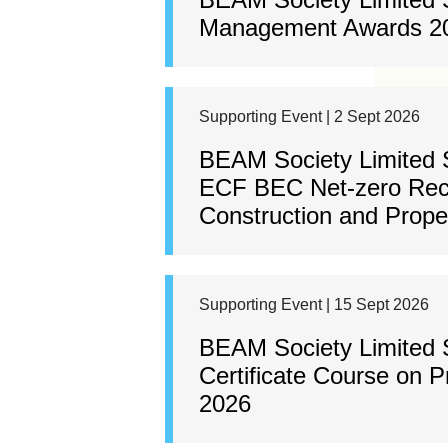
Management Awards 2
Supporting Event | 2 Sept 2026
BEAM Society Limited 
ECF BEC Net-zero Rec
Construction and Prop
Supporting Event | 15 Sept 2026
BEAM Society Limited
Certificate Course on 
2026