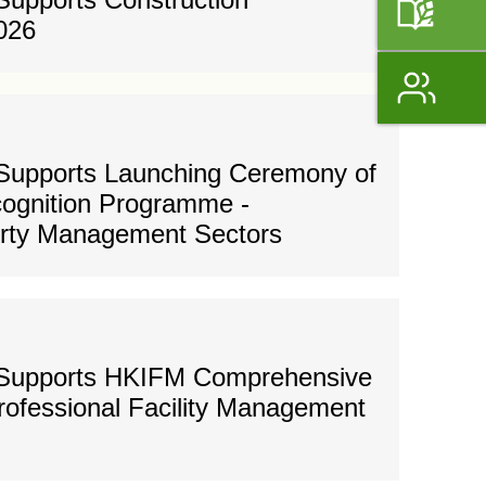
026
Supports Launching Ceremony of
ognition Programme -
erty Management Sectors
 Supports HKIFM Comprehensive
Professional Facility Management