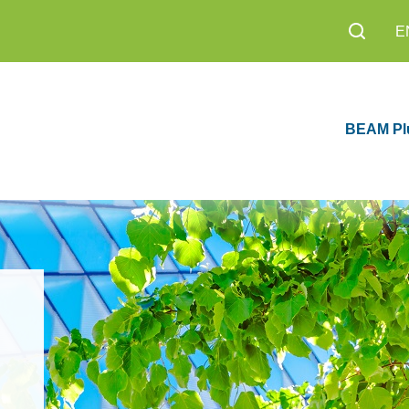
E
BEAM Pl