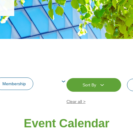
Membership
Sort By
re
Clear all >
Supporting Event
Event Calendar