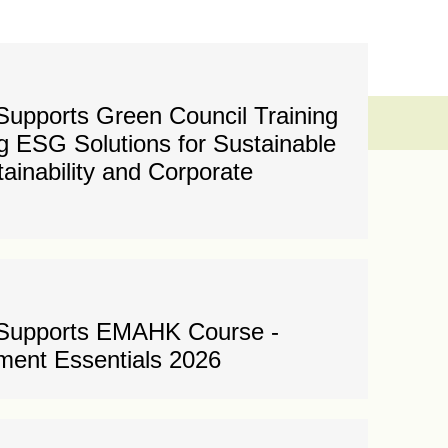
upports Green Council Training
 ESG Solutions for Sustainable
tainability and Corporate
 Supports EMAHK Course -
ent Essentials 2026