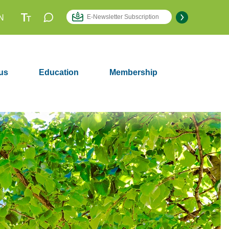
N
us
Education
Membership