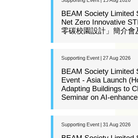
Supporting Event | 15 Aug 2026
BEAM Society Limited
Net Zero Innovative 
零碳校園設計」簡介會及
Supporting Event | 27 Aug 2026
BEAM Society Limited 
Event - Asia Launch (H
Adapting Buildings to 
Seminar on AI-enhanced
Supporting Event | 31 Aug 2026
BEAM Society Limited 