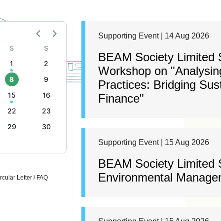
Supporting Event | 14 Aug 2026
S
S
BEAM Society Limited S
1
2
Workshop on "Analysing
8
9
Practices: Bridging Sus
15
16
Finance"
22
23
29
30
Supporting Event | 15 Aug 2026
BEAM Society Limited
Environmental Managem
cular Letter / FAQ