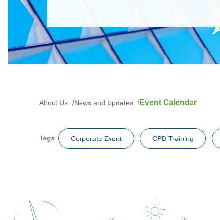
Event Calendar
About Us
News and Updates
Tags:
Corporate Event
CPD Training
Training and Examination
Questionnai
Technical News/ Circular Letter / FAQ
Others