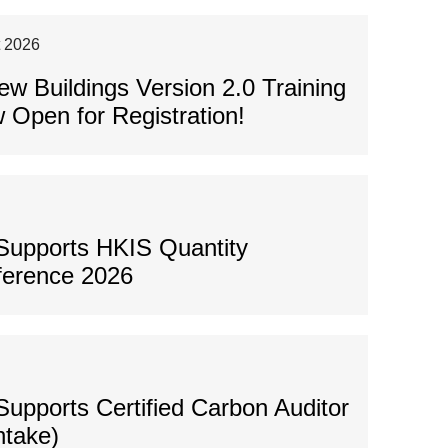
t 2026
 Buildings Version 2.0 Training
 Open for Registration!
Supports HKIS Quantity
ference 2026
upports Certified Carbon Auditor
ntake)