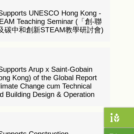
 Supports UNESCO Hong Kong -
STEAM Teaching Seminar (「創-聯
碳中和創新STEAM教學研討會)
Supports Arup x Saint-Gobain
ong Kong) of the Global Report
Climate Change cum Technical
 Building Design & Operation
Supports Construction