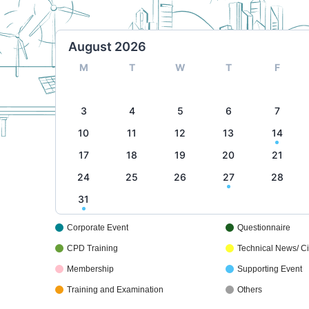
August 2026
M
T
W
T
F
3
4
5
6
7
10
11
12
13
14
17
18
19
20
21
24
25
26
27
28
31
Corporate Event
Questionnaire
CPD Training
Technical News/ Cir
Membership
Supporting Event
Training and Examination
Others