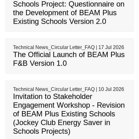
Schools Project: Questionnaire on
the Development of BEAM Plus
Existing Schools Version 2.0
Technical News_Circular Letter_FAQ | 17 Jul 2026
The Official Launch of BEAM Plus
F&B Version 1.0
Technical News_Circular Letter_FAQ | 10 Jul 2026
Invitation to Stakeholder
Engagement Workshop - Revision
of BEAM Plus Existing Schools
(Jockey Club Energy Saver in
Schools Projects)