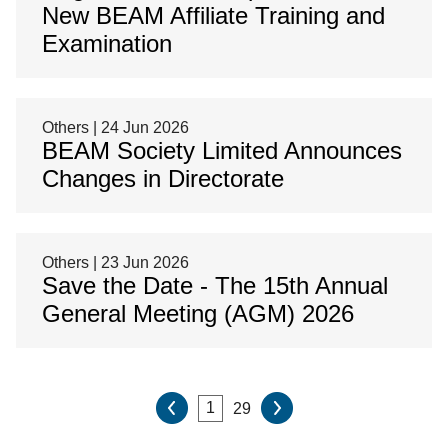
New BEAM Affiliate Training and
Examination
Others | 24 Jun 2026
BEAM Society Limited Announces
Changes in Directorate
Others | 23 Jun 2026
Save the Date - The 15th Annual
General Meeting (AGM) 2026
29