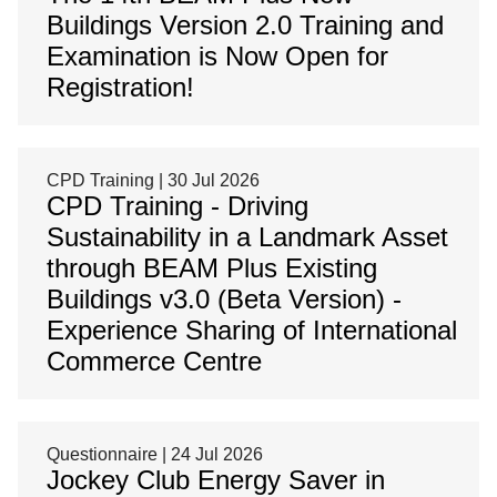
Buildings Version 2.0 Training and
Examination is Now Open for
Registration!
CPD Training | 30 Jul 2026
CPD Training - Driving
Sustainability in a Landmark Asset
through BEAM Plus Existing
Buildings v3.0 (Beta Version) -
Experience Sharing of International
Commerce Centre
Questionnaire | 24 Jul 2026
Jockey Club Energy Saver in