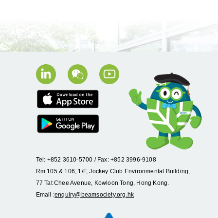
Tel: +852 3610-5700 / Fax: +852 3996-9108
Rm 105 & 106, 1/F, Jockey Club Environmental Building,
77 Tat Chee Avenue, Kowloon Tong, Hong Kong.
Email :
enquiry@beamsociety.org.hk