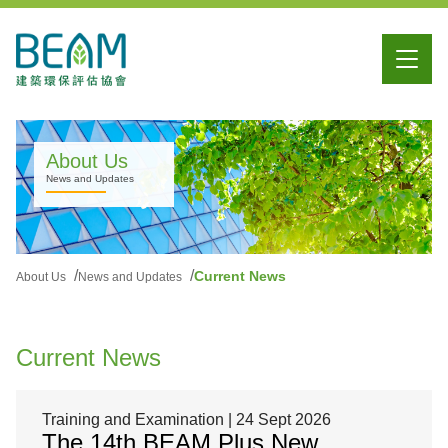
About Us
News and Updates
Current News
About Us
News and Updates
Current News
Training and Examination | 24 Sept 2026
The 14th BEAM Plus New