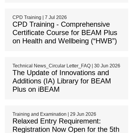
CPD Training | 7 Jul 2026
CPD Training - Comprehensive
Certificate Course for BEAM Plus
on Health and Wellbeing (“HWB”)
Technical News_Circular Letter_FAQ | 30 Jun 2026
The Update of Innovations and
Additions (IA) Library for BEAM
Plus on iBEAM
Training and Examination | 29 Jun 2026
Relaxed Entry Requirement:
Registration Now Open for the 5th