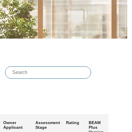
Owner
Assessment
Rating
BEAM
Applicant
Stage
Plus