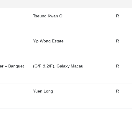
Tseung Kwan O
R
Yip Wong Estate
R
ter – Banquet
(G/F & 2/F), Galaxy Macau
R
Yuen Long
R