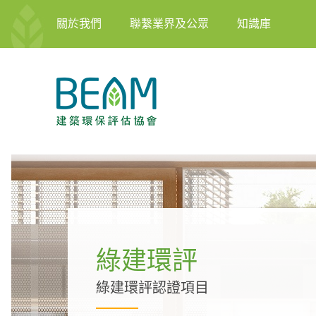
關於我們
聯繫業界及公眾
知識庫
綠建環評
綠建環評認證項目