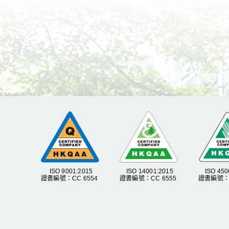
ISO 9001:2015
ISO 14001:2015
ISO 450
證書編號：CC 6554
證書編號：CC 6555
證書編號：C