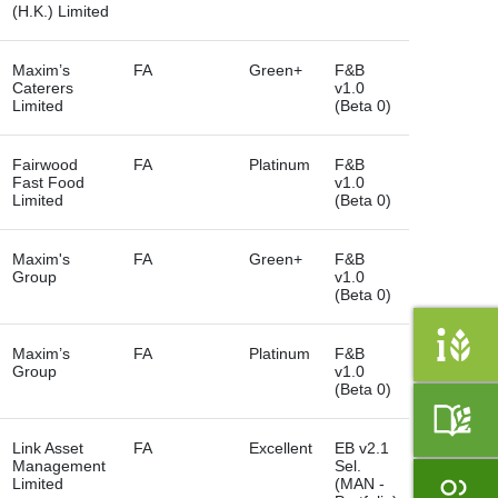
(H.K.) Limited
Maxim’s
FA
Green+
F&B
Caterers
v1.0
Limited
(Beta 0)
Fairwood
FA
Platinum
F&B
Fast Food
v1.0
Limited
(Beta 0)
Maxim's
FA
Green+
F&B
Group
v1.0
(Beta 0)
Maxim’s
FA
Platinum
F&B
Group
v1.0
(Beta 0)
Link Asset
FA
Excellent
EB v2.1
Management
Sel.
Limited
(MAN -