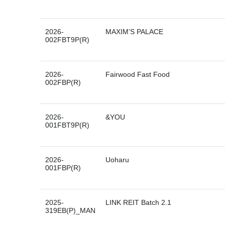
2026-
MAXIM’S PALACE
002FBT9P(R)
2026-
Fairwood Fast Food
002FBP(R)
2026-
&YOU
001FBT9P(R)
2026-
Uoharu
001FBP(R)
2025-
LINK REIT Batch 2.1
319EB(P)_MAN