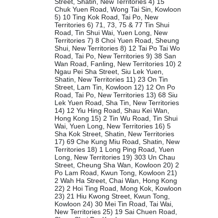
Street, Shatin, New Territories 4) 15
Chuk Yuen Road, Wong Tai Sin, Kowloon
5) 10 Ting Kok Road, Tai Po, New
Territories 6) 71, 73, 75 & 77 Tin Shui
Road, Tin Shui Wai, Yuen Long, New
Territories 7) 8 Choi Yuen Road, Sheung
Shui, New Territories 8) 12 Tai Po Tai Wo
Road, Tai Po, New Territories 9) 38 San
Wan Road, Fanling, New Territories 10) 2
Ngau Pei Sha Street, Siu Lek Yuen,
Shatin, New Territories 11) 23 On Tin
Street, Lam Tin, Kowloon 12) 12 On Po
Road, Tai Po, New Territories 13) 68 Siu
Lek Yuen Road, Sha Tin, New Territories
14) 12 Yiu Hing Road, Shau Kei Wan,
Hong Kong 15) 2 Tin Wu Road, Tin Shui
Wai, Yuen Long, New Territories 16) 5
Sha Kok Street, Shatin, New Territories
17) 69 Che Kung Miu Road, Shatin, New
Territories 18) 1 Long Ping Road, Yuen
Long, New Territories 19) 303 Un Chau
Street, Cheung Sha Wan, Kowloon 20) 2
Po Lam Road, Kwun Tong, Kowloon 21)
2 Wah Ha Street, Chai Wan, Hong Kong
22) 2 Hoi Ting Road, Mong Kok, Kowloon
23) 21 Hiu Kwong Street, Kwun Tong,
Kowloon 24) 30 Mei Tin Road, Tai Wai,
New Territories 25) 19 Sai Chuen Road,