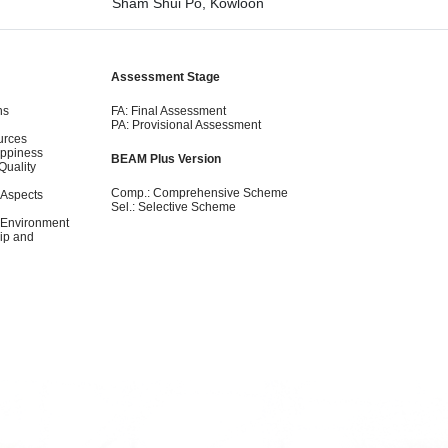
Sham Shui Po, Kowloon
Assessment Stage
ns
FA: Final Assessment
PA: Provisional Assessment
urces
appiness
BEAM Plus Version
Quality
Comp.: Comprehensive Scheme
 Aspects
Sel.: Selective Scheme
 Environment
ip and