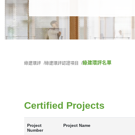
綠建環評名單
綠建環評
綠建環評認證項目
Certified Projects
Project
Project Name
Number