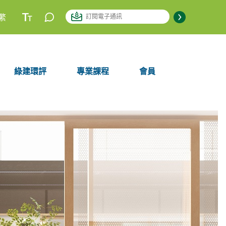
繁
綠建環評
專業課程
會員