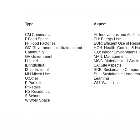
Type
Aspect
CM:Commercial
IA: Innovations and Additio
F:Food Space
EU: Energy Use
FF:Food Factories
EUR: Efficient Use of Reso
GIC:Government, Institutional and
HCH: Health, Comfort & H
Community
IEQ: Indoor Environmental 
GV:Government
MAN: Management
H:Hotel
MWA: Materials and Waste
ID:Industrial
SA: Site Aspects
IS:Institutional
SCE: Sustainable Campus
MU:Mixed Use
SLL: Sustainable Leadersh
O:Other
Learning
P:Portfolio
WU: Water Use
R:Retails
RS:Residential
S:School
W:Work Space