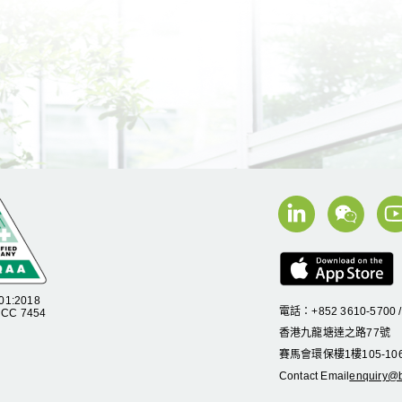
01:2018
電話：+852 3610-5700 
C 7454
香港九龍塘達之路
77
號
賽馬會環保樓
1
樓
105
-
10
Contact Email
enquiry@b