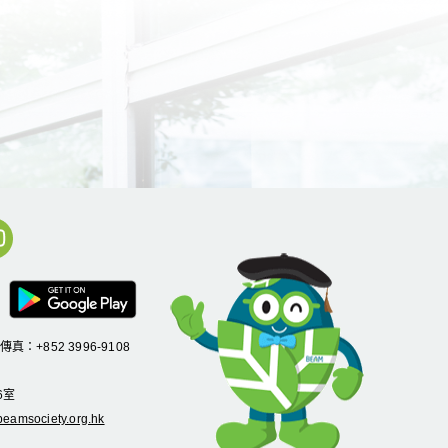
/傳真：+852 3996-9108
6
室
eamsociety.org.hk