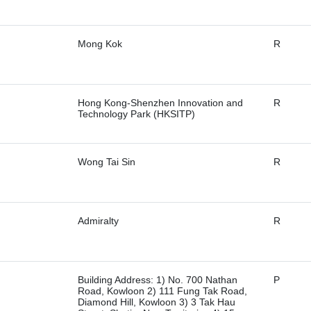
Mong Kok
R
Hong Kong-Shenzhen Innovation and
R
Technology Park (HKSITP)
Wong Tai Sin
R
Admiralty
R
Building Address: 1) No. 700 Nathan
P
Road, Kowloon 2) 111 Fung Tak Road,
Diamond Hill, Kowloon 3) 3 Tak Hau