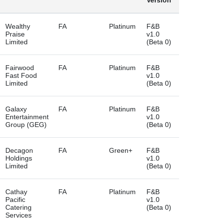
Version
Wealthy
FA
Platinum
F&B
Praise
v1.0
Limited
(Beta 0)
Fairwood
FA
Platinum
F&B
Fast Food
v1.0
Limited
(Beta 0)
Galaxy
FA
Platinum
F&B
Entertainment
v1.0
Group (GEG)
(Beta 0)
Decagon
FA
Green+
F&B
Holdings
v1.0
Limited
(Beta 0)
Cathay
FA
Platinum
F&B
Pacific
v1.0
Catering
(Beta 0)
Services