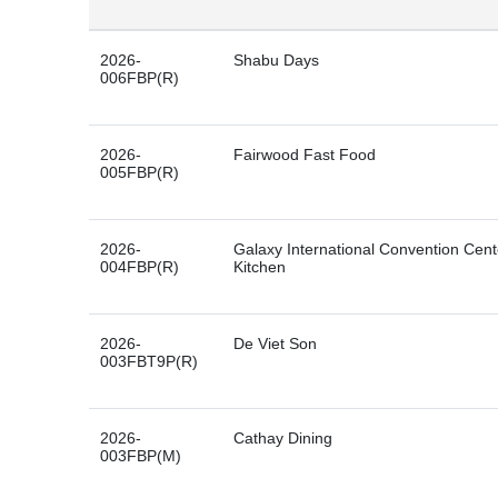
2026-
Shabu Days
006FBP(R)
2026-
Fairwood Fast Food
005FBP(R)
2026-
Galaxy International Convention Cen
004FBP(R)
Kitchen
2026-
De Viet Son
003FBT9P(R)
2026-
Cathay Dining
003FBP(M)