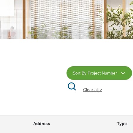
Sort By Project Number
Clear all >
Address
Type