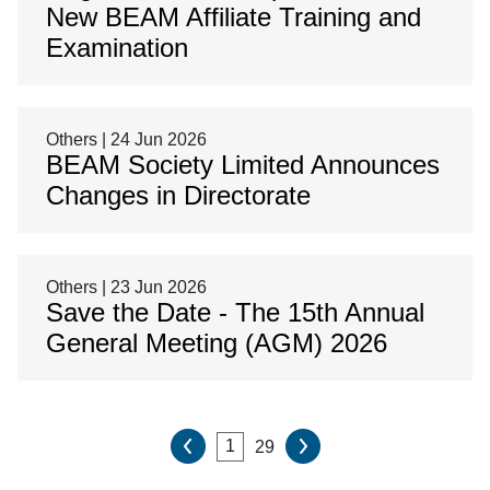
New BEAM Affiliate Training and
Examination
Others | 24 Jun 2026
BEAM Society Limited Announces
Changes in Directorate
Others | 23 Jun 2026
Save the Date - The 15th Annual
General Meeting (AGM) 2026
29