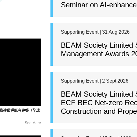
Seminar on AI-enhanced
Supporting Event | 31 Aug 2026
BEAM Society Limited 
Management Awards 2
Supporting Event | 2 Sept 2026
BEAM Society Limited 
ECF BEC Net-zero Rec
Construction and Prop
暨綠建環評既有建築（全球
See More