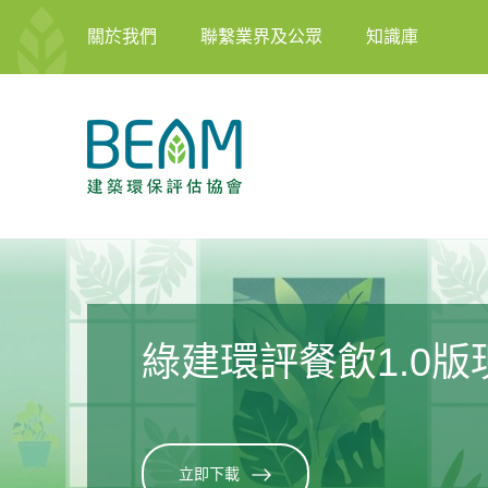
關於我們
聯繫業界及公眾
知識庫
2026年度培訓計劃
了解更多