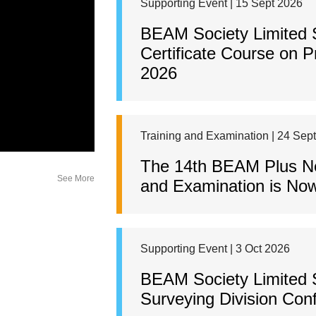
Supporting Event | 15 Sept 2026
BEAM Society Limited
Certificate Course on 
2026
Training and Examination | 24 Sep
The 14th BEAM Plus New
See More
and Examination is Now
Supporting Event | 3 Oct 2026
BEAM Society Limited 
Surveying Division Con