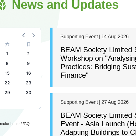
News and Updates
Supporting Event | 14 Aug 2026
六
日
BEAM Society Limited S
1
2
Workshop on "Analysing
8
9
Practices: Bridging Sus
15
16
Finance"
22
23
29
30
Supporting Event | 27 Aug 2026
BEAM Society Limited 
Event - Asia Launch (H
cular Letter / FAQ
Adapting Buildings to 