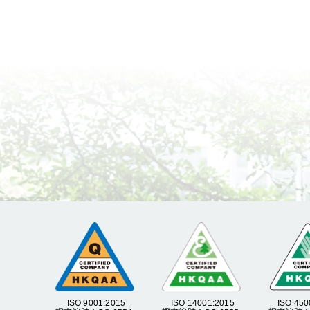
ISO 9001:2015
ISO 14001:2015
ISO 450