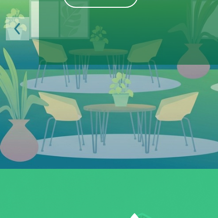
Previous