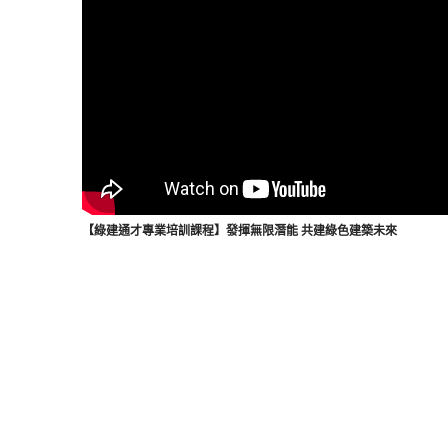
【綠建通才專業培訓課程】發揮無限潛能 共建綠色建築未來