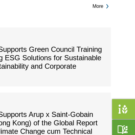
More
upports Green Council Training
 ESG Solutions for Sustainable
tainability and Corporate
Supports Arup x Saint-Gobain
ong Kong) of the Global Report
Climate Change cum Technical