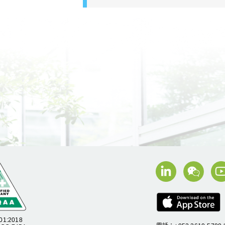
01:2018