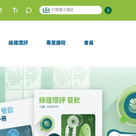
繁
綠建環評
專業課程
會員