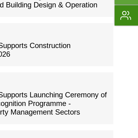
 Building Design & Operation
Supports Construction
026
Supports Launching Ceremony of
ognition Programme -
erty Management Sectors