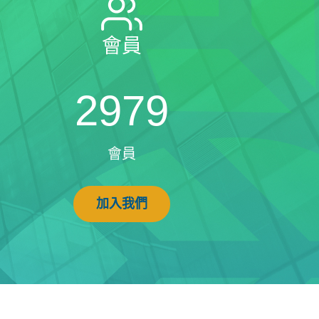
會員
2979
會員
加入我們