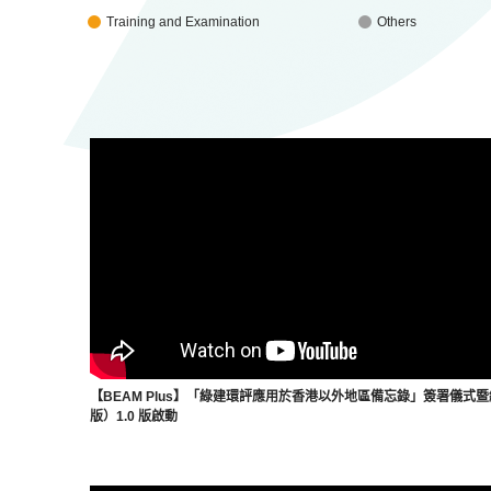
Training and Examination
Others
【BEAM Plus】「綠建環評應用於香港以外地區備忘錄」簽署儀式
版）1.0 版啟動