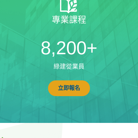
專業課程
8,200+
綠建從業員
立即報名