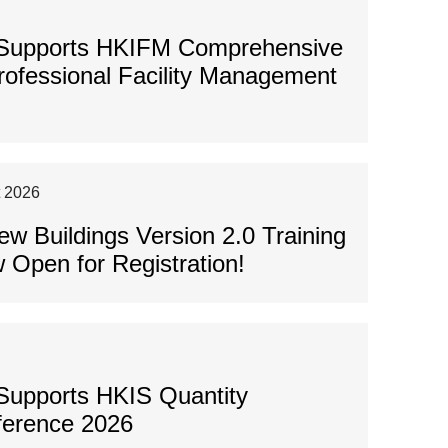
 Supports HKIFM Comprehensive
Professional Facility Management
t 2026
 Buildings Version 2.0 Training
 Open for Registration!
Supports HKIS Quantity
ference 2026