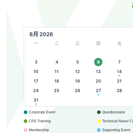
8月 2026
一
二
三
四
五
3
4
5
6
7
10
11
12
13
14
17
18
19
20
21
24
25
26
27
28
31
Corporate Event
Questionnaire
CPD Training
Technical News/ Cir
Membership
Supporting Event