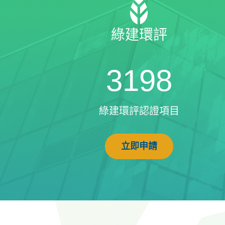
綠建環評
3198
綠建環評認證項目
立即申請