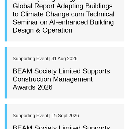
Global Report Adapting Buildings
to Climate Change cum Technical
Seminar on AI-enhanced Building
Design & Operation
Supporting Event | 31 Aug 2026
BEAM Society Limited Supports
Construction Management
Awards 2026
Supporting Event | 15 Sept 2026
BEAM Society Limited Supports