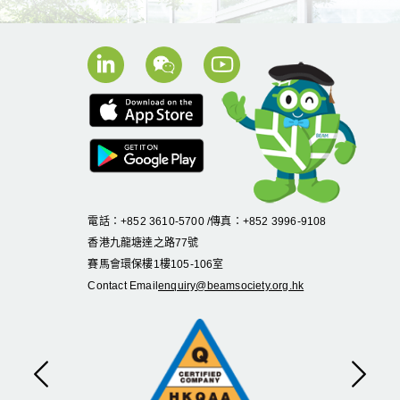
電話：+852 3610-5700 /傳真：+852 3996-9108
香港九龍塘達之路
77
號
賽馬會環保樓
1
樓
105
-
106
室
Contact Email
enquiry@beamsociety.org.hk
Previous
Next