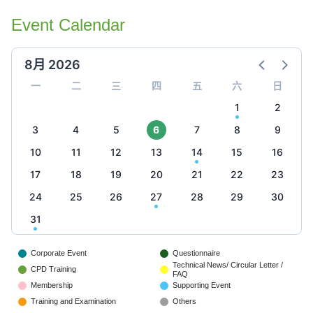
Event Calendar
8月 2026
一
二
三
四
五
六
日
1
2
3
4
5
6
7
8
9
10
11
12
13
14
15
16
17
18
19
20
21
22
23
24
25
26
27
28
29
30
31
Corporate Event
Questionnaire
Technical News/ Circular Letter /
CPD Training
FAQ
Membership
Supporting Event
Training and Examination
Others