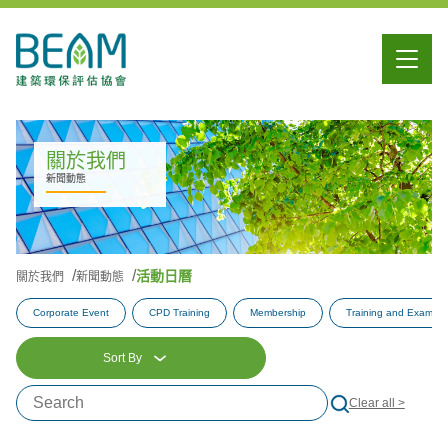
關於我們
新聞動態
活動日曆
關於我們
新聞動態
Corporate Event
CPD Training
Membership
Training and Examina
Sort By
Clear all >