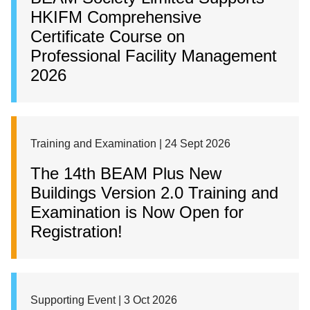
HKIFM Comprehensive
Certificate Course on
Professional Facility Management
2026
Training and Examination | 24 Sept 2026
The 14th BEAM Plus New
Buildings Version 2.0 Training and
Examination is Now Open for
Registration!
Supporting Event | 3 Oct 2026