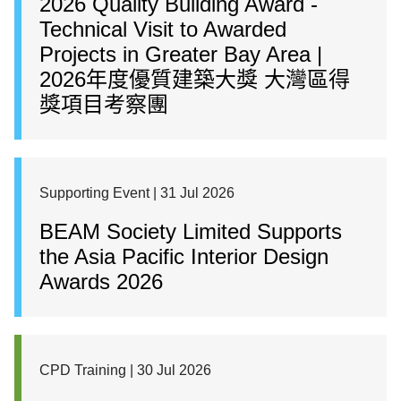
2026 Quality Building Award -
Technical Visit to Awarded
Projects in Greater Bay Area |
2026年度優質建築大獎 大灣區得
獎項目考察團
Supporting Event | 31 Jul 2026
BEAM Society Limited Supports
the Asia Pacific Interior Design
Awards 2026
CPD Training | 30 Jul 2026