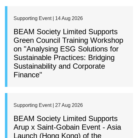
Supporting Event | 14 Aug 2026
BEAM Society Limited Supports
Green Council Training Workshop
on "Analysing ESG Solutions for
Sustainable Practices: Bridging
Sustainability and Corporate
Finance"
Supporting Event | 27 Aug 2026
BEAM Society Limited Supports
Arup x Saint-Gobain Event - Asia
Launch (Hong Kong) of the