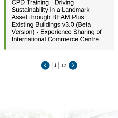
CPD Training - Driving
Sustainability in a Landmark
Asset through BEAM Plus
Existing Buildings v3.0 (Beta
Version) - Experience Sharing of
International Commerce Centre
12