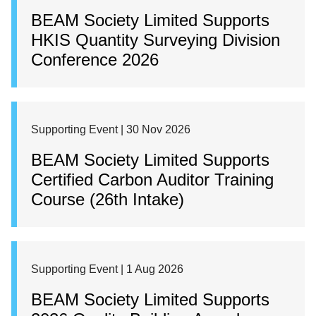
BEAM Society Limited Supports
HKIS Quantity Surveying Division
Conference 2026
Supporting Event | 30 Nov 2026
BEAM Society Limited Supports
Certified Carbon Auditor Training
Course (26th Intake)
Supporting Event | 1 Aug 2026
BEAM Society Limited Supports