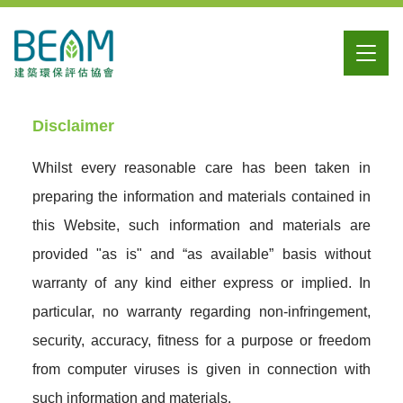
Disclaimer
Whilst every reasonable care has been taken in
preparing the information and materials contained in
this Website, such information and materials are
provided "as is" and “as available” basis without
warranty of any kind either express or implied. In
particular, no warranty regarding non-infringement,
security, accuracy, fitness for a purpose or freedom
from computer viruses is given in connection with
such information and materials.