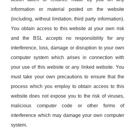
information or material posted on the website
(including, without limitation, third party information).
You obtain access to this website at your own risk
and the BSL accepts no responsibility for any
interference, loss, damage or disruption to your own
computer system which arises in connection with
your use of this website or any linked website. You
must take your own precautions to ensure that the
process which you employ to obtain access to this
website does not expose you to the risk of viruses,
malicious computer code or other forms of
interference which may damage your own computer
system.