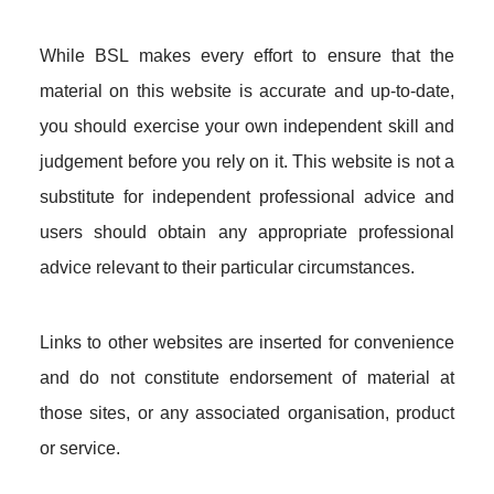
While BSL makes every effort to ensure that the
material on this website is accurate and up-to-date,
you should exercise your own independent skill and
judgement before you rely on it. This website is not a
substitute for independent professional advice and
users should obtain any appropriate professional
advice relevant to their particular circumstances.
Links to other websites are inserted for convenience
and do not constitute endorsement of material at
those sites, or any associated organisation, product
or service.