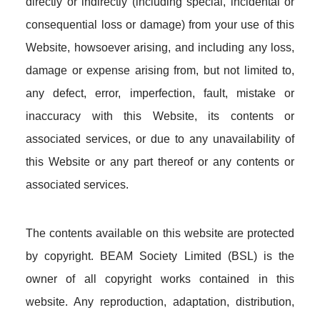
directly or indirectly (including special, incidental or
consequential loss or damage) from your use of this
Website, howsoever arising, and including any loss,
damage or expense arising from, but not limited to,
any defect, error, imperfection, fault, mistake or
inaccuracy with this Website, its contents or
associated services, or due to any unavailability of
this Website or any part thereof or any contents or
associated services.
The contents available on this website are protected
by copyright. BEAM Society Limited (BSL) is the
owner of all copyright works contained in this
website. Any reproduction, adaptation, distribution,