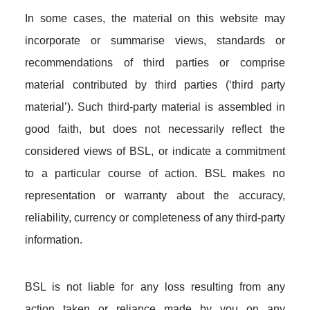
In some cases, the material on this website may
incorporate or summarise views, standards or
recommendations of third parties or comprise
material contributed by third parties (‘third party
material’). Such third-party material is assembled in
good faith, but does not necessarily reflect the
considered views of BSL, or indicate a commitment
to a particular course of action. BSL makes no
representation or warranty about the accuracy,
reliability, currency or completeness of any third-party
information.
BSL is not liable for any loss resulting from any
action taken or reliance made by you on any