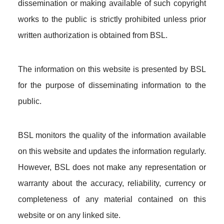
dissemination or making available of such copyright
works to the public is strictly prohibited unless prior
written authorization is obtained from BSL.
The information on this website is presented by BSL
for the purpose of disseminating information to the
public.
BSL monitors the quality of the information available
on this website and updates the information regularly.
However, BSL does not make any representation or
warranty about the accuracy, reliability, currency or
completeness of any material contained on this
website or on any linked site.