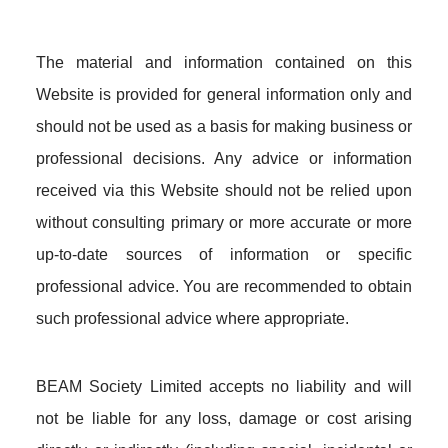
The material and information contained on this
Website is provided for general information only and
should not be used as a basis for making business or
professional decisions. Any advice or information
received via this Website should not be relied upon
without consulting primary or more accurate or more
up-to-date sources of information or specific
professional advice. You are recommended to obtain
such professional advice where appropriate.
BEAM Society Limited accepts no liability and will
not be liable for any loss, damage or cost arising