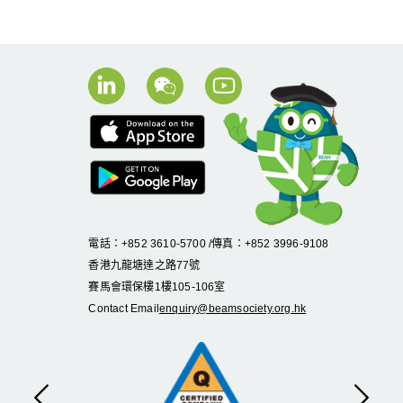
電話：+852 3610-5700 /傳真：+852 3996-9108
香港九龍塘達之路
77
號
賽馬會環保樓
1
樓
105
-
106
室
Contact Email
enquiry@beamsociety.org.hk