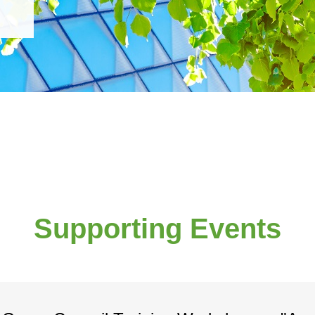
Supporting Events