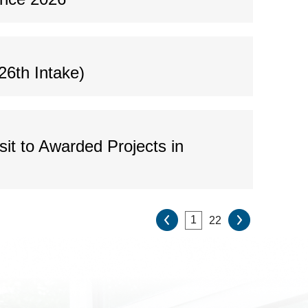
26th Intake)
it to Awarded Projects in
22