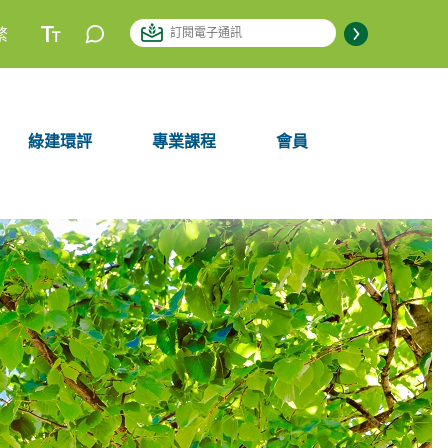
繁
綠建環評
專業課程
會員