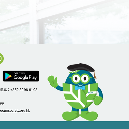
/傳真：+852 3996-9108
6
室
eamsociety.org.hk