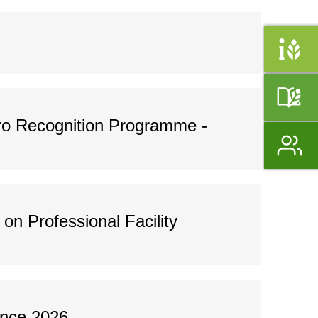
o Recognition Programme -
n Professional Facility
ence 2026