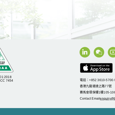
01:2018
電話：+852 3610-5700 
C 7454
香港九龍塘達之路
77
號
賽馬會環保樓
1
樓
105
-
10
Contact Email
enquiry@b