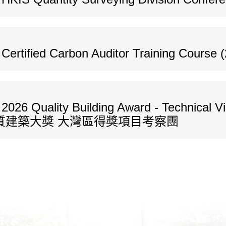
ertified Carbon Auditor Training Course (
026 Quality Building Award - Technical Vis
026年度優質建築大獎 大灣區得獎項目考察團