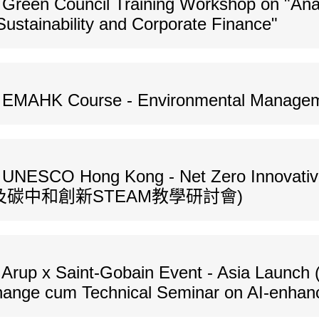
Green Council Training Workshop on "Anal
Sustainability and Corporate Finance"
s EMAHK Course - Environmental Managem
s UNESCO Hong Kong - Net Zero Innovati
碳中和創新STEAM教學研討會)
Arup x Saint-Gobain Event - Asia Launch 
Change cum Technical Seminar on AI-enhan