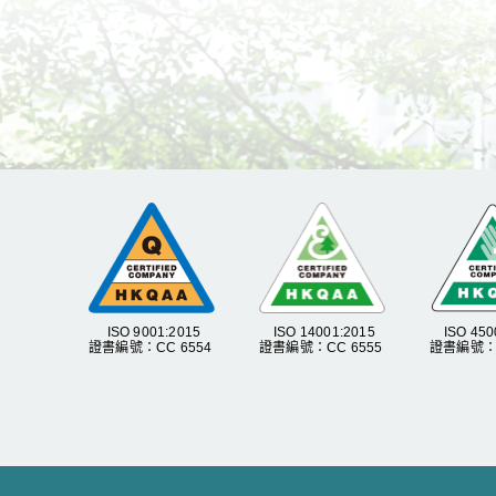
ISO 9001:2015
ISO 14001:2015
ISO 450
證書編號：CC 6554
證書編號：CC 6555
證書編號：C