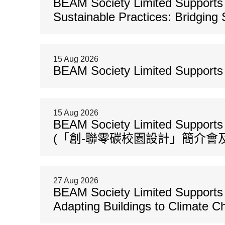
BEAM Society Limited Supports 
Sustainable Practices: Bridging 
15 Aug 2026
BEAM Society Limited Support
15 Aug 2026
BEAM Society Limited Support
(「創-聯零碳校園設計」簡介會及
27 Aug 2026
BEAM Society Limited Supports 
Adapting Buildings to Climate 