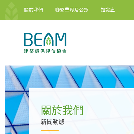
關於我們
聯繫業界及公眾
知識庫
關於我們
新聞動態