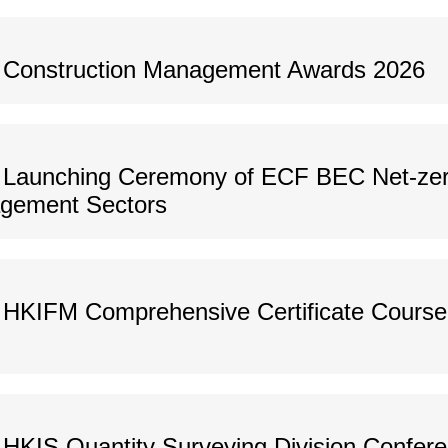
s Construction Management Awards 2026
 Launching Ceremony of ECF BEC Net-zer
agement Sectors
HKIFM Comprehensive Certificate Course o
HKIS Quantity Surveying Division Confer