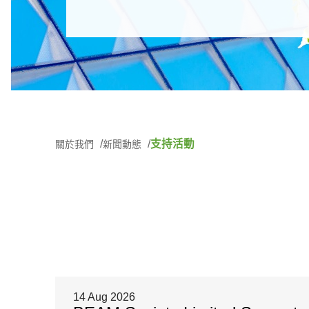
支持活動
關於我們
新聞動態
14 Aug 2026