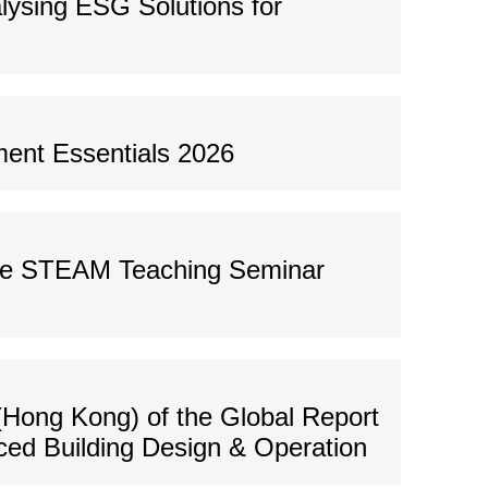
ysing ESG Solutions for
ent Essentials 2026
ve STEAM Teaching Seminar
(Hong Kong) of the Global Report
ced Building Design & Operation