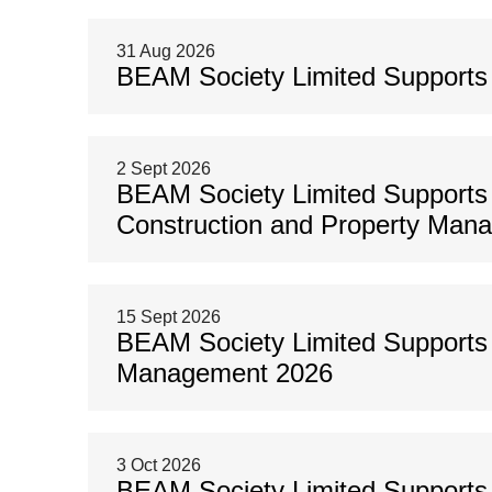
31 Aug 2026
BEAM Society Limited Support
2 Sept 2026
BEAM Society Limited Supports
Construction and Property Man
15 Sept 2026
BEAM Society Limited Supports 
Management 2026
3 Oct 2026
BEAM Society Limited Supports 