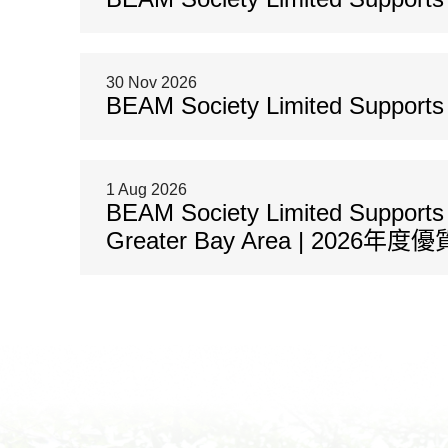
30 Nov 2026
BEAM Society Limited Supports C
1 Aug 2026
BEAM Society Limited Supports 2
Greater Bay Area | 2