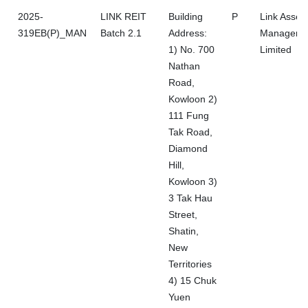
2025-
LINK REIT
Building
P
Link Asset
319EB(P)_MAN
Batch 2.1
Address:
Manageme
1) No. 700
Limited
Nathan
Road,
Kowloon 2)
111 Fung
Tak Road,
Diamond
Hill,
Kowloon 3)
3 Tak Hau
Street,
Shatin,
New
Territories
4) 15 Chuk
Yuen