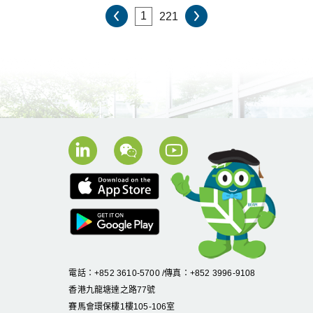
221
電話：+852 3610-5700 /傳真：+852 3996-9108
香港九龍塘達之路
77
號
賽馬會環保樓
1
樓
105
-
106
室