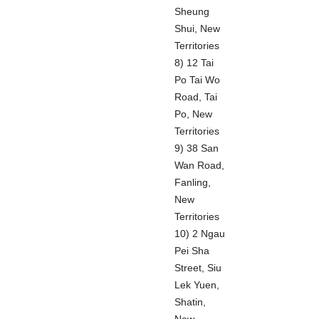
Sheung
Shui, New
Territories
8) 12 Tai
Po Tai Wo
Road, Tai
Po, New
Territories
9) 38 San
Wan Road,
Fanling,
New
Territories
10) 2 Ngau
Pei Sha
Street, Siu
Lek Yuen,
Shatin,