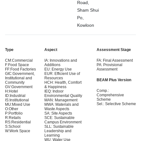
Road,
Sham Shui
Po,
Kowloon
Type
Aspect
Assessment Stage
CM:Commercial
IA: Innovations and
FA: Final Assessment
F:Food Space
Additions
PA: Provisional
FF:Food Factories
EU: Energy Use
Assessment
GIC:Government,
EUR: Efficient Use of
Institutional and
Resources
BEAM Plus Version
Community
HCH: Health, Comfort
GV:Government
& Happiness
Comp.:
H:Hotel
IEQ: Indoor
Comprehensive
ID:Industrial
Environmental Quality
Scheme
IS:Institutional
MAN: Management
Sel.: Selective Scheme
MU:Mixed Use
MWA: Materials and
O:Other
Waste Aspects
P:Portfolio
SA: Site Aspects
R:Retails
SCE: Sustainable
RS:Residential
Campus Environment
S:School
SLL: Sustainable
W:Work Space
Leadership and
Learning
WU: Water Use