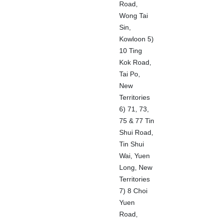
Road,
Wong Tai
Sin,
Kowloon 5)
10 Ting
Kok Road,
Tai Po,
New
Territories
6) 71, 73,
75 & 77 Tin
Shui Road,
Tin Shui
Wai, Yuen
Long, New
Territories
7) 8 Choi
Yuen
Road,