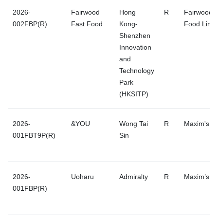
2026-
Fairwood
Hong
R
Fairwood F
002FBP(R)
Fast Food
Kong-
Food Limit
Shenzhen
Innovation
and
Technology
Park
(HKSITP)
2026-
&YOU
Wong Tai
R
Maxim's G
001FBT9P(R)
Sin
2026-
Uoharu
Admiralty
R
Maxim’s G
001FBP(R)