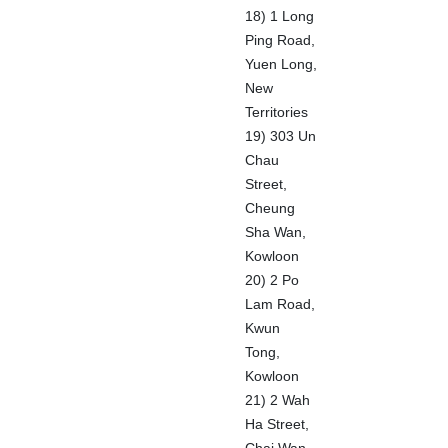
18) 1 Long
Ping Road,
Yuen Long,
New
Territories
19) 303 Un
Chau
Street,
Cheung
Sha Wan,
Kowloon
20) 2 Po
Lam Road,
Kwun
Tong,
Kowloon
21) 2 Wah
Ha Street,