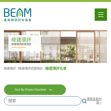
綠建環評
綠建環評認證項目
綠建環評名單
綠建環評
綠建環評認證項目
Sort By Project Number
清除全部內
容 >