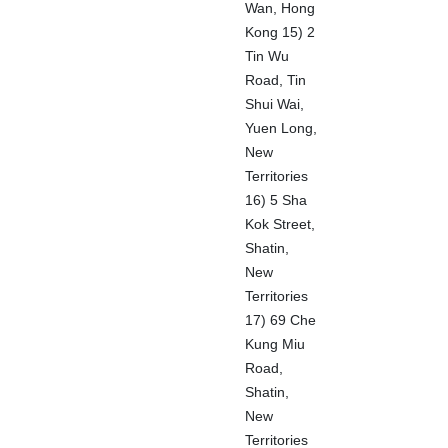
Wan, Hong
Kong 15) 2
Tin Wu
Road, Tin
Shui Wai,
Yuen Long,
New
Territories
16) 5 Sha
Kok Street,
Shatin,
New
Territories
17) 69 Che
Kung Miu
Road,
Shatin,
New
Territories