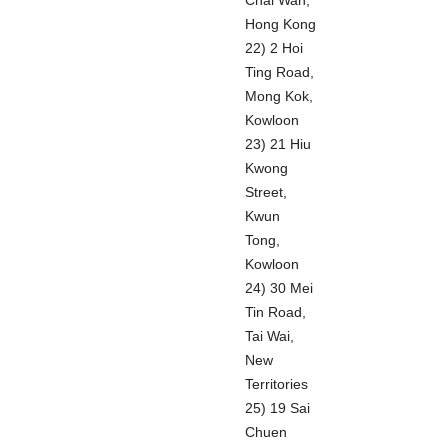
Chai Wan,
Hong Kong
22) 2 Hoi
Ting Road,
Mong Kok,
Kowloon
23) 21 Hiu
Kwong
Street,
Kwun
Tong,
Kowloon
24) 30 Mei
Tin Road,
Tai Wai,
New
Territories
25) 19 Sai
Chuen