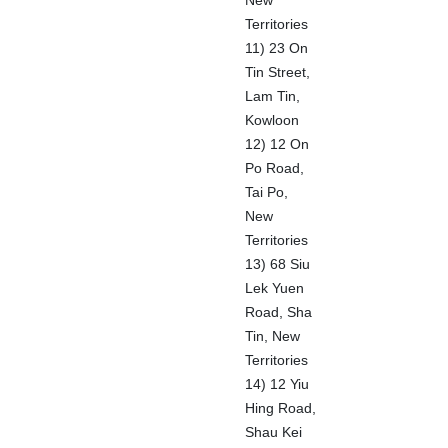
New
Territories
11) 23 On
Tin Street,
Lam Tin,
Kowloon
12) 12 On
Po Road,
Tai Po,
New
Territories
13) 68 Siu
Lek Yuen
Road, Sha
Tin, New
Territories
14) 12 Yiu
Hing Road,
Shau Kei