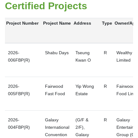
Certified Projects
Project Number
Project Name
Address
Type
Owner/Appl
2026-
Shabu Days
Tseung
R
Wealthy Pr
006FBP(R)
Kwan O
Limited
2026-
Fairwood
Yip Wong
R
Fairwood F
005FBP(R)
Fast Food
Estate
Food Limit
2026-
Galaxy
(G/F &
R
Galaxy
004FBP(R)
International
2/F),
Entertainm
Convention
Galaxy
Group (GE