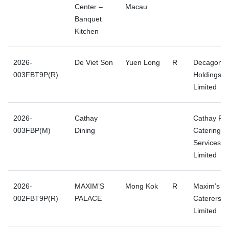
Center –
Macau
Banquet
Kitchen
2026-
De Viet Son
Yuen Long
R
Decagon
003FBT9P(R)
Holdings
Limited
2026-
Cathay
Cathay Pac
003FBP(M)
Dining
Catering
Services (H
Limited
2026-
MAXIM’S
Mong Kok
R
Maxim’s
002FBT9P(R)
PALACE
Caterers
Limited