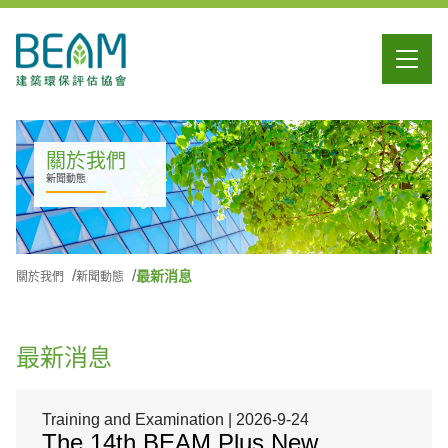
關於我們
新聞動態
最新消息
關於我們
新聞動態
最新消息
Training and Examination | 2026-9-24
The 14th BEAM Plus New