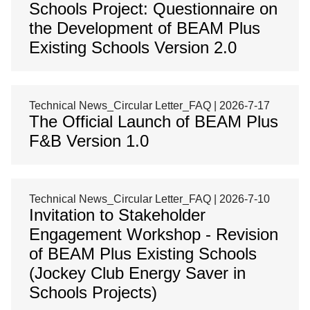
Schools Project: Questionnaire on
the Development of BEAM Plus
Existing Schools Version 2.0
Technical News_Circular Letter_FAQ | 2026-7-17
The Official Launch of BEAM Plus
F&B Version 1.0
Technical News_Circular Letter_FAQ | 2026-7-10
Invitation to Stakeholder
Engagement Workshop - Revision
of BEAM Plus Existing Schools
(Jockey Club Energy Saver in
Schools Projects)