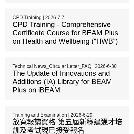
CPD Training | 2026-7-7
CPD Training - Comprehensive
Certificate Course for BEAM Plus
on Health and Wellbeing (“HWB”)
Technical News_Circular Letter_FAQ | 2026-6-30
The Update of Innovations and
Additions (IA) Library for BEAM
Plus on iBEAM
Training and Examination | 2026-6-29
放寬報讀資格 第五屆新綠建通才培
訓及考試現已接受報名