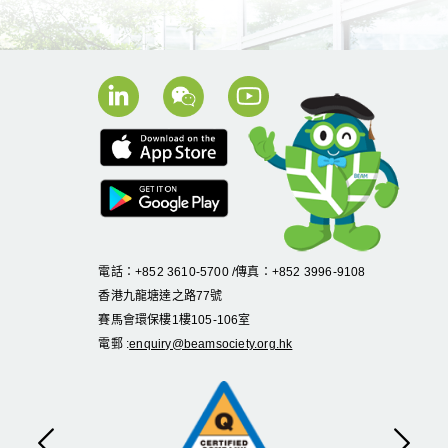
電話：+852 3610-5700 /傳真：+852 3996-9108
香港九龍塘達之路
77
號
賽馬會環保樓
1
樓
105
-
106
室
電郵 :
enquiry@beamsociety.org.hk