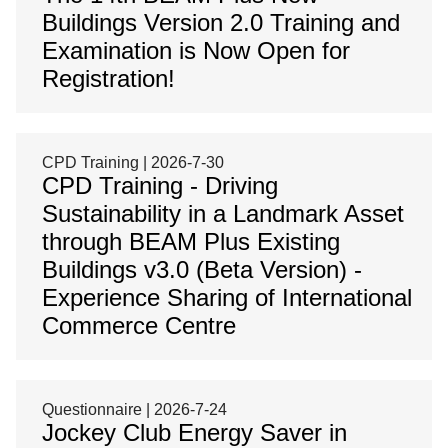
Buildings Version 2.0 Training and
Examination is Now Open for
Registration!
CPD Training | 2026-7-30
CPD Training - Driving
Sustainability in a Landmark Asset
through BEAM Plus Existing
Buildings v3.0 (Beta Version) -
Experience Sharing of International
Commerce Centre
Questionnaire | 2026-7-24
Jockey Club Energy Saver in