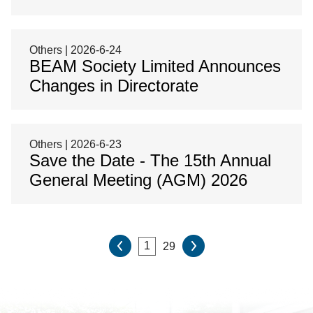
Others | 2026-6-24
BEAM Society Limited Announces
Changes in Directorate
Others | 2026-6-23
Save the Date - The 15th Annual
General Meeting (AGM) 2026
29