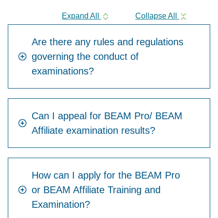
Expand All
Collapse All
Are there any rules and regulations
governing the conduct of
examinations?
Can I appeal for BEAM Pro/ BEAM
Affiliate examination results?
How can I apply for the BEAM Pro
or BEAM Affiliate Training and
Examination?