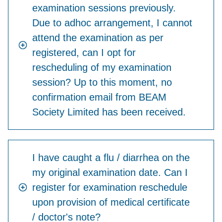
examination sessions previously.
Due to adhoc arrangement, I cannot
attend the examination as per
registered, can I opt for
rescheduling of my examination
session? Up to this moment, no
confirmation email from BEAM
Society Limited has been received.
I have caught a flu / diarrhea on the
my original examination date. Can I
register for examination reschedule
upon provision of medical certificate
/ doctor's note?