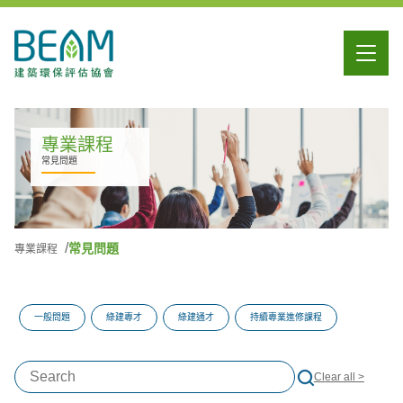
專業課程
常見問題
常見問題
專業課程
一般問題
綠建專才
綠建通才
持續專業進修課程
Clear all >