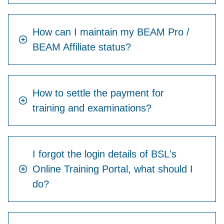
How can I maintain my BEAM Pro /
BEAM Affiliate status?
How to settle the payment for
training and examinations?
I forgot the login details of BSL's
Online Training Portal, what should I
do?