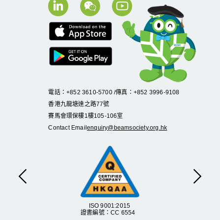
電話：+852 3610-5700 /傳真：+852 3996-9108
香港九龍塘達之路
77
號
賽馬會環保樓
1
樓
105
-
106
室
Contact Email
enquiry@beamsociety.org.hk
Previous
Next
ISO 9001:2015
證書編號：CC 6554