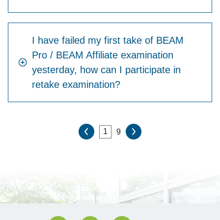
I have failed my first take of BEAM
Pro / BEAM Affiliate examination
yesterday, how can I participate in
retake examination?
9