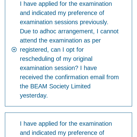
I have applied for the examination
and indicated my preference of
examination sessions previously.
Due to adhoc arrangement, I cannot
attend the examination as per
registered, can I opt for
rescheduling of my original
examination session? I have
received the confirmation email from
the BEAM Society Limited
yesterday.
I have applied for the examination
and indicated my preference of