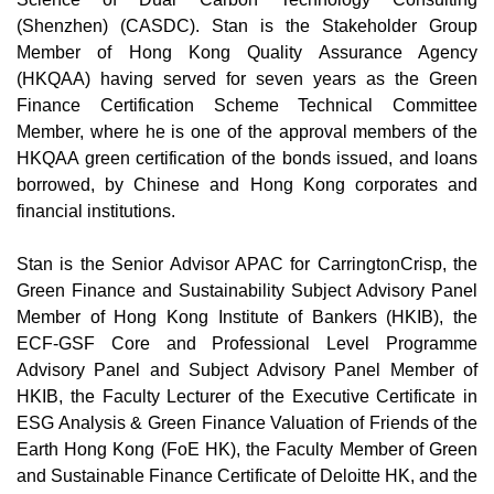
(Shenzhen) (CASDC). Stan is the Stakeholder Group
Member of Hong Kong Quality Assurance Agency
(HKQAA) having served for seven years as the Green
Finance Certification Scheme Technical Committee
Member, where he is one of the approval members of the
HKQAA green certification of the bonds issued, and loans
borrowed, by Chinese and Hong Kong corporates and
financial institutions.
Stan is the Senior Advisor APAC for CarringtonCrisp, the
Green Finance and Sustainability Subject Advisory Panel
Member of Hong Kong Institute of Bankers (HKIB), the
ECF-GSF Core and Professional Level Programme
Advisory Panel and Subject Advisory Panel Member of
HKIB, the Faculty Lecturer of the Executive Certificate in
ESG Analysis & Green Finance Valuation of Friends of the
Earth Hong Kong (FoE HK), the Faculty Member of Green
and Sustainable Finance Certificate of Deloitte HK, and the