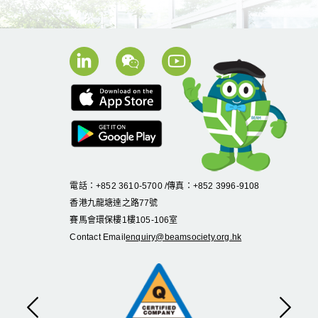
電話：+852 3610-5700 /傳真：+852 3996-9108
香港九龍塘達之路
77
號
賽馬會環保樓
1
樓
105
-
106
室
Contact Email
enquiry@beamsociety.org.hk
Previous
Next