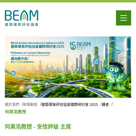
關於我們
新聞動態
建築環保評估協會國際研討會 2025
講者
何昊洺教授
何昊洺教授 - 安信評级 主席