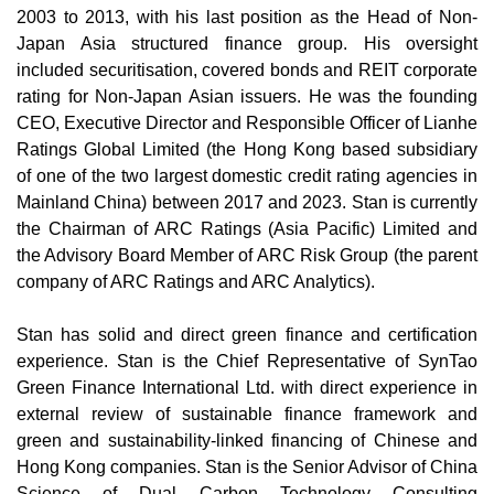
2003 to 2013, with his last position as the Head of Non-
Japan Asia structured finance group. His oversight
included securitisation, covered bonds and REIT corporate
rating for Non-Japan Asian issuers. He was the founding
CEO, Executive Director and Responsible Officer of Lianhe
Ratings Global Limited (the Hong Kong based subsidiary
of one of the two largest domestic credit rating agencies in
Mainland China) between 2017 and 2023. Stan is currently
the Chairman of ARC Ratings (Asia Pacific) Limited and
the Advisory Board Member of ARC Risk Group (the parent
company of ARC Ratings and ARC Analytics).
Stan has solid and direct green finance and certification
experience. Stan is the Chief Representative of SynTao
Green Finance International Ltd. with direct experience in
external review of sustainable finance framework and
green and sustainability-linked financing of Chinese and
Hong Kong companies. Stan is the Senior Advisor of China
Science of Dual Carbon Technology Consulting