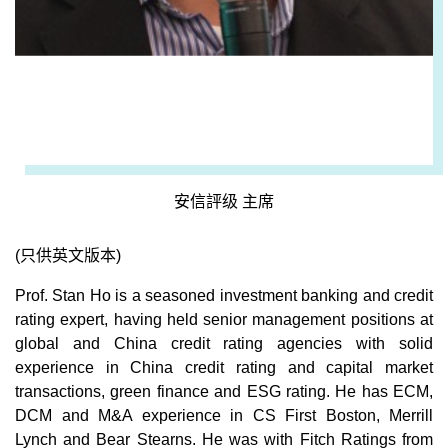
安信評级 主席
(只供英文版本)
Prof. Stan Ho is a seasoned investment banking and credit
rating expert, having held senior management positions at
global and China credit rating agencies with solid
experience in China credit rating and capital market
transactions, green finance and ESG rating. He has ECM,
DCM and M&A experience in CS First Boston, Merrill
Lynch and Bear Stearns. He was with Fitch Ratings from