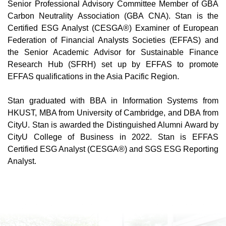
Senior Professional Advisory Committee Member of GBA
Carbon Neutrality Association (GBA CNA). Stan is the
Certified ESG Analyst (CESGA®) Examiner of European
Federation of Financial Analysts Societies (EFFAS) and
the Senior Academic Advisor for Sustainable Finance
Research Hub (SFRH) set up by EFFAS to promote
EFFAS qualifications in the Asia Pacific Region.
Stan graduated with BBA in Information Systems from
HKUST, MBA from University of Cambridge, and DBA from
CityU. Stan is awarded the Distinguished Alumni Award by
CityU College of Business in 2022. Stan is EFFAS
Certified ESG Analyst (CESGA®) and SGS ESG Reporting
Analyst.