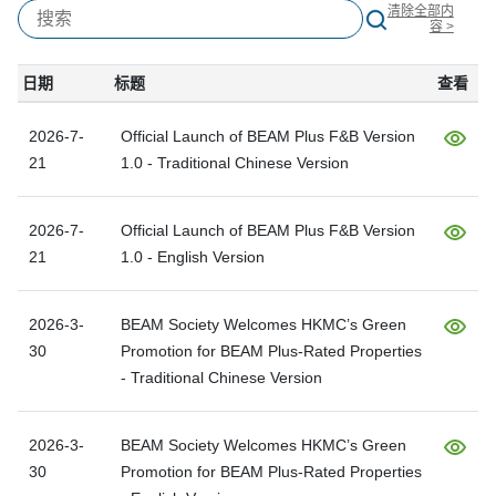
清除全部内
容 >
日期
标题
查看
2026-7-
Official Launch of BEAM Plus F&B Version
21
1.0 - Traditional Chinese Version
2026-7-
Official Launch of BEAM Plus F&B Version
21
1.0 - English Version
2026-3-
BEAM Society Welcomes HKMC’s Green
30
Promotion for BEAM Plus-Rated Properties
- Traditional Chinese Version
2026-3-
BEAM Society Welcomes HKMC’s Green
30
Promotion for BEAM Plus-Rated Properties