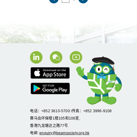
电话：+852 3610-5700 /传真：+852 3996-9108
赛马会环保楼1楼105和106室,
香港九龙塘达之路77号.
电邮 :
enquiry@beamsociety.org.hk