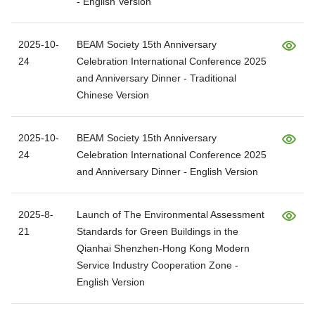
- English Version
2025-10-
BEAM Society 15th Anniversary
24
Celebration International Conference 2025
and Anniversary Dinner - Traditional
Chinese Version
2025-10-
BEAM Society 15th Anniversary
24
Celebration International Conference 2025
and Anniversary Dinner - English Version
2025-8-
Launch of The Environmental Assessment
21
Standards for Green Buildings in the
Qianhai Shenzhen-Hong Kong Modern
Service Industry Cooperation Zone -
English Version