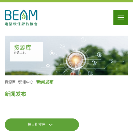
资源库
资讯中心
新闻发布
资源库
资讯中心
新闻发布
按日期排序