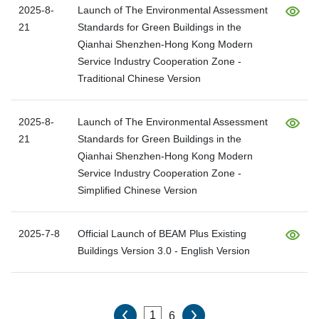
2025-8-
Launch of The Environmental Assessment
21
Standards for Green Buildings in the
Qianhai Shenzhen-Hong Kong Modern
Service Industry Cooperation Zone -
Traditional Chinese Version
2025-8-
Launch of The Environmental Assessment
21
Standards for Green Buildings in the
Qianhai Shenzhen-Hong Kong Modern
Service Industry Cooperation Zone -
Simplified Chinese Version
2025-7-8
Official Launch of BEAM Plus Existing
Buildings Version 3.0 - English Version
6