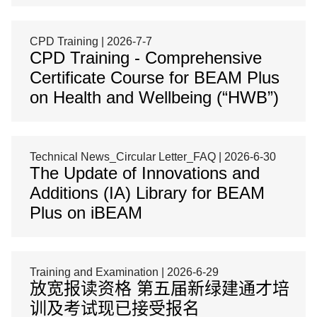
CPD Training | 2026-7-7
CPD Training - Comprehensive
Certificate Course for BEAM Plus
on Health and Wellbeing (“HWB”)
Technical News_Circular Letter_FAQ | 2026-6-30
The Update of Innovations and
Additions (IA) Library for BEAM
Plus on iBEAM
Training and Examination | 2026-6-29
放宽报读资格 第五届新绿建通才培
训及考试现已接受报名