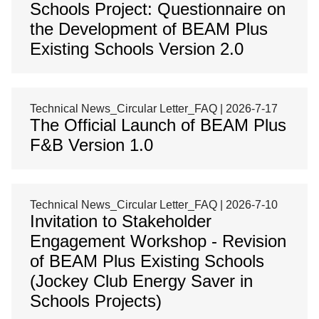
Schools Project: Questionnaire on
the Development of BEAM Plus
Existing Schools Version 2.0
Technical News_Circular Letter_FAQ | 2026-7-17
The Official Launch of BEAM Plus
F&B Version 1.0
Technical News_Circular Letter_FAQ | 2026-7-10
Invitation to Stakeholder
Engagement Workshop - Revision
of BEAM Plus Existing Schools
(Jockey Club Energy Saver in
Schools Projects)