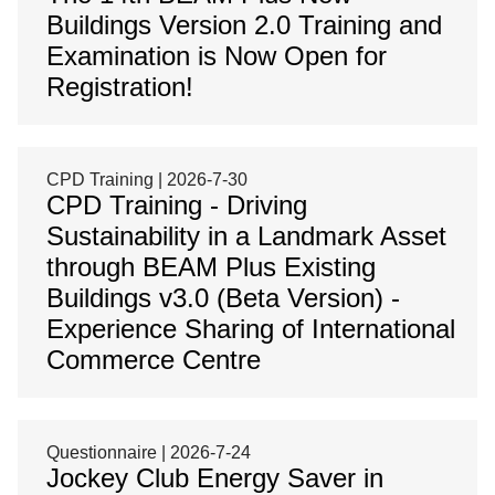
Buildings Version 2.0 Training and
Examination is Now Open for
Registration!
CPD Training | 2026-7-30
CPD Training - Driving
Sustainability in a Landmark Asset
through BEAM Plus Existing
Buildings v3.0 (Beta Version) -
Experience Sharing of International
Commerce Centre
Questionnaire | 2026-7-24
Jockey Club Energy Saver in