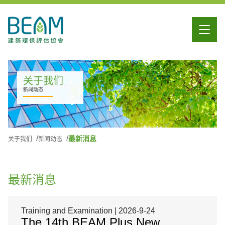
关于我们
新闻动态
最新消息
关于我们
新闻动态
最新消息
Training and Examination | 2026-9-24
The 14th BEAM Plus New