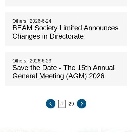
Others | 2026-6-24
BEAM Society Limited Announces
Changes in Directorate
Others | 2026-6-23
Save the Date - The 15th Annual
General Meeting (AGM) 2026
29