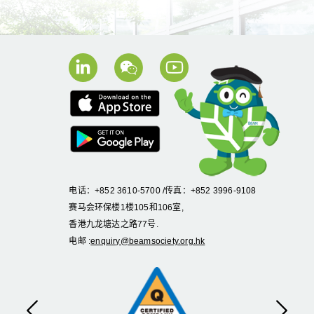
电话：+852 3610-5700 /传真：+852 3996-9108
赛马会环保楼1楼105和106室,
香港九龙塘达之路77号.
电邮 :
enquiry@beamsociety.org.hk