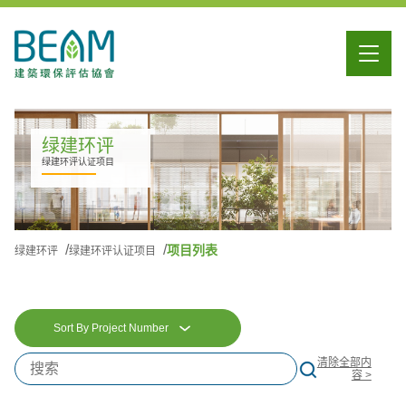
绿建环评
绿建环评认证项目
项目列表
绿建环评
绿建环评认证项目
Sort By Project Number
清除全部内
容 >