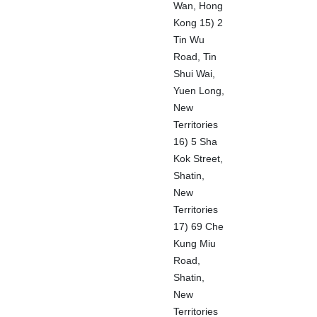
Wan, Hong
Kong 15) 2
Tin Wu
Road, Tin
Shui Wai,
Yuen Long,
New
Territories
16) 5 Sha
Kok Street,
Shatin,
New
Territories
17) 69 Che
Kung Miu
Road,
Shatin,
New
Territories