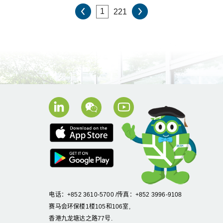
221
电话：+852 3610-5700 /传真：+852 3996-9108
赛马会环保楼1楼105和106室,
香港九龙塘达之路77号.