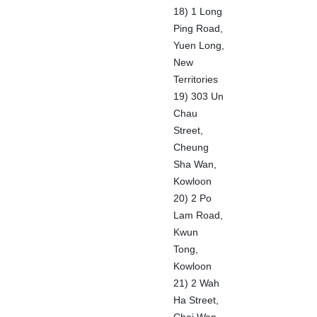
18) 1 Long
Ping Road,
Yuen Long,
New
Territories
19) 303 Un
Chau
Street,
Cheung
Sha Wan,
Kowloon
20) 2 Po
Lam Road,
Kwun
Tong,
Kowloon
21) 2 Wah
Ha Street,