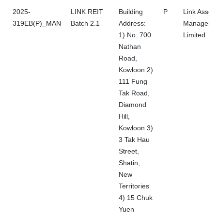
2025-
LINK REIT
Building
P
Link Asset
319EB(P)_MAN
Batch 2.1
Address:
Manageme
1) No. 700
Limited
Nathan
Road,
Kowloon 2)
111 Fung
Tak Road,
Diamond
Hill,
Kowloon 3)
3 Tak Hau
Street,
Shatin,
New
Territories
4) 15 Chuk
Yuen