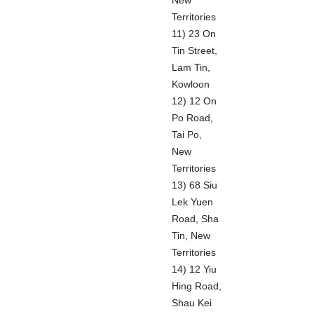
New
Territories
11) 23 On
Tin Street,
Lam Tin,
Kowloon
12) 12 On
Po Road,
Tai Po,
New
Territories
13) 68 Siu
Lek Yuen
Road, Sha
Tin, New
Territories
14) 12 Yiu
Hing Road,
Shau Kei