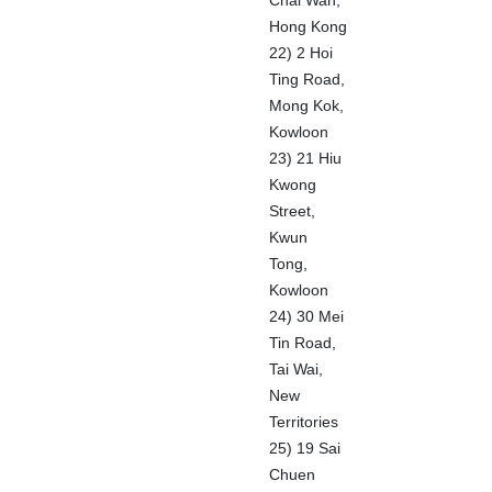
Chai Wan,
Hong Kong
22) 2 Hoi
Ting Road,
Mong Kok,
Kowloon
23) 21 Hiu
Kwong
Street,
Kwun
Tong,
Kowloon
24) 30 Mei
Tin Road,
Tai Wai,
New
Territories
25) 19 Sai
Chuen