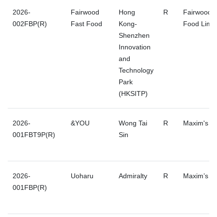
2026-
Fairwood
Hong
R
Fairwood F
002FBP(R)
Fast Food
Kong-
Food Limit
Shenzhen
Innovation
and
Technology
Park
(HKSITP)
2026-
&YOU
Wong Tai
R
Maxim's G
001FBT9P(R)
Sin
2026-
Uoharu
Admiralty
R
Maxim’s G
001FBP(R)