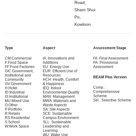
Road,
Sham Shui
Po,
Kowloon
Type
Aspect
Assessment Stage
CM:Commercial
IA: Innovations and
FA: Final Assessment
F:Food Space
Additions
PA: Provisional
FF:Food Factories
EU: Energy Use
Assessment
GIC:Government,
EUR: Efficient Use of
Institutional and
Resources
BEAM Plus Version
Community
HCH: Health, Comfort
GV:Government
& Happiness
Comp.:
H:Hotel
IEQ: Indoor
Comprehensive
ID:Industrial
Environmental Quality
Scheme
IS:Institutional
MAN: Management
Sel.: Selective Scheme
MU:Mixed Use
MWA: Materials and
O:Other
Waste Aspects
P:Portfolio
SA: Site Aspects
R:Retails
SCE: Sustainable
RS:Residential
Campus Environment
S:School
SLL: Sustainable
W:Work Space
Leadership and
Learning
WU: Water Use