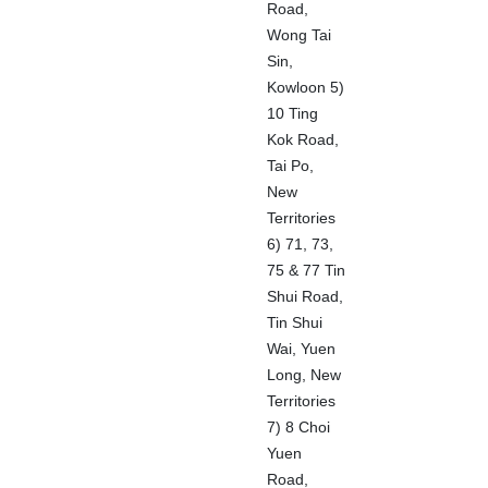
Road,
Wong Tai
Sin,
Kowloon 5)
10 Ting
Kok Road,
Tai Po,
New
Territories
6) 71, 73,
75 & 77 Tin
Shui Road,
Tin Shui
Wai, Yuen
Long, New
Territories
7) 8 Choi
Yuen
Road,