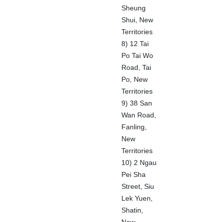
Sheung
Shui, New
Territories
8) 12 Tai
Po Tai Wo
Road, Tai
Po, New
Territories
9) 38 San
Wan Road,
Fanling,
New
Territories
10) 2 Ngau
Pei Sha
Street, Siu
Lek Yuen,
Shatin,