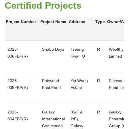
Certified Projects
Project Number
Project Name
Address
Type
Owner/Appl
2026-
Shabu Days
Tseung
R
Wealthy Pr
006FBP(R)
Kwan O
Limited
2026-
Fairwood
Yip Wong
R
Fairwood F
005FBP(R)
Fast Food
Estate
Food Limit
2026-
Galaxy
(G/F &
R
Galaxy
004FBP(R)
International
2/F),
Entertainm
Convention
Galaxy
Group (GE