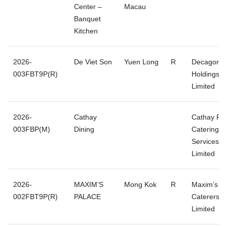
Center –
Macau
Banquet
Kitchen
2026-
De Viet Son
Yuen Long
R
Decagon
003FBT9P(R)
Holdings
Limited
2026-
Cathay
Cathay Pac
003FBP(M)
Dining
Catering
Services (H
Limited
2026-
MAXIM’S
Mong Kok
R
Maxim’s
002FBT9P(R)
PALACE
Caterers
Limited