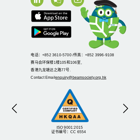
电话：+852 3610-5700 /传真：+852 3996-9108
赛马会环保楼1楼105和106室,
香港九龙塘达之路77号.
Contact Email
enquiry@beamsociety.org.hk
Previous
Next
ISO 9001:2015
证书编号：CC 6554