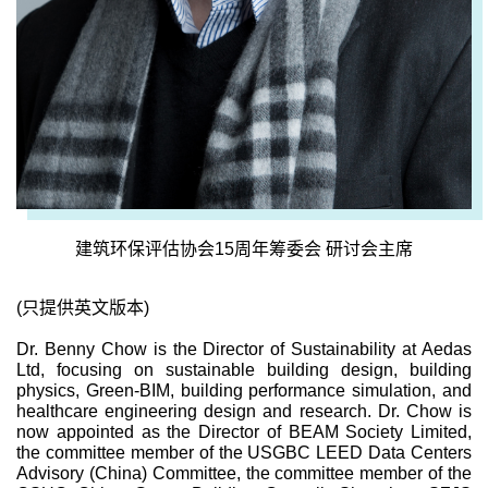
建筑环保评估协会15周年筹委会 研讨会主席
(只提供英文版本)
Dr. Benny Chow is the Director of Sustainability at Aedas
Ltd, focusing on sustainable building design, building
physics, Green-BIM, building performance simulation, and
healthcare engineering design and research. Dr. Chow is
now appointed as the Director of BEAM Society Limited,
the committee member of the USGBC LEED Data Centers
Advisory (China) Committee, the committee member of the