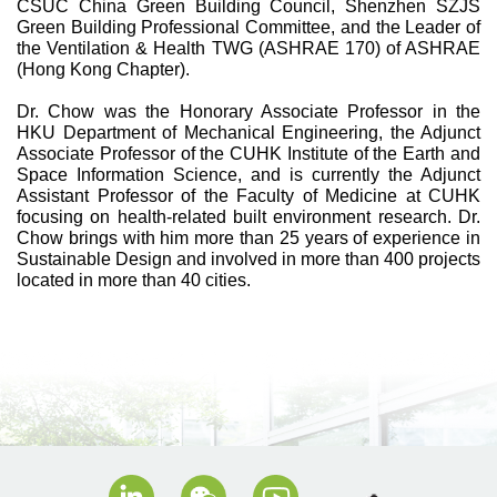
CSUC China Green Building Council, Shenzhen SZJS
Green Building Professional Committee, and the Leader of
the Ventilation & Health TWG (ASHRAE 170) of ASHRAE
(Hong Kong Chapter).
Dr. Chow was the Honorary Associate Professor in the
HKU Department of Mechanical Engineering, the Adjunct
Associate Professor of the CUHK Institute of the Earth and
Space Information Science, and is currently the Adjunct
Assistant Professor of the Faculty of Medicine at CUHK
focusing on health-related built environment research. Dr.
Chow brings with him more than 25 years of experience in
Sustainable Design and involved in more than 400 projects
located in more than 40 cities.