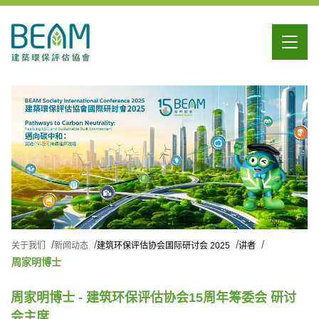
关于我们
新闻动态
建筑环保评估协会国际研讨会 2025
讲者
周家明博士
周家明博士 - 建筑环保评估协会15周年筹委会 研讨
会主席