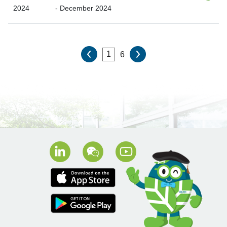
2024
- December 2024
6