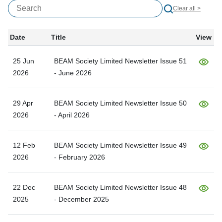
Clear all >
Date
Title
View
25 Jun
BEAM Society Limited Newsletter Issue 51
2026
- June 2026
29 Apr
BEAM Society Limited Newsletter Issue 50
2026
- April 2026
12 Feb
BEAM Society Limited Newsletter Issue 49
2026
- February 2026
22 Dec
BEAM Society Limited Newsletter Issue 48
2025
- December 2025