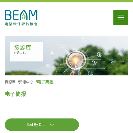
资源库
资讯中心
电子简报
资源库
资讯中心
电子简报
Sort By Date