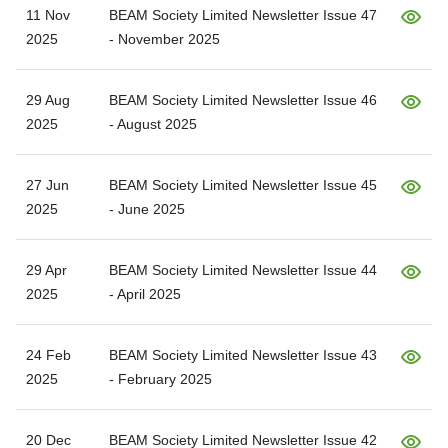
11 Nov
BEAM Society Limited Newsletter Issue 47
2025
- November 2025
29 Aug
BEAM Society Limited Newsletter Issue 46
2025
- August 2025
27 Jun
BEAM Society Limited Newsletter Issue 45
2025
- June 2025
29 Apr
BEAM Society Limited Newsletter Issue 44
2025
- April 2025
24 Feb
BEAM Society Limited Newsletter Issue 43
2025
- February 2025
20 Dec
BEAM Society Limited Newsletter Issue 42